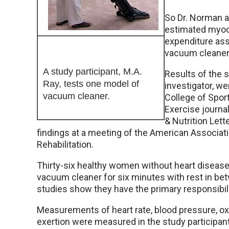
So Dr. Norman a
estimated myoc
expenditure ass
vacuum cleaner
A study participant, M.A.
Results of the 
Ray, tests one model of
investigator, we
vacuum cleaner.
College of Spor
Exercise journa
& Nutrition Lett
findings at a meeting of the American Associat
Rehabilitation.
Thirty-six healthy women without heart disease
vacuum cleaner for six minutes with rest in 
studies show they have the primary responsibili
Measurements of heart rate, blood pressure, o
exertion were measured in the study participan