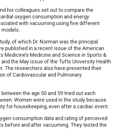
nd his colleagues set out to compare the
ardial oxygen consumption and energy
ociated with vacuuming using five different
 models.
study, of which Dr. Norman was the principal
re published in a recent issue of the American
ts Medicine’s Medicine and Science in Sports &
l and the May issue of the Tufts University Health
er. The researchers also have presented their
ion of Cardiovascular and Pulmonary
 between the age 50 and 59 tried out each
between. Women were used in the study because
ty for housekeeping, even after a cardiac event.
xygen consumption data and rating of perceived
ts before and after vacuuming. They tested the