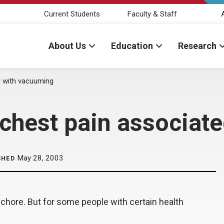
Current Students
Faculty & Staff
About Us
Education
Research
d with vacuuming
chest pain associat
May 28, 2003
SHED
chore. But for some people with certain health