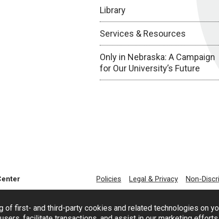
Library
Services & Resources
Only in Nebraska: A Campaign
for Our University’s Future
Center
Policies
Legal & Privacy
Non-Discr
g of first- and third-party cookies and related technologies on y
users, facilitate transactions, and assist in our marketing effort