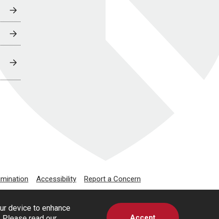
imination
Accessibility
Report a Concern
our device to enhance
Accept
s. Please read our