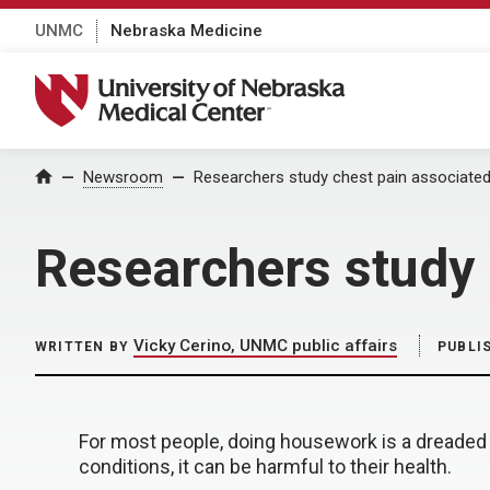
UNMC
Nebraska Medicine
University of Nebraska Medical Center
Home
Newsroom
Researchers study chest pain associate
Researchers study 
Vicky Cerino, UNMC public affairs
WRITTEN BY
PUBLI
For most people, doing housework is a dreaded 
conditions, it can be harmful to their health.