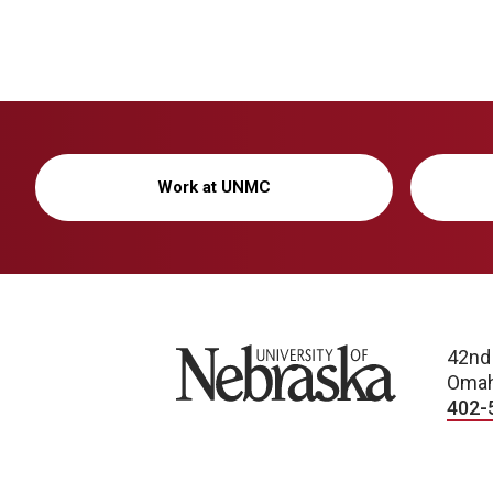
Work at UNMC
University of Nebraska
42nd
Omah
402-