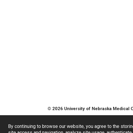
© 2026 University of Nebraska Medical 
By continuing to browse our website, you agree to the storin
site access and navigation, analyze site usage, authenticate 