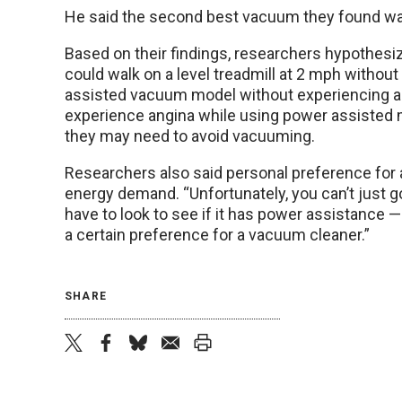
He said the second best vacuum they found was
Based on their findings, researchers hypothesize
could walk on a level treadmill at 2 mph without
assisted vacuum model without experiencing an
experience angina while using power assisted mo
they may need to avoid vacuuming.
Researchers also said personal preference for 
energy demand. “Unfortunately, you can’t just g
have to look to see if it has power assistance 
a certain preference for a vacuum cleaner.”
SHARE
twitter
facebook
bluesky
email
print