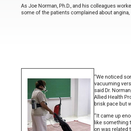
As Joe Norman, Ph.D., and his colleagues worked w
some of the patients complained about angina,
“We noticed som
vacuuming versu
said Dr. Norman
Allied Health P
brisk pace but 
“It came up enou
like something 
on was related t