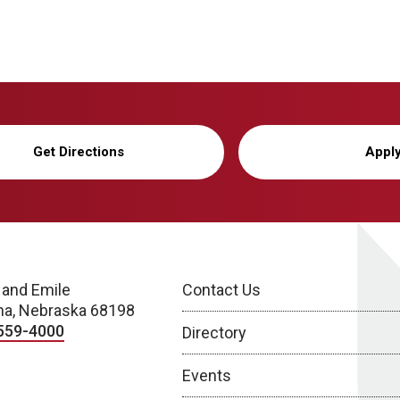
Get Directions
Appl
 and Emile
Contact Us
a, Nebraska 68198
559-4000
Directory
Events