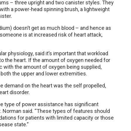
ums – three upright and two canister styles. They
e with a power-head spinning brush, a lightweight
ister.
ium) doesn’t get as much blood – and hence as
 someone is at increased risk of heart attack,
ar physiology, said it’s important that workload
to the heart. If the amount of oxygen needed for
nc with the amount of oxygen being supplied,
both the upper and lower extremities.
e demand on the heart was the self propelled,
art disorder.
 type of power assistance has significant
r. Norman said. “These types of features should
ions for patients with limited capacity or those
sease state.”