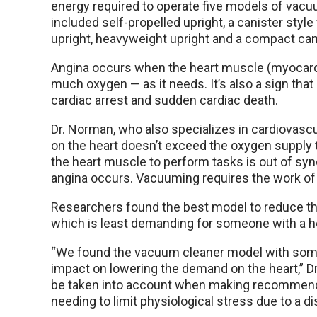
energy required to operate five models of vacu
included self-propelled upright, a canister styl
upright, heavyweight upright and a compact can
Angina occurs when the heart muscle (myocard
much oxygen — as it needs. It’s also a sign that
cardiac arrest and sudden cardiac death.
Dr. Norman, who also specializes in cardiovascul
on the heart doesn’t exceed the oxygen supply 
the heart muscle to perform tasks is out of sy
angina occurs. Vacuuming requires the work of 
Researchers found the best model to reduce th
which is least demanding for someone with a he
“We found the vacuum cleaner model with some
impact on lowering the demand on the heart,” D
be taken into account when making recommendat
needing to limit physiological stress due to a di