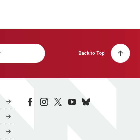
y
Back to Top
facebook
instagram
twitter
youtube
bluesky