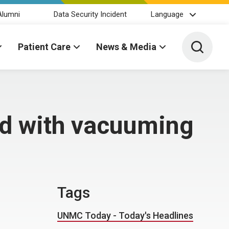
Alumni
Data Security Incident
Language
Toggle 
Patient Care
News & Media
ed with vacuuming
Tags
UNMC Today - Today's Headlines