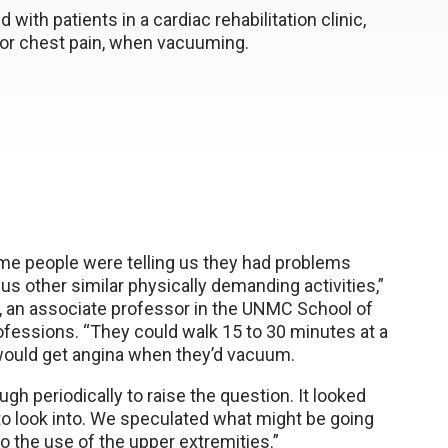
ith patients in a cardiac rehabilitation clinic,
 or chest pain, when vacuuming.
e people were telling us they had problems
s other similar physically demanding activities,”
, an associate professor in the UNMC School of
rofessions. “They could walk 15 to 30 minutes at a
would get angina when they’d vacuum.
gh periodically to raise the question. It looked
to look into. We speculated what might be going
o the use of the upper extremities.”