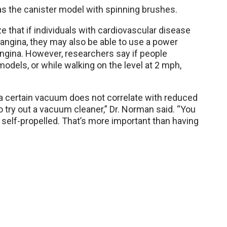
 the canister model with spinning brushes.
 that if individuals with cardiovascular disease
 angina, they may also be able to use a power
gina. However, researchers say if people
dels, or while walking on the level at 2 mph,
a certain vacuum does not correlate with reduced
o try out a vacuum cleaner,” Dr. Norman said. “You
— self-propelled. That’s more important than having