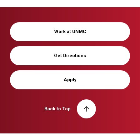
Work at UNMC
Get Directions
Apply
Back to Top