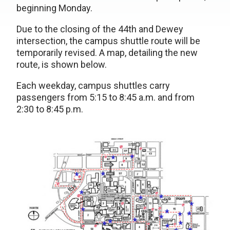
beginning Monday.
Due to the closing of the 44th and Dewey
intersection, the campus shuttle route will be
temporarily revised. A map, detailing the new
route, is shown below.
Each weekday, campus shuttles carry
passengers from 5:15 to 8:45 a.m. and from
2:30 to 8:45 p.m.