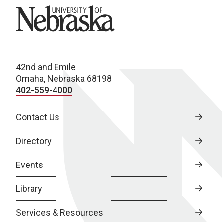
University of Nebraska
42nd and Emile
Omaha, Nebraska 68198
402-559-4000
Contact Us
Directory
Events
Library
Services & Resources