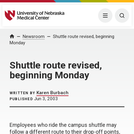
University of Nebraska Medical Center
Menu
Togg
Home
Newsroom
Shuttle route revised, beginning
Monday
Shuttle route revised,
beginning Monday
Karen Burbach
WRITTEN BY
Jun 3, 2003
PUBLISHED
Employees who ride the campus shuttle may
follow a different route to their drop-off points,