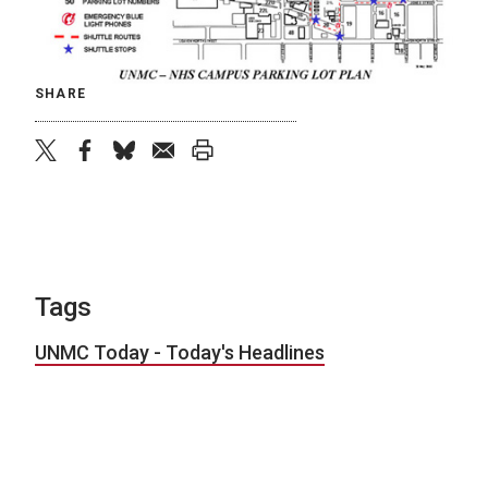
SHARE
twitter
facebook
bluesky
email
print
Tags
UNMC Today - Today's Headlines