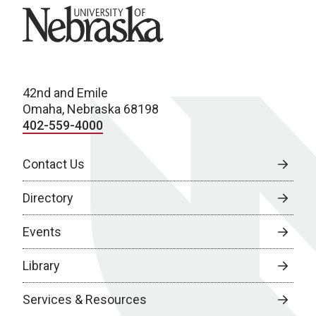
University of Nebraska
42nd and Emile
Omaha, Nebraska 68198
402-559-4000
Contact Us
Directory
Events
Library
Services & Resources