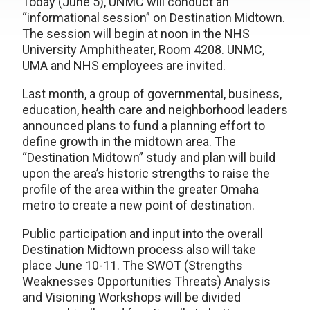
Today (June 5), UNMC will conduct an
“informational session” on Destination Midtown.
The session will begin at noon in the NHS
University Amphitheater, Room 4208. UNMC,
UMA and NHS employees are invited.
Last month, a group of governmental, business,
education, health care and neighborhood leaders
announced plans to fund a planning effort to
define growth in the midtown area. The
“Destination Midtown” study and plan will build
upon the area’s historic strengths to raise the
profile of the area within the greater Omaha
metro to create a new point of destination.
Public participation and input into the overall
Destination Midtown process also will take
place June 10-11. The SWOT (Strengths
Weaknesses Opportunities Threats) Analysis
and Visioning Workshops will be divided