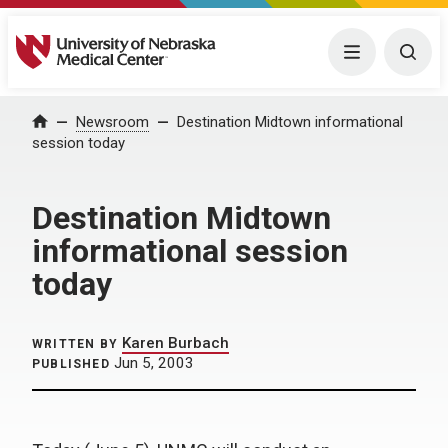
University of Nebraska Medical Center
Menu
Togg
Home
Newsroom
Destination Midtown informational
session today
Destination Midtown
informational session
today
Karen Burbach
WRITTEN BY
Jun 5, 2003
PUBLISHED