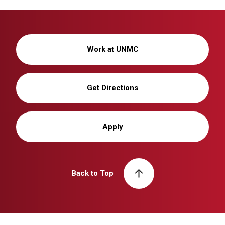
Work at UNMC
Get Directions
Apply
Back to Top