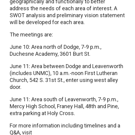
geographically and functionally to better
address the needs of each area of interest. A
SWOT analysis and preliminary vision statement
will be developed for each area.
The meetings are:
June 10: Area north of Dodge, 7-9 p.m.,
Duchesne Academy, 3601 Burt St.
June 11: Area between Dodge and Leavenworth
(includes UNMC), 10 a.m.-noon First Lutheran
Church, 542 S. 31st St., enter using west alley
door.
June 11: Area south of Leavenworth, 7-9 p.m.,
Mercy High School, Franey Hall, 48th and Pine,
extra parking at Holy Cross.
For more information including timelines and a
Q&A, visit