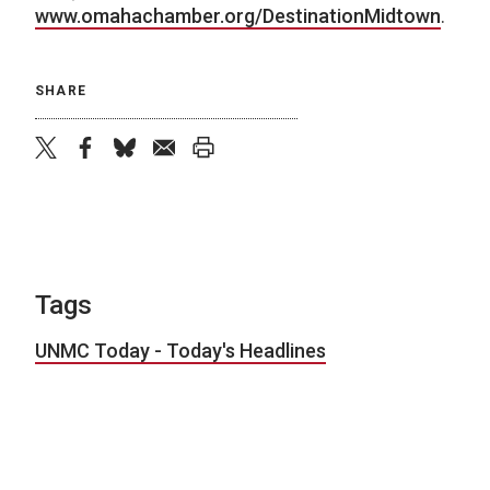
www.omahachamber.org/DestinationMidtown
.
SHARE
twitter
facebook
bluesky
email
print
Tags
UNMC Today - Today's Headlines