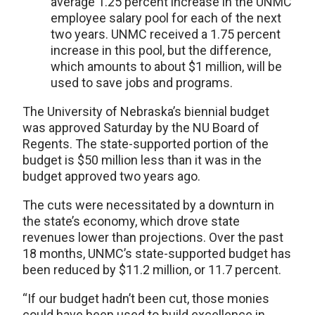
average 1.25 percent increase in the UNMC
employee salary pool for each of the next
two years. UNMC received a 1.75 percent
increase in this pool, but the difference,
which amounts to about $1 million, will be
used to save jobs and programs.
The University of Nebraska’s biennial budget
was approved Saturday by the NU Board of
Regents. The state-supported portion of the
budget is $50 million less than it was in the
budget approved two years ago.
The cuts were necessitated by a downturn in
the state’s economy, which drove state
revenues lower than projections. Over the past
18 months, UNMC’s state-supported budget has
been reduced by $11.2 million, or 11.7 percent.
“If our budget hadn’t been cut, those monies
could have been used to build excellence in