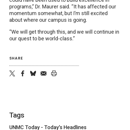
programs,” Dr. Maurer said. “It has affected our
momentum somewhat, but I’m still excited
about where our campus is going.
“We will get through this, and we will continue in
our quest to be world-class.”
SHARE
twitter
facebook
bluesky
email
print
Tags
UNMC Today - Today's Headlines