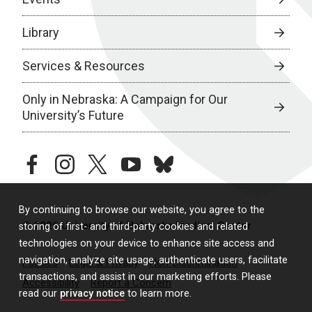
Library
Services & Resources
Only in Nebraska: A Campaign for Our
University’s Future
facebook
instagram
twitter
youtube
bluesky
By continuing to browse our website, you agree to the
© 2026 University of Nebraska Medical Center
storing of first- and third-party cookies and related
technologies on your device to enhance site access and
navigation, analyze site usage, authenticate users, facilitate
Policies
Legal & Privacy
Non-Discrimination
transactions, and assist in our marketing efforts. Please
Accessibility
Report a Concern
read our
privacy notice
to learn more.