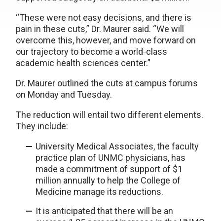
“These were not easy decisions, and there is
pain in these cuts,” Dr. Maurer said. “We will
overcome this, however, and move forward on
our trajectory to become a world-class
academic health sciences center.”
Dr. Maurer outlined the cuts at campus forums
on Monday and Tuesday.
The reduction will entail two different elements.
They include:
University Medical Associates, the faculty
practice plan of UNMC physicians, has
made a commitment of support of $1
million annually to help the College of
Medicine manage its reductions.
It is anticipated that there will be an