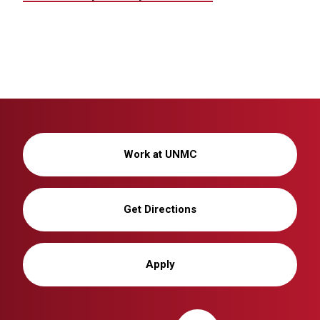
Work at UNMC
Get Directions
Apply