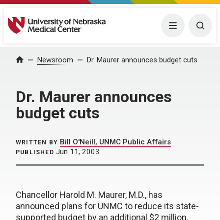
University of Nebraska Medical Center
Menu
Togg
Home
Newsroom
Dr. Maurer announces budget cuts
Dr. Maurer announces
budget cuts
Bill O'Neill, UNMC Public Affairs
WRITTEN BY
Jun 11, 2003
PUBLISHED
Chancellor Harold M. Maurer, M.D., has
announced plans for UNMC to reduce its state-
supported budget by an additional $2 million.