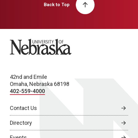
Back to Top
University of Nebraska
42nd and Emile
Omaha, Nebraska 68198
402-559-4000
Contact Us
Directory
Events