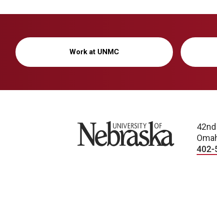
Work at UNMC
University of Nebraska
42nd
Omah
402-