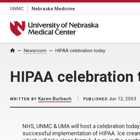
UNMC
Nebraska Medicine
University of Nebraska Medical Center
Home
Newsroom
HIPAA celebration today
HIPAA celebration 
Karen Burbach
Jun 12, 2003
WRITTEN BY
PUBLISHED
NHS, UNMC & UMA will host a celebration today
successful implementation of HIPAA. Ice cream 