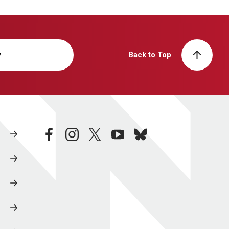
y
Back to Top
facebook
instagram
twitter
youtube
bluesky