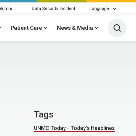
Alumni
Data Security Incident
Language
Toggle 
Patient Care
News & Media
Tags
UNMC Today - Today's Headlines