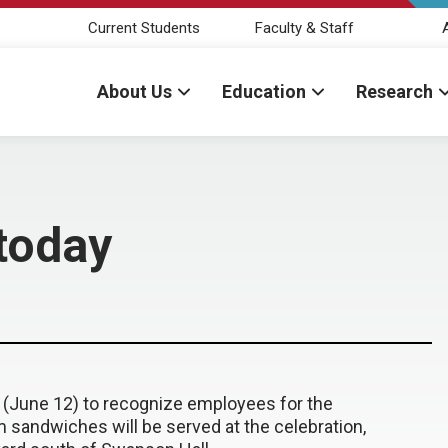
Current Students
Faculty & Staff
About Us
Education
Research
today
 (June 12) to recognize employees for the
sandwiches will be served at the celebration,