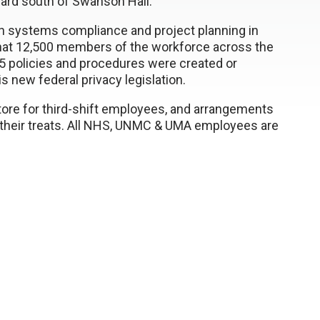
tyard south of Swanson Hall.
on systems compliance and project planning in
hat 12,500 members of the workforce across the
 policies and procedures were created or
s new federal privacy legislation.
tore for third-shift employees, and arrangements
e their treats. All NHS, UNMC & UMA employees are