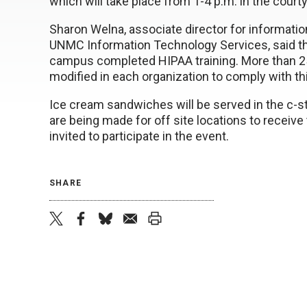
which will take place from 1-4 p.m. in the cour
Sharon Welna, associate director for informati
UNMC Information Technology Services, said t
campus completed HIPAA training. More than 25
modified in each organization to comply with thi
Ice cream sandwiches will be served in the c-s
are being made for off site locations to receiv
invited to participate in the event.
SHARE
twitter
facebook
bluesky
email
print