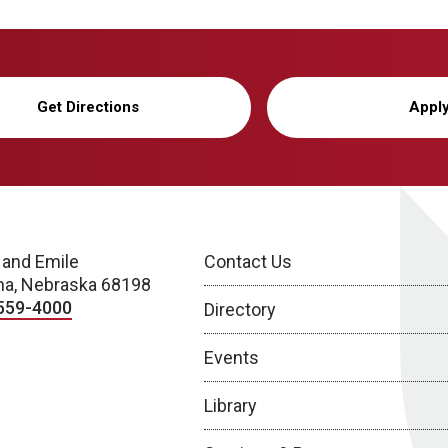
Get Directions
Appl
 and Emile
Contact Us
a, Nebraska 68198
559-4000
Directory
Events
Library