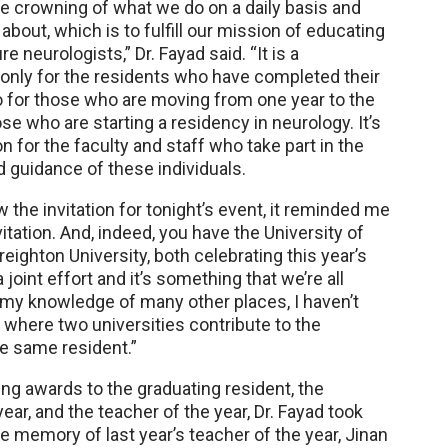
the crowning of what we do on a daily basis and
about, which is to fulfill our mission of educating
re neurologists,” Dr. Fayad said. “It is a
t only for the residents who have completed their
so for those who are moving from one year to the
ose who are starting a residency in neurology. It’s
on for the faculty and staff who take part in the
nd guidance of these individuals.
w the invitation for tonight’s event, it reminded me
itation. And, indeed, you have the University of
ighton University, both celebrating this year’s
a joint effort and it’s something that we’re all
n my knowledge of many other places, I haven’t
 where two universities contribute to the
he same resident.”
ing awards to the graduating resident, the
year, and the teacher of the year, Dr. Fayad took
e memory of last year’s teacher of the year, Jinan