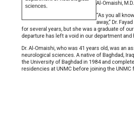
Al-Omaishi, M.D.
sciences.
“As you all know
away,” Dr. Fayad
for several years, but she was a graduate of o
departure has left a void in our department and 
Dr. Al-Omaishi, who was 41 years old, was an a
neurological sciences. A native of Baghdad, Ira
the University of Baghdad in 1984 and complete
residencies at UNMC before joining the UNMC f