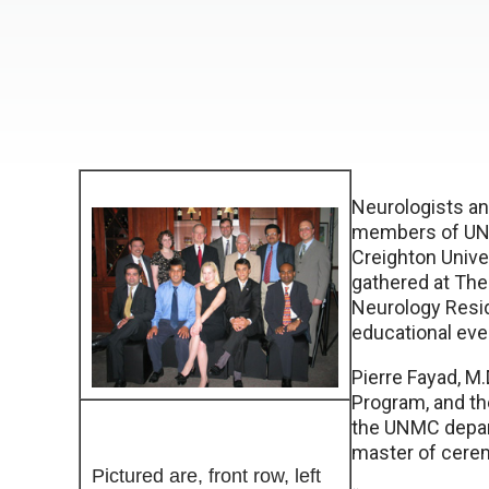
Neurologists a
members of UNM
Creighton Unive
gathered at Th
Neurology Resi
educational eve
Pierre Fayad, M.
Program, and th
the UNMC depar
master of cerem
Pictured are, front row, left