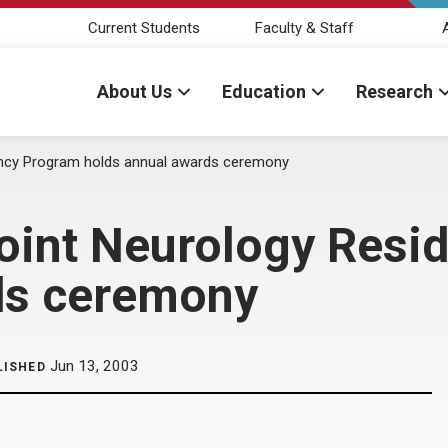
Current Students
Faculty & Staff
About Us
Education
Research
ncy Program holds annual awards ceremony
int Neurology Resi
ds ceremony
Jun 13, 2003
LISHED