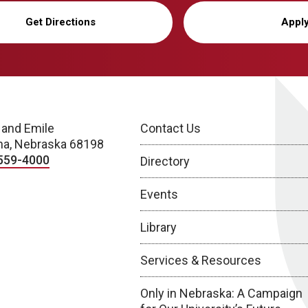
Get Directions
Appl
 and Emile
Contact Us
a, Nebraska 68198
559-4000
Directory
Events
Library
Services & Resources
Only in Nebraska: A Campaign