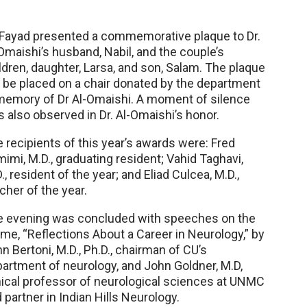
 Fayad presented a commemorative plaque to Dr.
Omaishi’s husband, Nabil, and the couple’s
ldren, daughter, Larsa, and son, Salam. The plaque
l be placed on a chair donated by the department
memory of Dr Al-Omaishi. A moment of silence
 also observed in Dr. Al-Omaishi’s honor.
 recipients of this year’s awards were: Fred
imi, M.D., graduating resident; Vahid Taghavi,
., resident of the year; and Eliad Culcea, M.D.,
cher of the year.
e evening was concluded with speeches on the
me, “Reflections About a Career in Neurology,” by
n Bertoni, M.D., Ph.D., chairman of CU’s
artment of neurology, and John Goldner, M.D,
nical professor of neurological sciences at UNMC
 partner in Indian Hills Neurology.