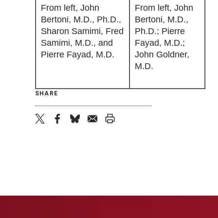
From left, John
From left, John
Bertoni, M.D., Ph.D.,
Bertoni, M.D.,
Sharon Samimi, Fred
Ph.D.; Pierre
Samimi, M.D., and
Fayad, M.D.;
Pierre Fayad, M.D.
John Goldner,
M.D.
SHARE
twitter
facebook
bluesky
email
print