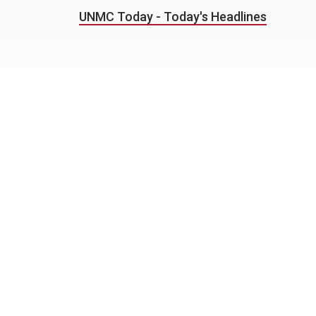
UNMC Today - Today's Headlines