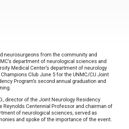
nd neurosurgeons from the community and
C’s department of neurological sciences and
rsity Medical Center’s department of neurology
e Champions Club June 5 for the UNMC/CU Joint
dency Program’s second annual graduation and
ning.
D., director of the Joint Neurology Residency
e Reynolds Centennial Professor and chairman of
tment of neurological sciences, served as
onies and spoke of the importance of the event.