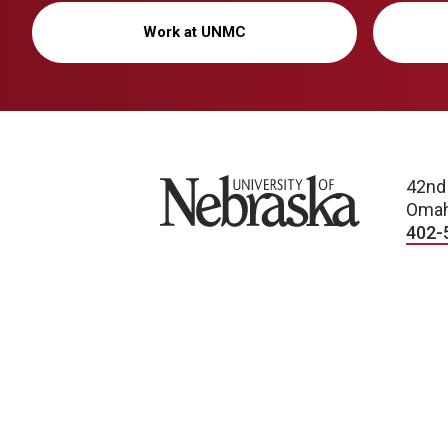
Work at UNMC
University of Nebraska
42nd
Omah
402-