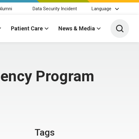
Alumni
Data Security Incident
Language
Toggle 
Patient Care
News & Media
dency Program
Tags