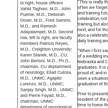
“This is really 
to right, house officers
often we forget 
Vahid Taghavi, M.D., John
and training futu
Puente, M.D., Deborah
celebration, no
Dover, M.D., Fred Samimi,
training, but al
M.D., and Ramesh
next, and for th
Adayalampet, M.D. Second
also a celebrati
row, left to right, are faculty
daily training a
members Patricio Reyes,
M.D., Creighton University;
“When I first sa
Karen Stanek, M.D., CU;
of a wedding inv
John Bertoni, M.D., Ph.D.,
Nebraska and Cre
chairman, CU deptartment
graduates. It is 
of neurology; Eliad Culcea,
proud of, and i
M.D., UNMC; Agapito
seen a situation
graduation of t
Lorenzo, M.D., UNMC;
Sanjay Singh, M.D., UNMC;
Prior to present
and Pierre Fayad, M.D.,
resident of the 
chairman, UNMC
time to honor th
department of neurological