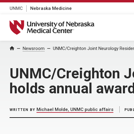
UNMC
Nebraska Medicine
University of Nebraska Medical Center
Home
Newsroom
UNMC/Creighton Joint Neurology Reside
UNMC/Creighton Jo
holds annual awar
Michael Molde, UNMC public affairs
WRITTEN BY
PUB