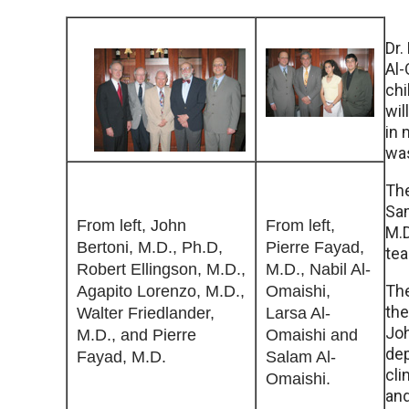
Dr.
Al-
chi
wil
in 
was
The
Sam
From left, John
From left,
M.D
Bertoni, M.D., Ph.D,
Pierre Fayad,
tea
Robert Ellingson, M.D.,
M.D., Nabil Al-
Th
Agapito Lorenzo, M.D.,
Omaishi,
the
Walter Friedlander,
Larsa Al-
Joh
M.D., and Pierre
Omaishi and
dep
Fayad, M.D.
Salam Al-
cli
Omaishi.
and