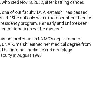
, who died Nov. 3, 2002, after battling cancer.
, one of our faculty, Dr. Al-Omaishi, has passed
 said. “She not only was a member of our faculty
ur residency program. Her early and unforeseen
her contributions will be missed.”
ssistant professor in UNMC’s department of
q, Dr. Al-Omaishi earned her medical degree from
d her internal medicine and neurology
aculty in August 1998.