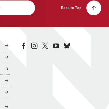
y
Back to Top
facebook
instagram
twitter
youtube
bluesky