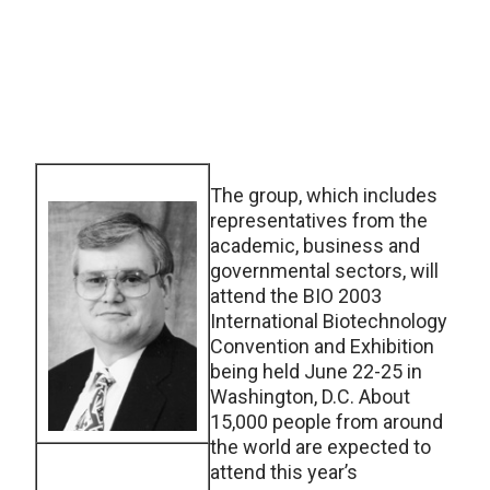
The group, which includes
representatives from the
academic, business and
governmental sectors, will
attend the BIO 2003
International Biotechnology
Convention and Exhibition
being held June 22-25 in
Washington, D.C. About
15,000 people from around
the world are expected to
attend this year’s