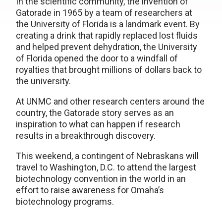
In the scientific community, the invention of
Gatorade in 1965 by a team of researchers at
the University of Florida is a landmark event. By
creating a drink that rapidly replaced lost fluids
and helped prevent dehydration, the University
of Florida opened the door to a windfall of
royalties that brought millions of dollars back to
the university.
At UNMC and other research centers around the
country, the Gatorade story serves as an
inspiration to what can happen if research
results in a breakthrough discovery.
This weekend, a contingent of Nebraskans will
travel to Washington, D.C. to attend the largest
biotechnology convention in the world in an
effort to raise awareness for Omaha’s
biotechnology programs.