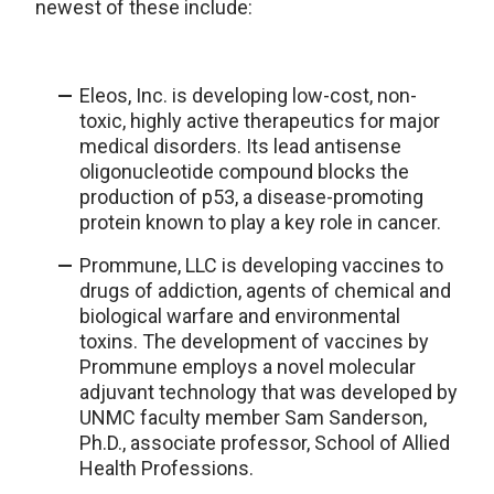
newest of these include:
Eleos, Inc. is developing low-cost, non-
toxic, highly active therapeutics for major
medical disorders. Its lead antisense
oligonucleotide compound blocks the
production of p53, a disease-promoting
protein known to play a key role in cancer.
Prommune, LLC is developing vaccines to
drugs of addiction, agents of chemical and
biological warfare and environmental
toxins. The development of vaccines by
Prommune employs a novel molecular
adjuvant technology that was developed by
UNMC faculty member Sam Sanderson,
Ph.D., associate professor, School of Allied
Health Professions.