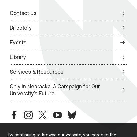
Contact Us
Directory
Events
Library
Services & Resources
Only in Nebraska: A Campaign for Our
University’s Future
facebook
instagram
twitter
youtube
bluesky
By continuing to browse our website, you agree to the