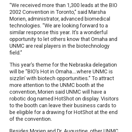
“We received more than 1,300 leads at the BIO
2002 Convention in Toronto,” said Marsha
Morien, administrator, advanced biomedical
technologies. “We are looking forward to a
similar response this year. It’s a wonderful
opportunity to let others know that Omaha and
UNMC are real players in the biotechnology
field.”
This year’s theme for the Nebraska delegation
will be “BIO’s Hot in Omaha….where UNMC is
sizzlin’ with biotech opportunities.” To attract
more attention to the UNMC booth at the
convention, Morien said UNMC will have a
robotic dog named HotShot on display. Visitors
to the booth can leave their business cards to
be eligible for a drawing for HotShot at the end
of the convention.
Besides Morien and Dr. Augustine, other UNMC