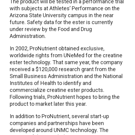
The product will be tested in a performance trial
with subjects at Athletes’ Performance on the
Arizona State University campus in the near
future. Safety data for the ester is currently
under review by the Food and Drug
Administration.
In 2002, ProNutrient obtained exclusive,
worldwide rights from UNeMed for the creatine
ester technology. That same year, the company
received a $120,000 research grant from the
Small Business Administration and the National
Institutes of Health to identify and
commercialize creatine ester products.
Following trials, ProNutrient hopes to bring the
product to market later this year.
In addition to ProNutrient, several start-up
companies and partnerships have been
developed around UNMC technology. The