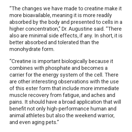
“The changes we have made to creatine make it
more bioavailable, meaning it is more readily
absorbed by the body and presented to cells in a
higher concentration,” Dr. Augustine said. “There
also are minimal side effects, if any. In short, it is
better absorbed and tolerated than the
monohydrate form.
“Creatine is important biologically because it
combines with phosphate and becomes a
carrier for the energy system of the cell. There
are other interesting observations with the use
of this ester form that include more immediate
muscle recovery from fatigue, and aches and
pains. It should have a broad application that will
benefit not only high-performance human and
animal athletes but also the weekend warrior,
and even aging pets.”