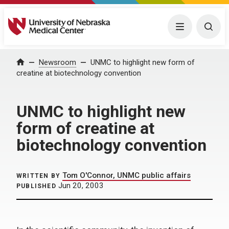
University of Nebraska Medical Center
Menu
Togg
Home
Newsroom
UNMC to highlight new form of
creatine at biotechnology convention
UNMC to highlight new
form of creatine at
biotechnology convention
Tom O'Connor, UNMC public affairs
WRITTEN BY
Jun 20, 2003
PUBLISHED