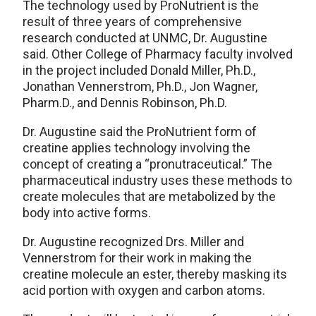
The technology used by ProNutrient is the
result of three years of comprehensive
research conducted at UNMC, Dr. Augustine
said. Other College of Pharmacy faculty involved
in the project included Donald Miller, Ph.D.,
Jonathan Vennerstrom, Ph.D., Jon Wagner,
Pharm.D., and Dennis Robinson, Ph.D.
Dr. Augustine said the ProNutrient form of
creatine applies technology involving the
concept of creating a “pronutraceutical.” The
pharmaceutical industry uses these methods to
create molecules that are metabolized by the
body into active forms.
Dr. Augustine recognized Drs. Miller and
Vennerstrom for their work in making the
creatine molecule an ester, thereby masking its
acid portion with oxygen and carbon atoms.