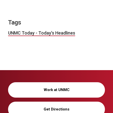
Tags
UNMC Today - Today's Headlines
Work at UNMC
Get Directions