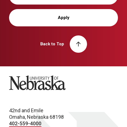
Apply
Back to Top
University of Nebraska
42nd and Emile
Omaha, Nebraska 68198
402-559-4000