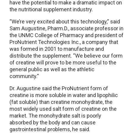
have the potential to make a dramatic impact on
the nutritional supplement industry.
“We’re very excited about this technology,” said
Sam Augustine, Pharm.D., associate professor in
the UNMC College of Pharmacy and president of
ProNutrient Technologies Inc., a company that
was formed in 2001 to manufacture and
distribute the supplement. “We believe our form
of creatine will prove to be more useful to the
general public as well as the athletic
community.”
Dr. Augustine said the ProNutrient form of
creatine is more soluble in water and lipophilic
(fat soluble) than creatine monohydrate, the
most widely used salt form of creatine on the
market. The monohydrate salt is poorly
absorbed by the body and can cause
gastrointestinal problems, he said.