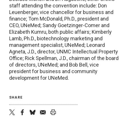
staff attending the convention include: Don
Leuenberger, vice chancellor for business and
finance; Tom McDonald, Ph.D., president and
CEO, UNeMed; Sandy Goetzinger-Comer and
Elizabeth Kumru, both public affairs; Kimberly
Lamb, Ph.D., biotechnology marketing and
management specialist, UNeMed; Leonard
Agneta, J.D., director, UNMC Intellectual Property
Office; Rick Spellman, J.D., chairman of the board
of directors, UNeMed; and Bob Bell, vice
president for business and community
development for UNeMed.
SHARE
twitter
facebook
bluesky
email
print