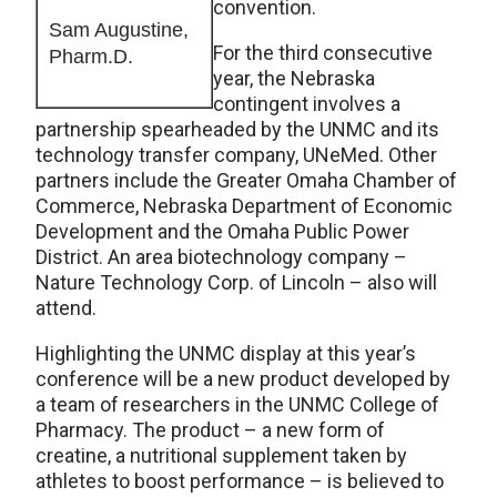
convention.
Sam Augustine,
For the third consecutive
Pharm.D.
year, the Nebraska
contingent involves a
partnership spearheaded by the UNMC and its
technology transfer company, UNeMed. Other
partners include the Greater Omaha Chamber of
Commerce, Nebraska Department of Economic
Development and the Omaha Public Power
District. An area biotechnology company –
Nature Technology Corp. of Lincoln – also will
attend.
Highlighting the UNMC display at this year’s
conference will be a new product developed by
a team of researchers in the UNMC College of
Pharmacy. The product – a new form of
creatine, a nutritional supplement taken by
athletes to boost performance – is believed to