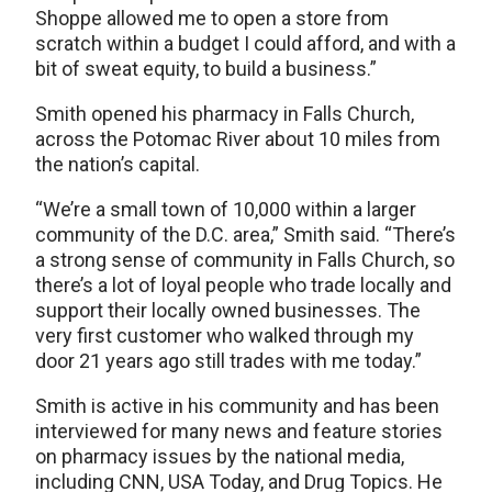
Shoppe allowed me to open a store from
scratch within a budget I could afford, and with a
bit of sweat equity, to build a business.”
Smith opened his pharmacy in Falls Church,
across the Potomac River about 10 miles from
the nation’s capital.
“We’re a small town of 10,000 within a larger
community of the D.C. area,” Smith said. “There’s
a strong sense of community in Falls Church, so
there’s a lot of loyal people who trade locally and
support their locally owned businesses. The
very first customer who walked through my
door 21 years ago still trades with me today.”
Smith is active in his community and has been
interviewed for many news and feature stories
on pharmacy issues by the national media,
including CNN, USA Today, and Drug Topics. He