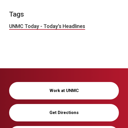
Tags
UNMC Today - Today's Headlines
Work at UNMC
Get Directions