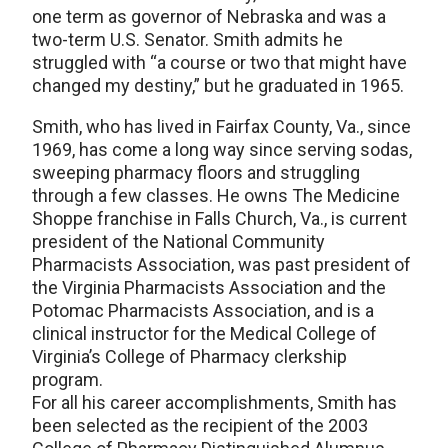
one term as governor of Nebraska and was a
two-term U.S. Senator. Smith admits he
struggled with “a course or two that might have
changed my destiny,” but he graduated in 1965.
Smith, who has lived in Fairfax County, Va., since
1969, has come a long way since serving sodas,
sweeping pharmacy floors and struggling
through a few classes. He owns The Medicine
Shoppe franchise in Falls Church, Va., is current
president of the National Community
Pharmacists Association, was past president of
the Virginia Pharmacists Association and the
Potomac Pharmacists Association, and is a
clinical instructor for the Medical College of
Virginia’s College of Pharmacy clerkship
program.
For all his career accomplishments, Smith has
been selected as the recipient of the 2003