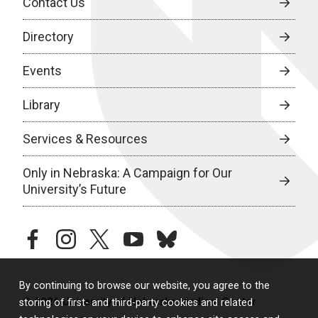
Contact Us
Directory
Events
Library
Services & Resources
Only in Nebraska: A Campaign for Our
University’s Future
facebook
instagram
twitter
youtube
bluesky
By continuing to browse our website, you agree to the
© 2026 University of Nebraska Medical Center
storing of first- and third-party cookies and related