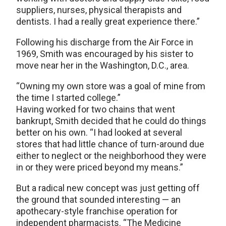
suppliers, nurses, physical therapists and
dentists. I had a really great experience there.”
Following his discharge from the Air Force in
1969, Smith was encouraged by his sister to
move near her in the Washington, D.C., area.
“Owning my own store was a goal of mine from
the time I started college.”
Having worked for two chains that went
bankrupt, Smith decided that he could do things
better on his own. “I had looked at several
stores that had little chance of turn-around due
either to neglect or the neighborhood they were
in or they were priced beyond my means.”
But a radical new concept was just getting off
the ground that sounded interesting — an
apothecary-style franchise operation for
independent pharmacists. “The Medicine