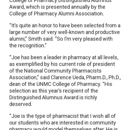
College of Pharmacy Distinguished Alumnus
Award, which is presented annually by the
College of Pharmacy Alumni Association.
“It’s quite an honor to have been selected from a
large number of very well-known and productive
alumni,” Smith said. “So I’m very pleased with
the recognition.”
“Joe has been a leader in pharmacy at all levels,
as exemplified by his current role of president
of the National Community Pharmacists
Association,” said Clarence Ueda, Pharm.D., Ph.D.,
dean of the UNMC College of Pharmacy. “His
selection as this year’s recipient of the
Distinguished Alumnus Award is richly
deserved.
“Joe is the type of pharmacist that I wish all of
our students who are interested in community
pharmacy would model themselves after. He is