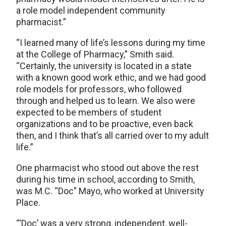
a role model independent community
pharmacist.”
“I learned many of life’s lessons during my time
at the College of Pharmacy,” Smith said.
“Certainly, the university is located in a state
with a known good work ethic, and we had good
role models for professors, who followed
through and helped us to learn. We also were
expected to be members of student
organizations and to be proactive, even back
then, and I think that’s all carried over to my adult
life.”
One pharmacist who stood out above the rest
during his time in school, according to Smith,
was M.C. “Doc” Mayo, who worked at University
Place.
“‘Doc’ was a very strong, independent, well-