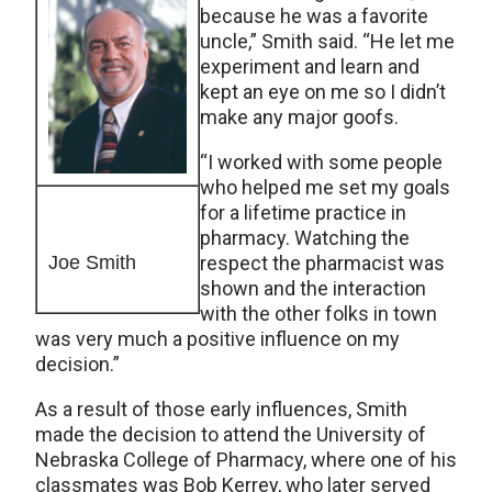
because he was a favorite
uncle,” Smith said. “He let me
experiment and learn and
kept an eye on me so I didn’t
make any major goofs.
“I worked with some people
who helped me set my goals
for a lifetime practice in
pharmacy. Watching the
Joe Smith
respect the pharmacist was
shown and the interaction
with the other folks in town
was very much a positive influence on my
decision.”
As a result of those early influences, Smith
made the decision to attend the University of
Nebraska College of Pharmacy, where one of his
classmates was Bob Kerrey, who later served