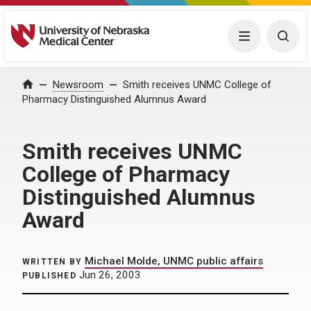
University of Nebraska Medical Center
Menu
Togg
Home
Newsroom
Smith receives UNMC College of
Pharmacy Distinguished Alumnus Award
Smith receives UNMC
College of Pharmacy
Distinguished Alumnus
Award
Michael Molde, UNMC public affairs
WRITTEN BY
Jun 26, 2003
PUBLISHED