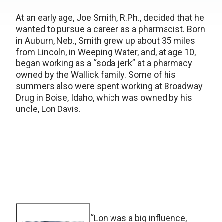
At an early age, Joe Smith, R.Ph., decided that he
wanted to pursue a career as a pharmacist. Born
in Auburn, Neb., Smith grew up about 35 miles
from Lincoln, in Weeping Water, and, at age 10,
began working as a “soda jerk” at a pharmacy
owned by the Wallick family. Some of his
summers also were spent working at Broadway
Drug in Boise, Idaho, which was owned by his
uncle, Lon Davis.
“Lon was a big influence,