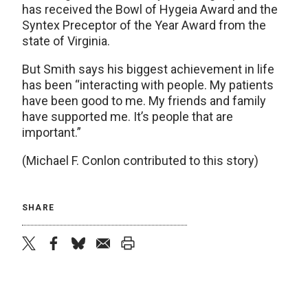
has received the Bowl of Hygeia Award and the
Syntex Preceptor of the Year Award from the
state of Virginia.
But Smith says his biggest achievement in life
has been “interacting with people. My patients
have been good to me. My friends and family
have supported me. It’s people that are
important.”
(Michael F. Conlon contributed to this story)
SHARE
twitter
facebook
bluesky
email
print