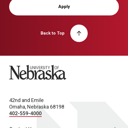
Apply
Back to Top
University of Nebraska
42nd and Emile
Omaha, Nebraska 68198
402-559-4000