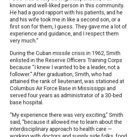
known and well-liked person in this community.
He had a good rapport with his patients, and he
and his wife took me in like a second son, or a
first son for them, I guess. They gave me a lot of
experience and guidance, and I respect them
very much.”
During the Cuban missile crisis in 1962, Smith
enlisted in the Reserve Officers Training Corps
because “I knew I wanted to be a leader, not a
follower.” After graduation, Smith, who had
attained the rank of lieutenant, was stationed at
Columbus Air Force Base in Mississippi and
served four years as administrator of a 30-bed
base hospital.
“My experience there was very exciting,” Smith
said, “because it allowed me to learn about the
interdisciplinary approach to health care —
working with doctors and supply side folks, food