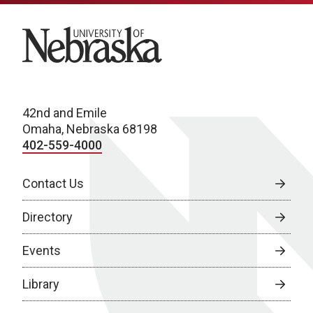
University of Nebraska
42nd and Emile
Omaha, Nebraska 68198
402-559-4000
Contact Us
Directory
Events
Library