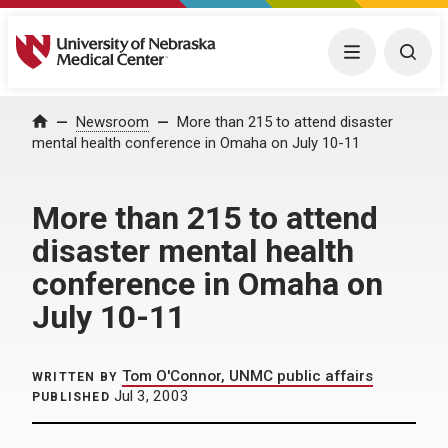
University of Nebraska Medical Center
Menu
Togg
Home
Newsroom
More than 215 to attend disaster
mental health conference in Omaha on July 10-11
More than 215 to attend
disaster mental health
conference in Omaha on
July 10-11
Tom O'Connor, UNMC public affairs
WRITTEN BY
Jul 3, 2003
PUBLISHED