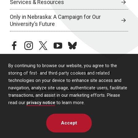
Services & Resources
Only in Nebraska: A Campaign for Our
University’s Future
facebook
instagram
twitter
youtube
bluesky
By continuing to browse our website, you agree to the
© 2026 University of Nebraska Medical Center
storing of first- and third-party cookies and related
technologies on your device to enhance site access and
navigation, analyze site usage, authenticate users, facilitate
Policies
Legal & Privacy
Non-Discrimination
transactions, and assist in our marketing efforts. Please
Accessibility
Report a Concern
read our
privacy notice
to learn more.
Accept