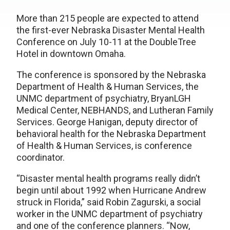
More than 215 people are expected to attend
the first-ever Nebraska Disaster Mental Health
Conference on July 10-11 at the DoubleTree
Hotel in downtown Omaha.
The conference is sponsored by the Nebraska
Department of Health & Human Services, the
UNMC department of psychiatry, BryanLGH
Medical Center, NEBHANDS, and Lutheran Family
Services. George Hanigan, deputy director of
behavioral health for the Nebraska Department
of Health & Human Services, is conference
coordinator.
“Disaster mental health programs really didn’t
begin until about 1992 when Hurricane Andrew
struck in Florida,” said Robin Zagurski, a social
worker in the UNMC department of psychiatry
and one of the conference planners. “Now,