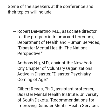
Some of the speakers at the conference and
their topics will include:
Robert DeMartino, M.D., associate director
for the program in trauma and terrorism,
Department of Health and Human Services,
“Disaster Mental Health: The National
Perspective.”
Anthony Ng, M.D., chair of the New York
City Chapter of Voluntary Organizations
Active in Disaster, “Disaster Psychiatry —
Coming of Age.”
Gilbert Reyes, Ph.D., assistant professor,
Disaster Mental Health Institute, University
of South Dakota, “Recommendations for
Improving Disaster Mental Health Services