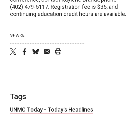
(402) 479-5117. Registration fee is $35, and
continuing education credit hours are available.
SHARE
twitter
facebook
bluesky
email
print
Tags
UNMC Today - Today's Headlines