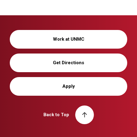
Work at UNMC
Get Directions
Apply
Back to Top