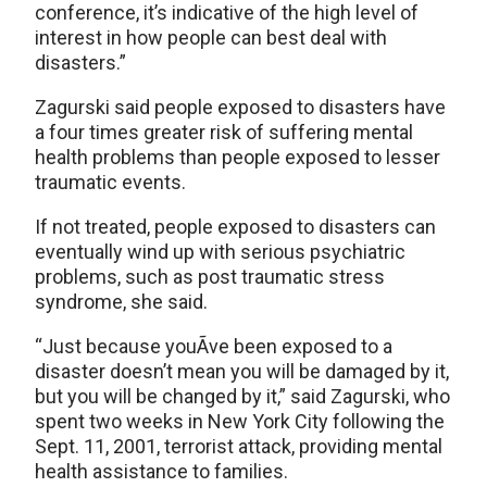
conference, it’s indicative of the high level of
interest in how people can best deal with
disasters.”
Zagurski said people exposed to disasters have
a four times greater risk of suffering mental
health problems than people exposed to lesser
traumatic events.
If not treated, people exposed to disasters can
eventually wind up with serious psychiatric
problems, such as post traumatic stress
syndrome, she said.
“Just because youÃ­ve been exposed to a
disaster doesn’t mean you will be damaged by it,
but you will be changed by it,” said Zagurski, who
spent two weeks in New York City following the
Sept. 11, 2001, terrorist attack, providing mental
health assistance to families.