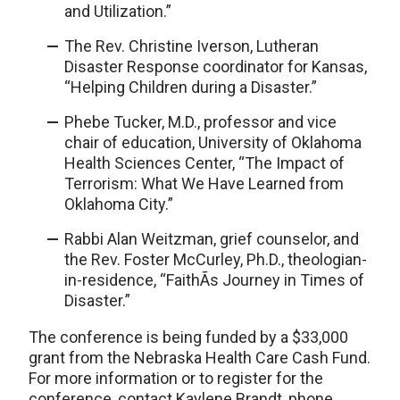
and Utilization.”
The Rev. Christine Iverson, Lutheran
Disaster Response coordinator for Kansas,
“Helping Children during a Disaster.”
Phebe Tucker, M.D., professor and vice
chair of education, University of Oklahoma
Health Sciences Center, “The Impact of
Terrorism: What We Have Learned from
Oklahoma City.”
Rabbi Alan Weitzman, grief counselor, and
the Rev. Foster McCurley, Ph.D., theologian-
in-residence, “FaithÃ­s Journey in Times of
Disaster.”
The conference is being funded by a $33,000
grant from the Nebraska Health Care Cash Fund.
For more information or to register for the
conference, contact Kaylene Brandt, phone