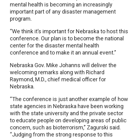
mental health is becoming an increasingly
important part of any disaster management
program.
“We think it’s important for Nebraska to host this
conference. Our plan is to become the national
center for the disaster mental health
conference and to make it an annual event.”
Nebraska Gov. Mike Johanns will deliver the
welcoming remarks along with Richard
Raymond, M.D., chief medical officer for
Nebraska.
“The conference is just another example of how
state agencies in Nebraska have been working
with the state university and the private sector
to educate people on developing areas of public
concern, such as bioterrorism,” Zagurski said.
“Judging from the strong response to this