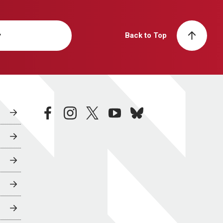
y
Back to Top
facebook
instagram
twitter
youtube
bluesky