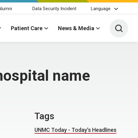
Alumni
Data Security Incident
Language
Toggle 
Patient Care
News & Media
hospital name
Tags
UNMC Today - Today's Headlines