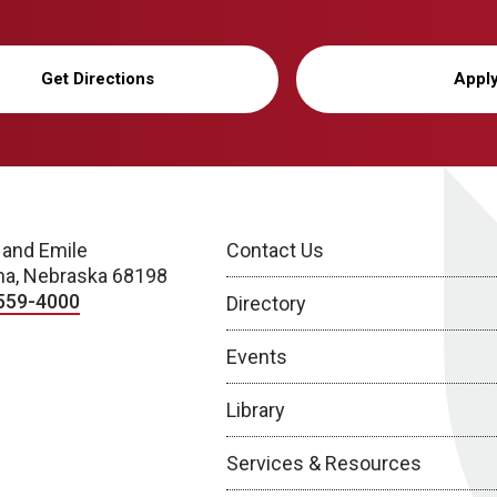
Get Directions
Appl
 and Emile
Contact Us
a, Nebraska 68198
559-4000
Directory
Events
Library
Services & Resources