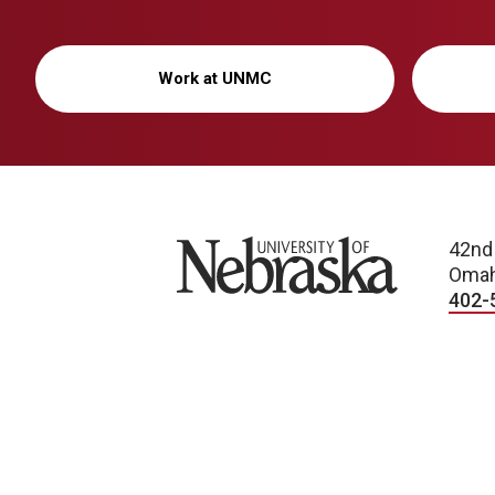
Work at UNMC
University of Nebraska
42nd
Omah
402-