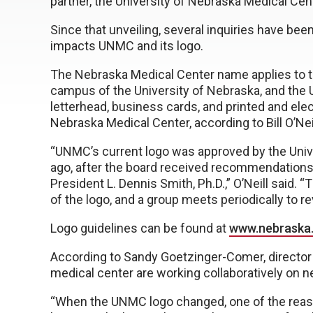
partner, the University of Nebraska Medical Ce
Since that unveiling, several inquiries have b
impacts UNMC and its logo.
The Nebraska Medical Center name applies to t
campus of the University of Nebraska, and the 
letterhead, business cards, and printed and elec
Nebraska Medical Center, according to Bill O’Ne
“UNMC’s current logo was approved by the Univ
ago, after the board received recommendations
President L. Dennis Smith, Ph.D.,” O’Neill said.
of the logo, and a group meets periodically to re
Logo guidelines can be found at
www.nebraska
According to Sandy Goetzinger-Comer, director o
medical center are working collaboratively on
“When the UNMC logo changed, one of the rea