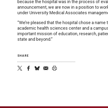
because the hospital was in the process of eval
announcement, we are now in a position to work
under University Medical Associates managemen
“We’re pleased that the hospital chose a name t
academic health sciences center and a campus 
important mission of education, research, patie
state and beyond.”
SHARE
twitter
facebook
bluesky
email
print