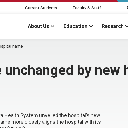
Current Students
Faculty & Staff
About Us
Education
Research
spital name
 unchanged by new 
ska Health System unveiled the hospital’s new
me more closely aligns the hospital with its