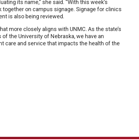
uating its name,” she said. “With this week’s
 together on campus signage. Signage for clinics
t is also being reviewed.
hat more closely aligns with UNMC. As the state’s
of the University of Nebraska, we have an
nt care and service that impacts the health of the