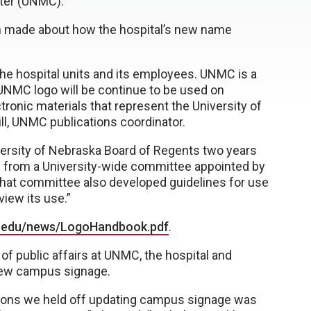
nter (UNMC).
een made about how the hospital’s new name
he hospital units and its employees. UNMC is a
UNMC logo will be continue to be used on
tronic materials that represent the University of
ill, UNMC publications coordinator.
ersity of Nebraska Board of Regents two years
 from a University-wide committee appointed by
 “That committee also developed guidelines for use
view its use.”
.edu/news/LogoHandbook.pdf
.
f public affairs at UNMC, the hospital and
 new campus signage.
sons we held off updating campus signage was