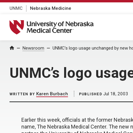
UNMC
Nebraska Medicine
University of Nebraska Medical Center
Home
Newsroom
UNMC’s logo usage unchanged by new ho
UNMC’s logo usage
Karen Burbach
Jul 18, 2003
WRITTEN BY
PUBLISHED
Earlier this week, officials at the former Nebra
name, The Nebraska Medical Center. The new na