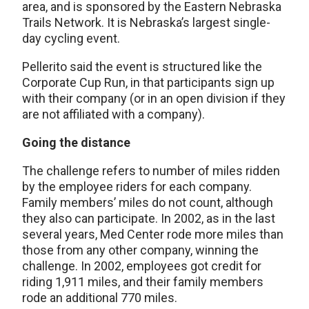
area, and is sponsored by the Eastern Nebraska
Trails Network. It is Nebraska’s largest single-
day cycling event.
Pellerito said the event is structured like the
Corporate Cup Run, in that participants sign up
with their company (or in an open division if they
are not affiliated with a company).
Going the distance
The challenge refers to number of miles ridden
by the employee riders for each company.
Family members’ miles do not count, although
they also can participate. In 2002, as in the last
several years, Med Center rode more miles than
those from any other company, winning the
challenge. In 2002, employees got credit for
riding 1,911 miles, and their family members
rode an additional 770 miles.