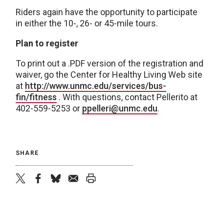
Riders again have the opportunity to participate
in either the 10-, 26- or 45-mile tours.
Plan to register
To print out a .PDF version of the registration and
waiver, go the Center for Healthy Living Web site
at
http://www.unmc.edu/services/bus-
fin/fitness
. With questions, contact Pellerito at
402-559-5253 or
ppelleri@unmc.edu
.
SHARE
twitter
facebook
bluesky
email
print