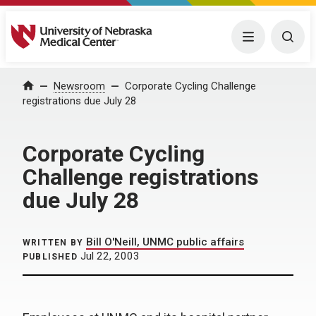
University of Nebraska Medical Center
Menu
Togg
Home
Newsroom
Corporate Cycling Challenge
registrations due July 28
Corporate Cycling
Challenge registrations
due July 28
Bill O'Neill, UNMC public affairs
WRITTEN BY
Jul 22, 2003
PUBLISHED