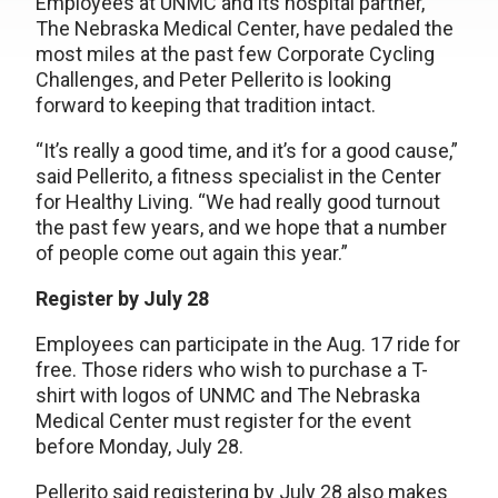
Employees at UNMC and its hospital partner,
The Nebraska Medical Center, have pedaled the
most miles at the past few Corporate Cycling
Challenges, and Peter Pellerito is looking
forward to keeping that tradition intact.
“It’s really a good time, and it’s for a good cause,”
said Pellerito, a fitness specialist in the Center
for Healthy Living. “We had really good turnout
the past few years, and we hope that a number
of people come out again this year.”
Register by July 28
Employees can participate in the Aug. 17 ride for
free. Those riders who wish to purchase a T-
shirt with logos of UNMC and The Nebraska
Medical Center must register for the event
before Monday, July 28.
Pellerito said registering by July 28 also makes