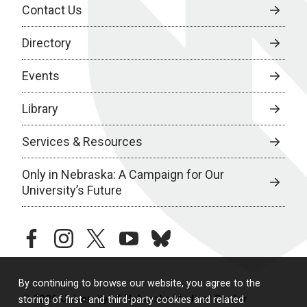
Contact Us
Directory
Events
Library
Services & Resources
Only in Nebraska: A Campaign for Our
University’s Future
facebook
instagram
twitter
youtube
bluesky
By continuing to browse our website, you agree to the
© 2026 University of Nebraska Medical Center
storing of first- and third-party cookies and related