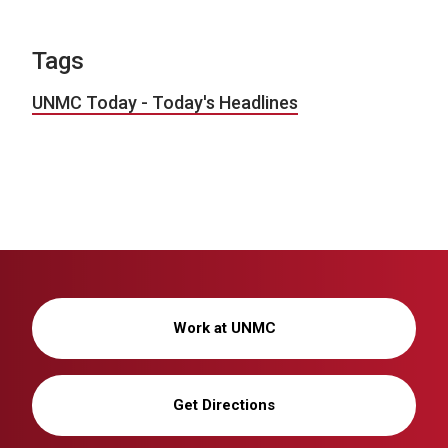
Tags
UNMC Today - Today's Headlines
Work at UNMC
Get Directions