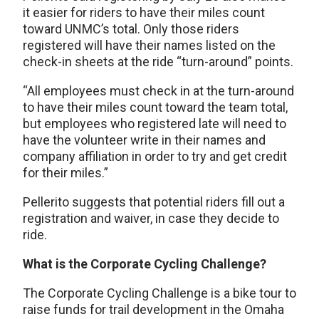
it easier for riders to have their miles count
toward UNMC’s total. Only those riders
registered will have their names listed on the
check-in sheets at the ride “turn-around” points.
“All employees must check in at the turn-around
to have their miles count toward the team total,
but employees who registered late will need to
have the volunteer write in their names and
company affiliation in order to try and get credit
for their miles.”
Pellerito suggests that potential riders fill out a
registration and waiver, in case they decide to
ride.
What is the Corporate Cycling Challenge?
The Corporate Cycling Challenge is a bike tour to
raise funds for trail development in the Omaha