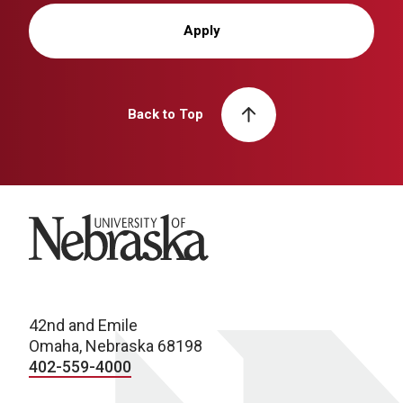
Apply
Back to Top
University of Nebraska
42nd and Emile
Omaha, Nebraska 68198
402-559-4000