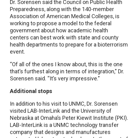
Dr. Sorensen said the Council on Public Health
Preparedness, along with the 140-member
Association of American Medical Colleges, is
working to propose a model to the federal
government about how academic health
centers can best work with state and county
health departments to prepare for a bioterrorism
event.
“Of all of the ones I know about, this is the one
that’s furthest along in terms of integration,” Dr.
Sorensen said. “It’s very impressive.”
Additional stops
In addition to his visit to UNMC, Dr. Sorensen
visited LAB-InterLink and the University of
Nebraska at Omaha’s Peter Kiewit Institute (PKI).
LAB-InterLink is a UNMC technology transfer
company that designs and manufactures