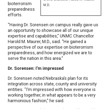
bioterrorism
M.D.
preparedness
efforts.
“Having Dr. Sorensen on campus really gave us
an opportunity to showcase all of our unique
expertise and capabilities,” UNMC Chancellor
Harold M. Maurer, M.D., said. “He gained a
perspective of our expertise on bioterorrism
preparedness, and how energized we are to
serve the nation in this area.”
Dr. Sorensen: I’m impressed
Dr. Sorensen noted Nebraska’s plan for its
integration across state, county and university
entities. “I’m impressed with how everyone is
working together, in what appears to be a very
harmonious fashion,” he said.