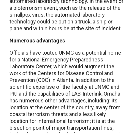
automated laboratory technology. In the event of
a bioterrorism event, such as the release of the
smallpox virus, the automated laboratory
technology could be put on a truck, a ship or
plane and within hours be at the site of incident.
Numerous advantages
Officials have touted UNMC as a potential home
for a National Emergency Preparedness
Laboratory Center, which would augment the
work of the Centers for Disease Control and
Prevention (CDC) in Atlanta. In addition to the
scientific expertise of the faculty at UNMC and
PKI and the capabilities of LAB-Interlink, Omaha
has numerous other advantages, including: its
location at the center of the country, away from
coastal terrorism threats and a less likely
location for international terrorism; it is at the
bisection point of major transportation lines,