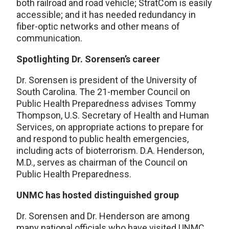
both railroad and road vehicle; StratCom is easily
accessible; and it has needed redundancy in
fiber-optic networks and other means of
communication.
Spotlighting Dr. Sorensen’s career
Dr. Sorensen is president of the University of
South Carolina. The 21-member Council on
Public Health Preparedness advises Tommy
Thompson, U.S. Secretary of Health and Human
Services, on appropriate actions to prepare for
and respond to public health emergencies,
including acts of bioterrorism. D.A. Henderson,
M.D., serves as chairman of the Council on
Public Health Preparedness.
UNMC has hosted distinguished group
Dr. Sorensen and Dr. Henderson are among
many national officials who have visited UNMC