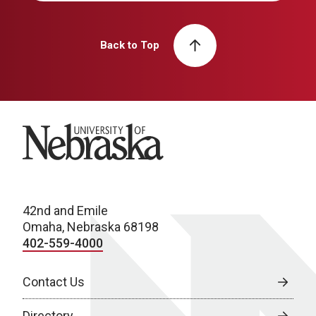
Back to Top
University of Nebraska
42nd and Emile
Omaha, Nebraska 68198
402-559-4000
Contact Us
Directory