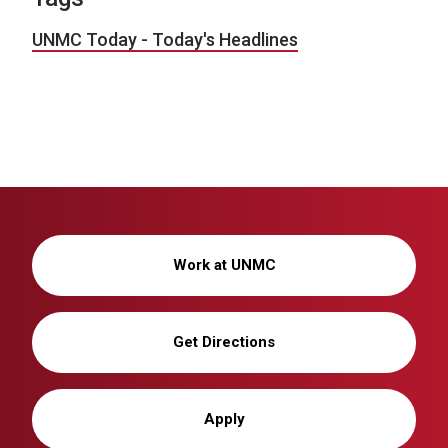
UNMC Today - Today's Headlines
Work at UNMC
Get Directions
Apply