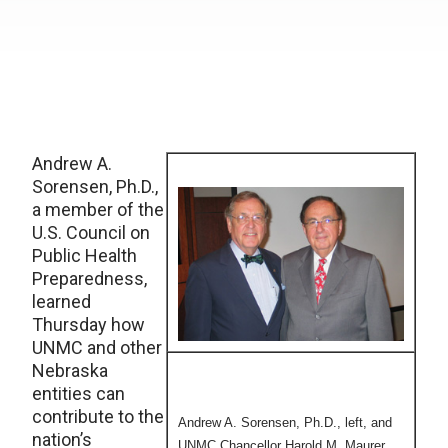
Andrew A.
Sorensen, Ph.D.,
a member of the
U.S. Council on
Public Health
Preparedness,
learned
Thursday how
UNMC and other
Nebraska
entities can
contribute to the
Andrew A. Sorensen, Ph.D., left, and
nation’s
UNMC Chancellor Harold M. Maurer,