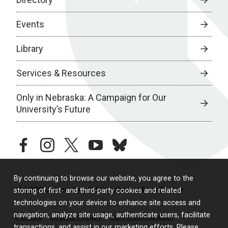
Events
Library
Services & Resources
Only in Nebraska: A Campaign for Our
University’s Future
facebook
instagram
twitter
youtube
bluesky
By continuing to browse our website, you agree to the
© 2026 University of Nebraska Medical Center
storing of first- and third-party cookies and related
technologies on your device to enhance site access and
navigation, analyze site usage, authenticate users, facilitate
Policies
Legal & Privacy
Non-Discrimination
transactions, and assist in our marketing efforts. Please