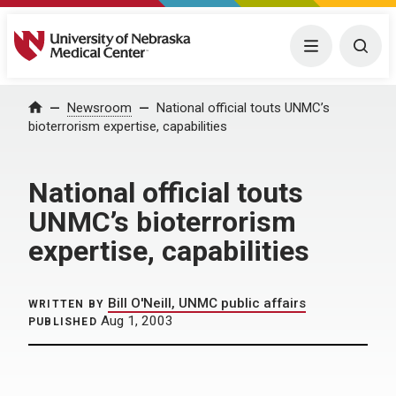
University of Nebraska Medical Center
Menu
Togg
Home
Newsroom
National official touts UNMC’s
bioterrorism expertise, capabilities
National official touts
UNMC’s bioterrorism
expertise, capabilities
Bill O'Neill, UNMC public affairs
WRITTEN BY
Aug 1, 2003
PUBLISHED