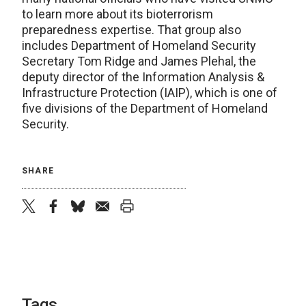
to learn more about its bioterrorism
preparedness expertise. That group also
includes Department of Homeland Security
Secretary Tom Ridge and James Plehal, the
deputy director of the Information Analysis &
Infrastructure Protection (IAIP), which is one of
five divisions of the Department of Homeland
Security.
SHARE
twitter
facebook
bluesky
email
print
Tags