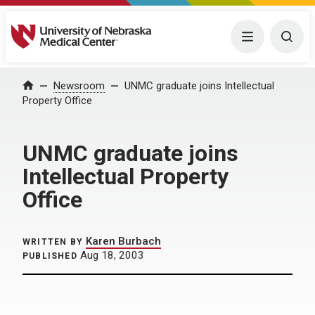
University of Nebraska Medical Center
Menu
Togg
Home
Newsroom
UNMC graduate joins Intellectual
Property Office
UNMC graduate joins
Intellectual Property
Office
Karen Burbach
WRITTEN BY
Aug 18, 2003
PUBLISHED