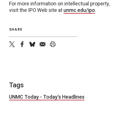
For more information on intellectual property,
visit the IPO Web site at
unmc.edu/ipo
.
SHARE
twitter
facebook
bluesky
email
print
Tags
UNMC Today - Today's Headlines