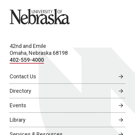
University of Nebraska
42nd and Emile
Omaha, Nebraska 68198
402-559-4000
Contact Us
Directory
Events
Library
Services & Resources