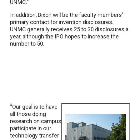
UNMC.”
In addition, Dixon will be the faculty members’
primary contact for invention disclosures.
UNMC generally receives 25 to 30 disclosures a
year, although the IPO hopes to increase the
number to 50.
“Our goal is to have
all those doing
research on campus
participate in our
technology transfer