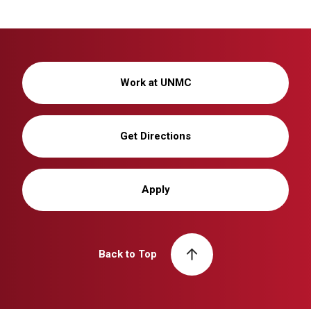
Work at UNMC
Get Directions
Apply
Back to Top