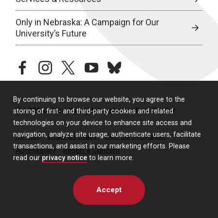
Only in Nebraska: A Campaign for Our
University’s Future
facebook
instagram
twitter
youtube
bluesky
By continuing to browse our website, you agree to the
© 2026 University of Nebraska Medical Center
storing of first- and third-party cookies and related
technologies on your device to enhance site access and
navigation, analyze site usage, authenticate users, facilitate
Policies
Legal & Privacy
Non-Discrimination
transactions, and assist in our marketing efforts. Please
Accessibility
Report a Concern
read our
privacy notice
to learn more.
Accept