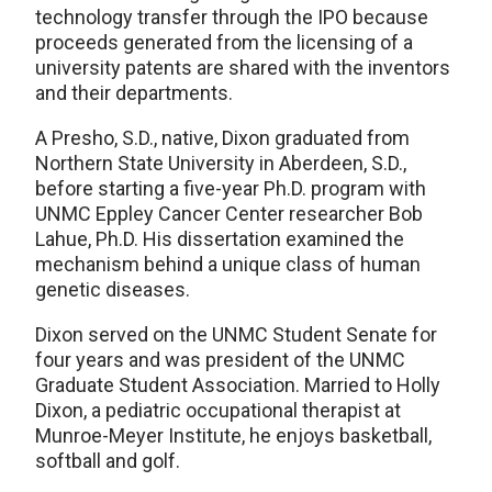
technology transfer through the IPO because
proceeds generated from the licensing of a
university patents are shared with the inventors
and their departments.
A Presho, S.D., native, Dixon graduated from
Northern State University in Aberdeen, S.D.,
before starting a five-year Ph.D. program with
UNMC Eppley Cancer Center researcher Bob
Lahue, Ph.D. His dissertation examined the
mechanism behind a unique class of human
genetic diseases.
Dixon served on the UNMC Student Senate for
four years and was president of the UNMC
Graduate Student Association. Married to Holly
Dixon, a pediatric occupational therapist at
Munroe-Meyer Institute, he enjoys basketball,
softball and golf.