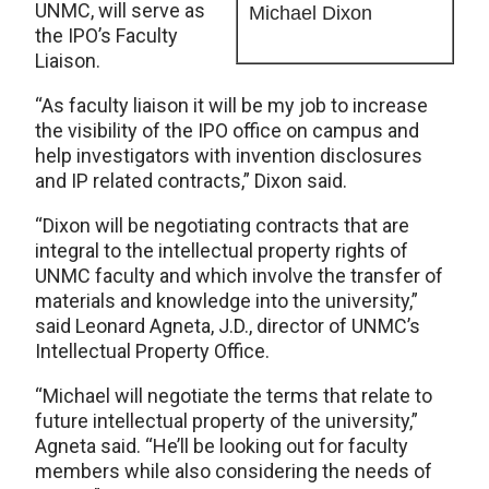
UNMC, will serve as
Michael Dixon
the IPO’s Faculty
Liaison.
“As faculty liaison it will be my job to increase
the visibility of the IPO office on campus and
help investigators with invention disclosures
and IP related contracts,” Dixon said.
“Dixon will be negotiating contracts that are
integral to the intellectual property rights of
UNMC faculty and which involve the transfer of
materials and knowledge into the university,”
said Leonard Agneta, J.D., director of UNMC’s
Intellectual Property Office.
“Michael will negotiate the terms that relate to
future intellectual property of the university,”
Agneta said. “He’ll be looking out for faculty
members while also considering the needs of