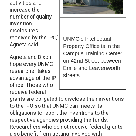
activities and
increase the
number of quality
invention
disclosures
received by the IPO,”
UNMC’s Intellectual
Agneta said.
Property Office is in the
Campus Training Center
Agneta and Dixon
on 42nd Street between
hope every UNMC
Emile and Leavenworth
researcher takes
streets.
advantage of the IP
office. Those who
receive federal
grants are obligated to disclose their inventions
to the IPO so that UNMC can meets its
obligations to report the inventions to the
respective agencies providing the funds.
Researchers who do not receive federal grants
also benefit from getting involved with