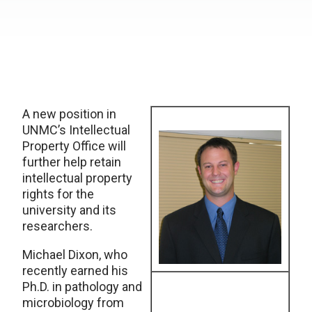
A new position in
UNMC’s Intellectual
Property Office will
further help retain
intellectual property
rights for the
university and its
researchers.
Michael Dixon, who
recently earned his
Ph.D. in pathology and
microbiology from