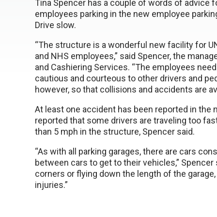
Tina Spencer has a couple of words of advice f
employees parking in the new employee parking
Drive slow.
“The structure is a wonderful new facility for
and NHS employees,” said Spencer, the manage
and Cashiering Services. “The employees need
cautious and courteous to other drivers and ped
however, so that collisions and accidents are av
At least one accident has been reported in the
reported that some drivers are traveling too fa
than 5 mph in the structure, Spencer said.
“As with all parking garages, there are cars con
between cars to get to their vehicles,” Spencer 
corners or flying down the length of the garage,
injuries.”