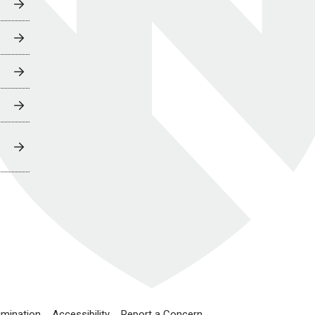
imination
Accessibility
Report a Concern