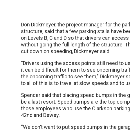
Don Dickmeyer, the project manager for the par
structure, said that a few parking stalls have 
on Levels B, C and D so that drivers can access
without going the full length of the structure. T
cut down on speeding, Dickmeyer said.
“Drivers using the access points still need to u
it can be difficult for them to see oncoming traff
the oncoming traffic to see them,” Dickmeyer sa
to all of this is to travel at slow speeds and to 
Spencer said that placing speed bumps in the 
be a last resort. Speed bumps are the top compl
those employees who use the Clarkson parking
42nd and Dewey.
“We don’t want to put speed bumps in the gara