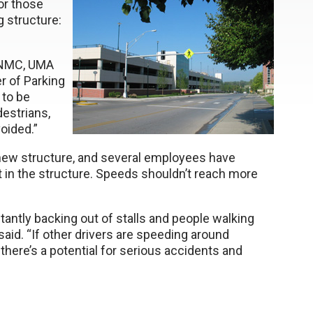
or those
 structure:
 UNMC, UMA
r of Parking
 to be
estrians,
oided.”
 new structure, and several employees have
st in the structure. Speeds shouldn’t reach more
stantly backing out of stalls and people walking
said. “If other drivers are speeding around
 there’s a potential for serious accidents and