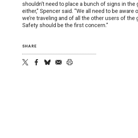
shouldn’t need to place a bunch of signs in the 
either,” Spencer said. “We all need to be aware 
we’re traveling and of all the other users of the 
Safety should be the first concern.”
SHARE
twitter
facebook
bluesky
email
print