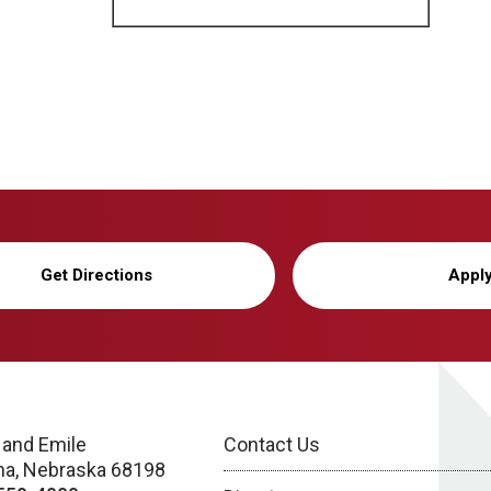
Get Directions
Appl
 and Emile
Contact Us
a, Nebraska 68198