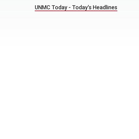
UNMC Today - Today's Headlines