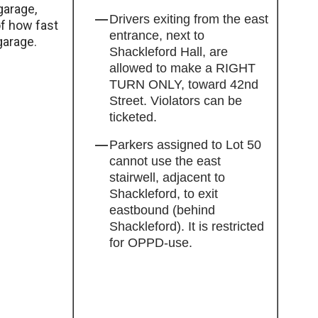
garage,
Drivers exiting from the east
of how fast
entrance, next to
garage.
Shackleford Hall, are
allowed to make a RIGHT
TURN ONLY, toward 42nd
Street. Violators can be
ticketed.
Parkers assigned to Lot 50
cannot use the east
stairwell, adjacent to
Shackleford, to exit
eastbound (behind
Shackleford). It is restricted
for OPPD-use.