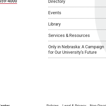
559-4000
Directory
Events
Library
Services & Resources
Only in Nebraska: A Campaign
for Our University’s Future
Center
Policies
Legal & Privacy
Non-Discr