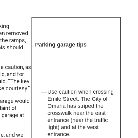
king
been removed
 the ramps,
Parking garage tips
his should
se caution, as
ic, and for
id. “The key
use courtesy.”
Use caution when crossing
Emile Street. The City of
garage would
Omaha has striped the
aint of
crosswalk near the east
 garage at
entrance (near the traffic
light) and at the west
entrance.
ge, and we