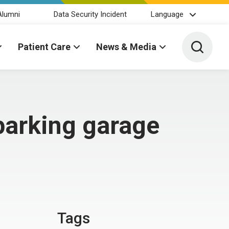
Alumni
Data Security Incident
Language
Toggle 
Patient Care
News & Media
parking garage
Tags