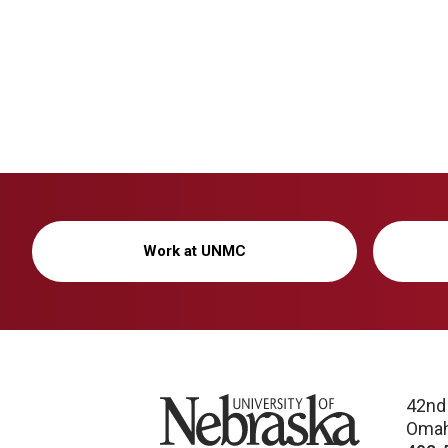
Work at UNMC
University of Nebraska
42nd
Omah