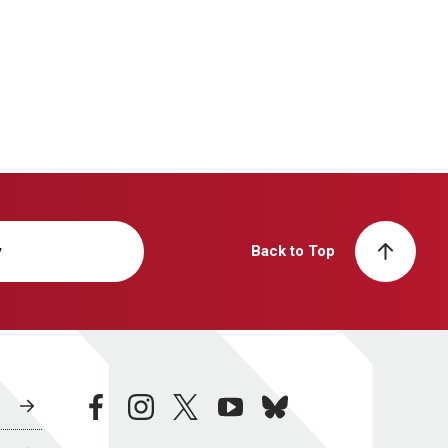
y
Back to Top
facebook
instagram
twitter
youtube
bluesky