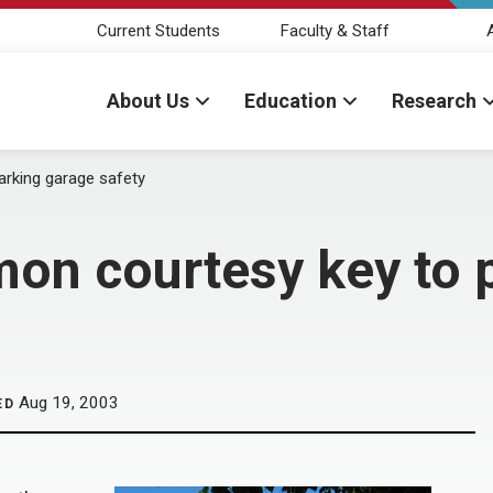
Current Students
Faculty & Staff
About Us
Education
Research
rking garage safety
on courtesy key to 
Aug 19, 2003
ED