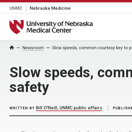
UNMC
Nebraska Medicine
University of Nebraska Medical Center
Home
Newsroom
Slow speeds, common courtesy key to pa
Slow speeds, comm
safety
Bill O'Neill, UNMC public affairs
WRITTEN BY
PUBLISH