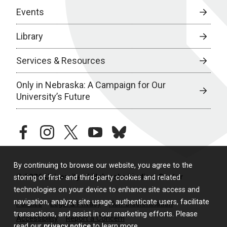
Events
Library
Services & Resources
Only in Nebraska: A Campaign for Our
University’s Future
facebook
instagram
twitter
youtube
bluesky
By continuing to browse our website, you agree to the
© 2026 University of Nebraska Medical Center
storing of first- and third-party cookies and related
technologies on your device to enhance site access and
navigation, analyze site usage, authenticate users, facilitate
Policies
Legal & Privacy
Non-Discrimination
transactions, and assist in our marketing efforts. Please
Accessibility
Report a Concern
read our
privacy notice
to learn more.