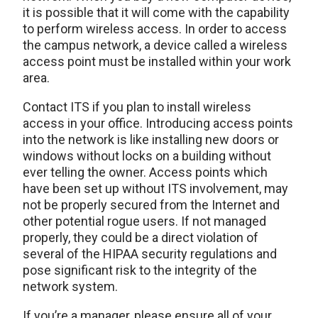
it is possible that it will come with the capability
to perform wireless access. In order to access
the campus network, a device called a wireless
access point must be installed within your work
area.
Contact ITS if you plan to install wireless
access in your office. Introducing access points
into the network is like installing new doors or
windows without locks on a building without
ever telling the owner. Access points which
have been set up without ITS involvement, may
not be properly secured from the Internet and
other potential rogue users. If not managed
properly, they could be a direct violation of
several of the HIPAA security regulations and
pose significant risk to the integrity of the
network system.
If you’re a manager, please ensure all of your