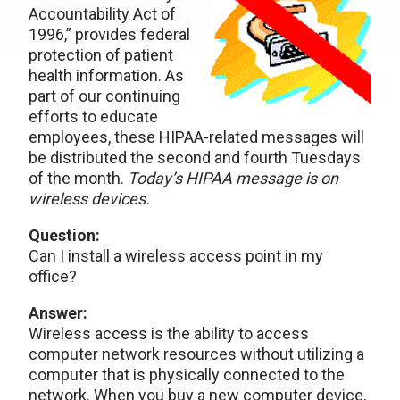
Accountability Act of
1996,” provides federal
protection of patient
health information. As
part of our continuing
efforts to educate
employees, these HIPAA-related messages will
be distributed the second and fourth Tuesdays
of the month.
Today’s HIPAA message is on
wireless devices.
Question:
Can I install a wireless access point in my
office?
Answer:
Wireless access is the ability to access
computer network resources without utilizing a
computer that is physically connected to the
network. When you buy a new computer device,