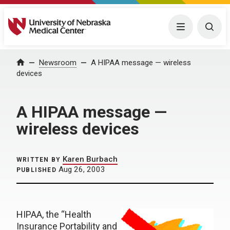
University of Nebraska Medical Center
Menu
Togg
Home
Newsroom
A HIPAA message — wireless
devices
A HIPAA message —
wireless devices
Karen Burbach
WRITTEN BY
Aug 26, 2003
PUBLISHED
HIPAA, the “Health
Insurance Portability and