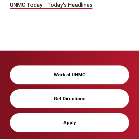
UNMC Today - Today's Headlines
Work at UNMC
Get Directions
Apply