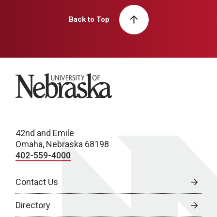
Back to Top
University of Nebraska
42nd and Emile
Omaha, Nebraska 68198
402-559-4000
Contact Us
Directory