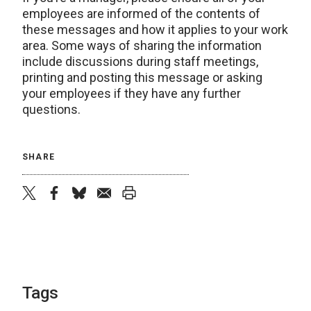
employees are informed of the contents of
these messages and how it applies to your work
area. Some ways of sharing the information
include discussions during staff meetings,
printing and posting this message or asking
your employees if they have any further
questions.
SHARE
twitter
facebook
bluesky
email
print
Tags