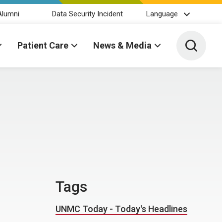
Alumni
Data Security Incident
Language
Toggle 
Patient Care
News & Media
Tags
UNMC Today - Today's Headlines