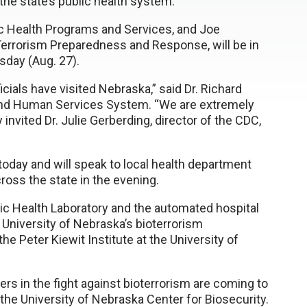
he state’s public health system.
ic Health Programs and Services, and Joe
 Terrorism Preparedness and Response, will be in
sday (Aug. 27).
icials have visited Nebraska,” said Dr. Richard
 and Human Services System. “We are extremely
 invited Dr. Julie Gerberding, director of the CDC,
 today and will speak to local health department
ross the state in the evening.
ic Health Laboratory and the automated hospital
University of Nebraska’s bioterrorism
 the Peter Kiewit Institute at the University of
s in the fight against bioterrorism are coming to
f the University of Nebraska Center for Biosecurity.