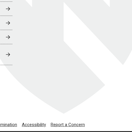
imination
Accessibility
Report a Concern