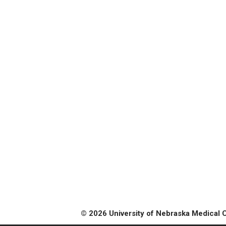
© 2026 University of Nebraska Medical 