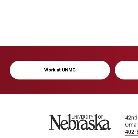
Work at UNMC
University of Nebraska
42nd
Omah
402-