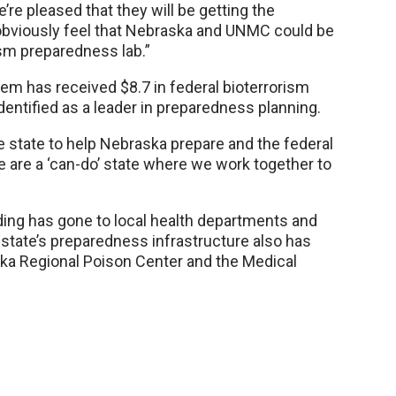
re pleased that they will be getting the
obviously feel that Nebraska and UNMC could be
rism preparedness lab.”
 has received $8.7 in federal bioterrorism
dentified as a leader in preparedness planning.
 state to help Nebraska prepare and the federal
 are a ‘can-do’ state where we work together to
ding has gone to local health departments and
state’s preparedness infrastructure also has
ka Regional Poison Center and the Medical