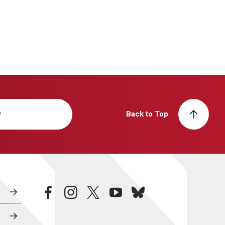
y
Back to Top
facebook
instagram
twitter
youtube
bluesky