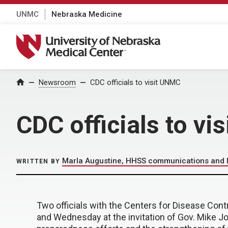
UNMC
Nebraska Medicine
University of Nebraska Medical Center
Home
Newsroom
CDC officials to visit UNMC
CDC officials to v
Marla Augustine, HHSS communications and le
WRITTEN BY
Two officials with the Centers for Disease Cont
and Wednesday at the invitation of Gov. Mike Jo