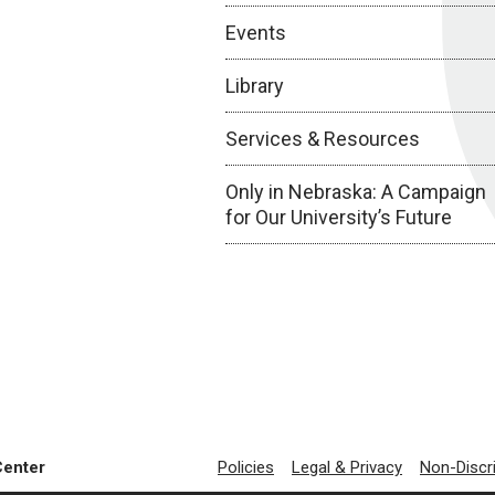
Events
Library
Services & Resources
Only in Nebraska: A Campaign
for Our University’s Future
Center
Policies
Legal & Privacy
Non-Discr