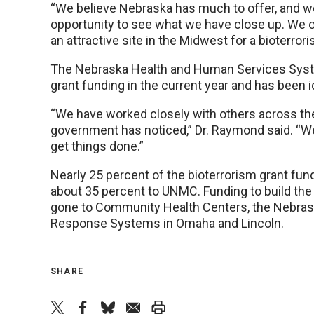
“We believe Nebraska has much to offer, and we’
opportunity to see what we have close up. We 
an attractive site in the Midwest for a bioterro
The Nebraska Health and Human Services System
grant funding in the current year and has been i
“We have worked closely with others across the
government has noticed,” Dr. Raymond said. “We
get things done.”
Nearly 25 percent of the bioterrorism grant fun
about 35 percent to UNMC. Funding to build the 
gone to Community Health Centers, the Nebras
Response Systems in Omaha and Lincoln.
SHARE
twitter
facebook
bluesky
email
print