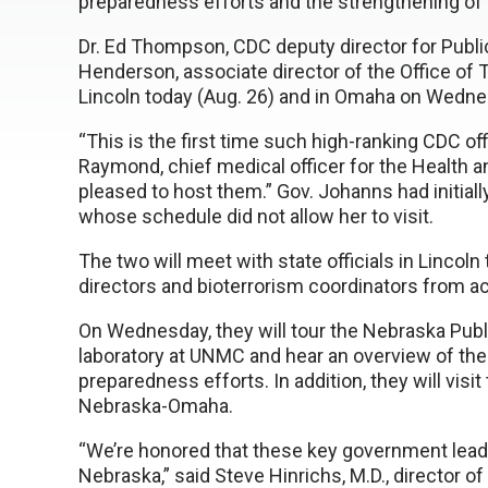
preparedness efforts and the strengthening of t
Dr. Ed Thompson, CDC deputy director for Publ
Henderson, associate director of the Office of
Lincoln today (Aug. 26) and in Omaha on Wedne
“This is the first time such high-ranking CDC off
Raymond, chief medical officer for the Health
pleased to host them.” Gov. Johanns had initially
whose schedule did not allow her to visit.
The two will meet with state officials in Lincoln
directors and bioterrorism coordinators from ac
On Wednesday, they will tour the Nebraska Publ
laboratory at UNMC and hear an overview of the 
preparedness efforts. In addition, they will visit
Nebraska-Omaha.
“We’re honored that these key government leader
Nebraska,” said Steve Hinrichs, M.D., director o