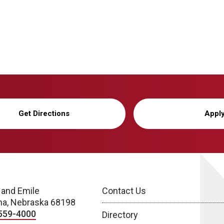
Get Directions
Appl
 and Emile
Contact Us
a, Nebraska 68198
559-4000
Directory