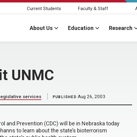
Current Students
Faculty & Staff
About Us
Education
Research
isit UNMC
gislative services
Aug 26, 2003
PUBLISHED
rol and Prevention (CDC) will be in Nebraska today
hanns to learn about the state’s bioterrorism