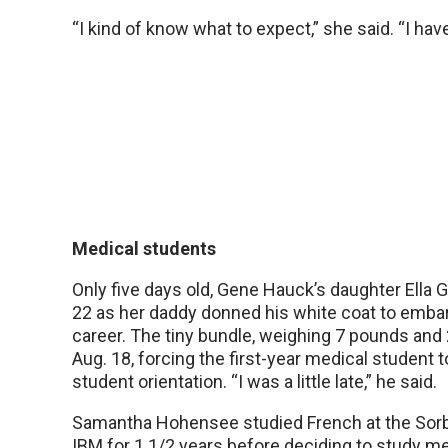
“I kind of know what to expect,” she said. “I have
Medical students
Only five days old, Gene Hauck’s daughter Ella
22 as her daddy donned his white coat to emba
career. The tiny bundle, weighing 7 pounds and 
Aug. 18, forcing the first-year medical student 
student orientation. “I was a little late,” he said.
Samantha Hohensee studied French at the Sor
IBM for 1 1/2 years before deciding to study m