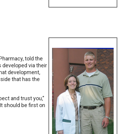
 Pharmacy, told the
s developed via their
 That development,
inside that has the
ect and trust you,”
It should be first on