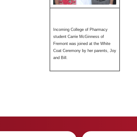
Incoming College of Pharmacy
student Carrie McGinness of
Fremont was joined at the White
Coat Ceremony by her parents, Joy
and Bill.