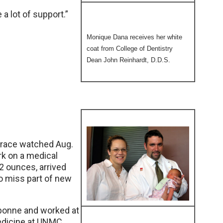
 a lot of support.”
Monique Dana receives her white
coat from College of Dentistry
Dean John Reinhardt, D.D.S.
 Grace watched Aug.
rk on a medical
2 ounces, arrived
to miss part of new
bonne and worked at
edicine at UNMC,