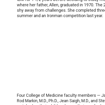
where her father, Allen, graduated in 1970. The 
shy away from challenges. She completed three 
summer and an Ironman competition last year.
Four College of Medicine faculty members — Ja
Rod Markin, M.D., Ph.D., Jean Saigh, M.D., and St