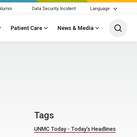
Alumni
Data Security Incident
Language
Toggle 
Patient Care
News & Media
Tags
UNMC Today - Today's Headlines