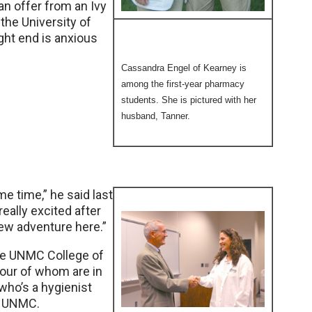
an offer from an Ivy
 the University of
ght end is anxious
Cassandra Engel of Kearney is
among the first-year pharmacy
students. She is pictured with her
husband, Tanner.
e time,” he said last
really excited after
new adventure here.”
the UNMC College of
 four of whom are in
 who’s a hygienist
at UNMC.