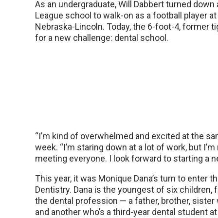
As an undergraduate, Will Dabbert turned down 
League school to walk-on as a football player at
Nebraska-Lincoln. Today, the 6-foot-4, former ti
for a new challenge: dental school.
“I’m kind of overwhelmed and excited at the sam
week. “I’m staring down at a lot of work, but I’m 
meeting everyone. I look forward to starting a 
This year, it was Monique Dana’s turn to enter 
Dentistry. Dana is the youngest of six children,
the dental profession — a father, brother, sister
and another who’s a third-year dental student 