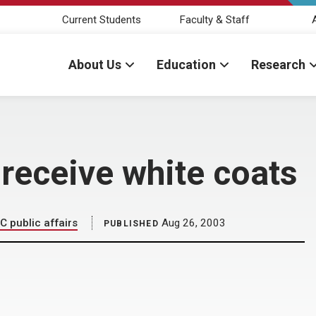
Current Students
Faculty & Staff
About Us
Education
Research
receive white coats
C public affairs
Aug 26, 2003
PUBLISHED