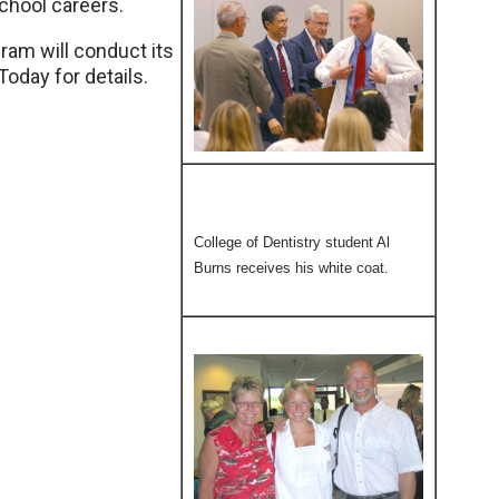
chool careers.
am will conduct its
day for details.
College of Dentistry student Al
Burns receives his white coat.