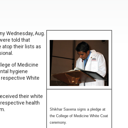
ony Wednesday, Aug.
were told that
atop their lists as
ional.
llege of Medicine
ntal hygiene
r respective White
eceived their white
r respective health
sm.
Shikhar Saxena signs a pledge at
the College of Medicine White Coat
ceremony.