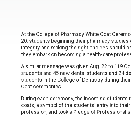
At the College of Pharmacy White Coat Cerem
20, students beginning their pharmacy studies 
integrity and making the right choices should be 
they embark on becoming a health-care profess
A similar message was given Aug. 22 to 119 Co
students and 45 new dental students and 24 de
students in the College of Dentistry during thei
Coat ceremonies.
During each ceremony, the incoming students r
coats, a symbol of the students’ entry into thei
profession, and took a Pledge of Professionali