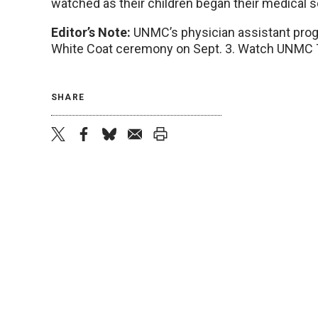
watched as their children began their medical s
Editor’s Note:
UNMC’s physician assistant progr
White Coat ceremony on Sept. 3. Watch UNMC To
SHARE
twitter
facebook
bluesky
email
print