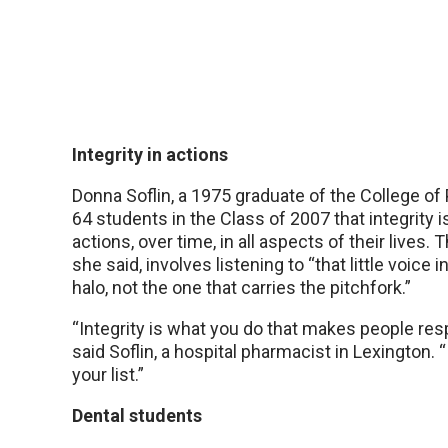
Integrity in actions
Donna Soflin, a 1975 graduate of the College of
64 students in the Class of 2007 that integrity i
actions, over time, in all aspects of their lives.
she said, involves listening to “that little voice 
halo, not the one that carries the pitchfork.”
“Integrity is what you do that makes people resp
said Soflin, a hospital pharmacist in Lexington. “
your list.”
Dental students