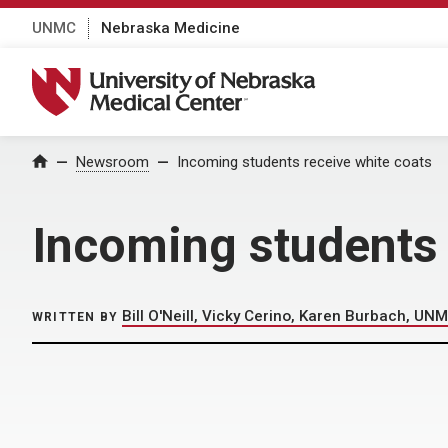
UNMC
Nebraska Medicine
University of Nebraska Medical Center
Home
Newsroom
Incoming students receive white coats
Incoming students 
Bill O'Neill, Vicky Cerino, Karen Burbach, UNM
WRITTEN BY