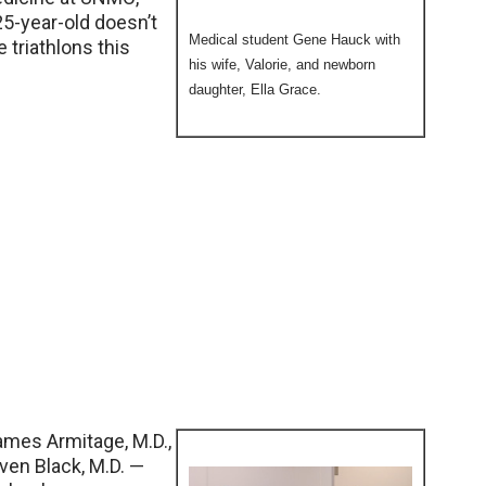
25-year-old doesn’t
Medical student Gene Hauck with
triathlons this
his wife, Valorie, and newborn
daughter, Ella Grace.
mes Armitage, M.D.,
even Black, M.D. —