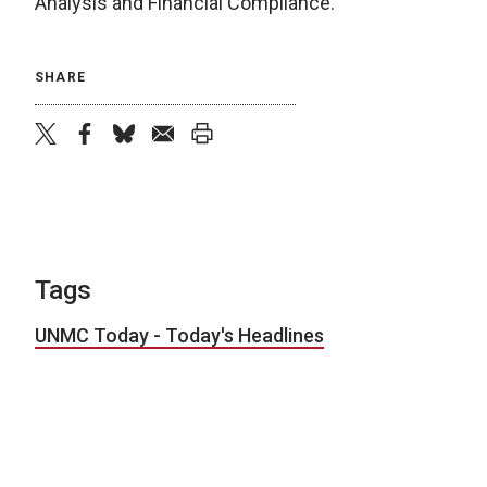
Analysis and Financial Compliance.
SHARE
twitter
facebook
bluesky
email
print
Tags
UNMC Today - Today's Headlines