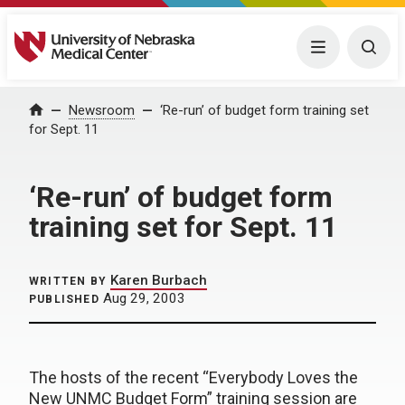
University of Nebraska Medical Center
Menu
Togg
Home
Newsroom
‘Re-run’ of budget form training set
for Sept. 11
‘Re-run’ of budget form
training set for Sept. 11
Karen Burbach
WRITTEN BY
Aug 29, 2003
PUBLISHED
The hosts of the recent “Everybody Loves the
New UNMC Budget Form” training session are