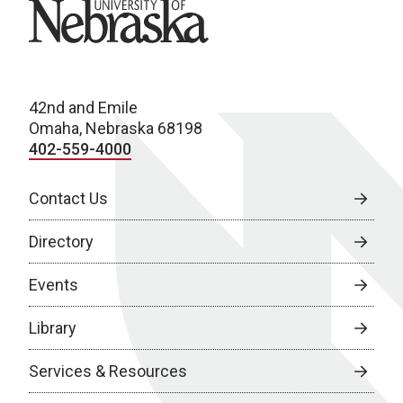
University of Nebraska
42nd and Emile
Omaha, Nebraska 68198
402-559-4000
Contact Us
Directory
Events
Library
Services & Resources