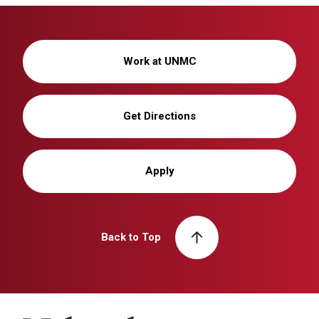
Work at UNMC
Get Directions
Apply
Back to Top