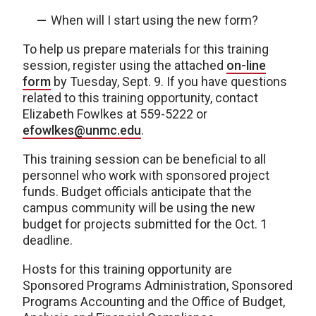
When will I start using the new form?
To help us prepare materials for this training
session, register using the attached
on-line
form
by Tuesday, Sept. 9. If you have questions
related to this training opportunity, contact
Elizabeth Fowlkes at 559-5222 or
efowlkes@unmc.edu
.
This training session can be beneficial to all
personnel who work with sponsored project
funds. Budget officials anticipate that the
campus community will be using the new
budget for projects submitted for the Oct. 1
deadline.
Hosts for this training opportunity are
Sponsored Programs Administration, Sponsored
Programs Accounting and the Office of Budget,