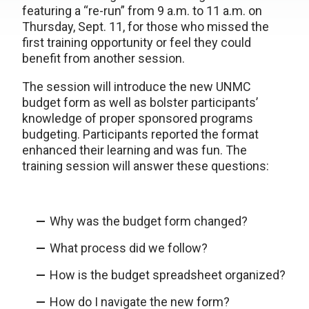
featuring a “re-run” from 9 a.m. to 11 a.m. on
Thursday, Sept. 11, for those who missed the
first training opportunity or feel they could
benefit from another session.
The session will introduce the new UNMC
budget form as well as bolster participants’
knowledge of proper sponsored programs
budgeting. Participants reported the format
enhanced their learning and was fun. The
training session will answer these questions:
Why was the budget form changed?
What process did we follow?
How is the budget spreadsheet organized?
How do I navigate the new form?