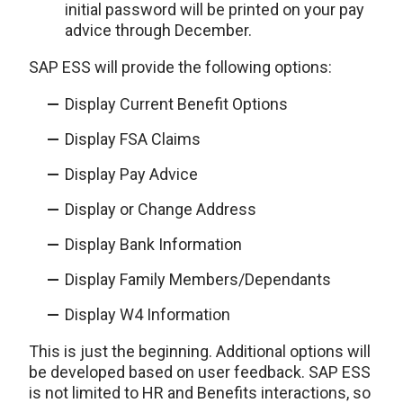
initial password will be printed on your pay
advice through December.
SAP ESS will provide the following options:
Display Current Benefit Options
Display FSA Claims
Display Pay Advice
Display or Change Address
Display Bank Information
Display Family Members/Dependants
Display W4 Information
This is just the beginning. Additional options will
be developed based on user feedback. SAP ESS
is not limited to HR and Benefits interactions, so