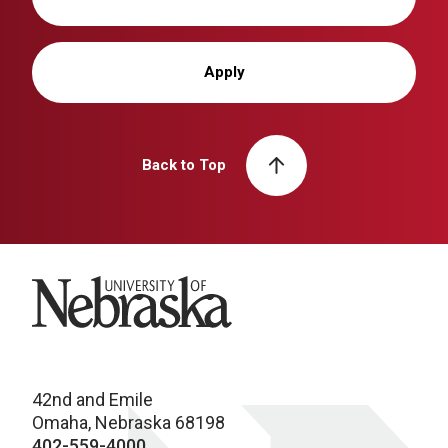
Apply
Back to Top
University of Nebraska
42nd and Emile
Omaha, Nebraska 68198
402-559-4000