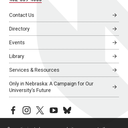
Contact Us
Directory
Events
Library
Services & Resources
Only in Nebraska: A Campaign for Our
University’s Future
facebook
instagram
twitter
youtube
bluesky