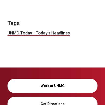
Tags
UNMC Today - Today's Headlines
Work at UNMC
Get Directions