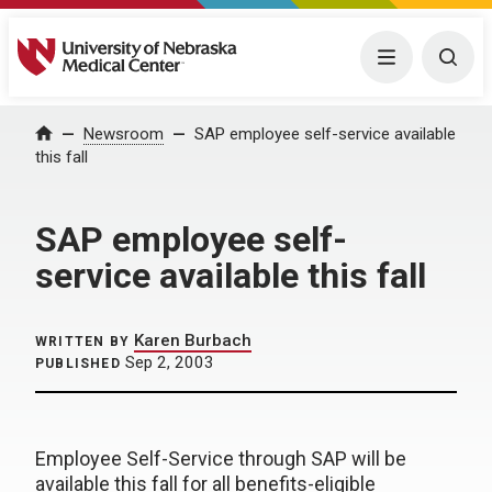
University of Nebraska Medical Center
Menu
Togg
Home
Newsroom
SAP employee self-service available
this fall
SAP employee self-
service available this fall
Karen Burbach
WRITTEN BY
Sep 2, 2003
PUBLISHED
Employee Self-Service through SAP will be
available this fall for all benefits-eligible