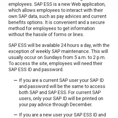
employees. SAP ESS is a new Web application,
which allows employees to interact with their
own SAP data, such as pay advices and current
benefits options. It is convenient and a secure
method for employees to get information
without the hassle of forms or lines.
SAP ESS will be available 24 hours a day, with the
exception of weekly SAP maintenance. This will
usually occur on Sundays from 5 a.m. to 2 p.m.
To access the site, employees will need their
SAP ESS ID and password.
If you are a current SAP user your SAP ID
and password will be the same to access
both SAP and SAP ESS. For current SAP
users, only your SAP ID will be printed on
your pay advice through December.
If you are a new user your SAP ESS ID and