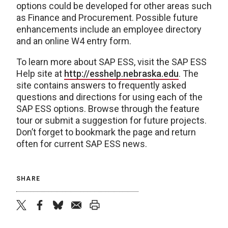
options could be developed for other areas such
as Finance and Procurement. Possible future
enhancements include an employee directory
and an online W4 entry form.
To learn more about SAP ESS, visit the SAP ESS
Help site at
http://esshelp.nebraska.edu
. The
site contains answers to frequently asked
questions and directions for using each of the
SAP ESS options. Browse through the feature
tour or submit a suggestion for future projects.
Don’t forget to bookmark the page and return
often for current SAP ESS news.
SHARE
twitter
facebook
bluesky
email
print