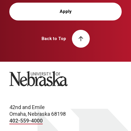
Apply
Back to Top
University of Nebraska
42nd and Emile
Omaha, Nebraska 68198
402-559-4000