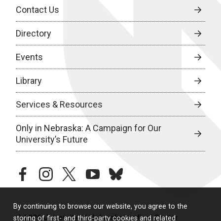
Contact Us
Directory
Events
Library
Services & Resources
Only in Nebraska: A Campaign for Our
University’s Future
facebook
instagram
twitter
youtube
bluesky
By continuing to browse our website, you agree to the
© 2026 University of Nebraska Medical Center
storing of first- and third-party cookies and related