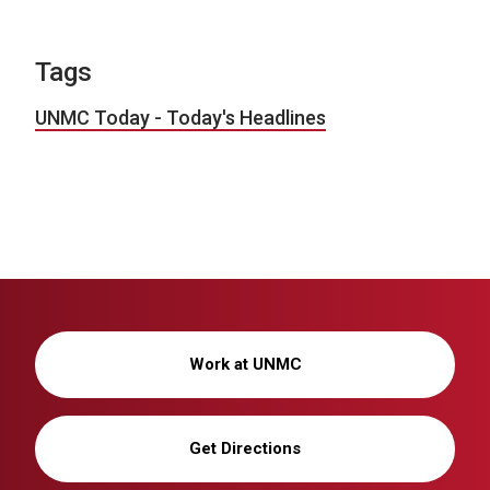
Tags
UNMC Today - Today's Headlines
Work at UNMC
Get Directions