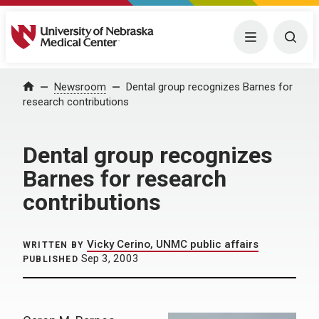
University of Nebraska Medical Center
Menu
Togg
Home
Newsroom
Dental group recognizes Barnes for
research contributions
Dental group recognizes
Barnes for research
contributions
Vicky Cerino, UNMC public affairs
WRITTEN BY
Sep 3, 2003
PUBLISHED