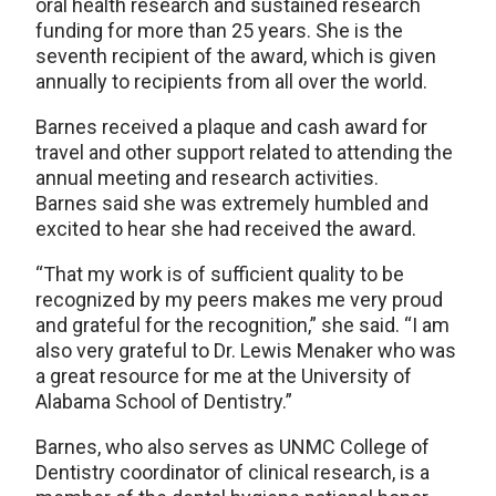
oral health research and sustained research
funding for more than 25 years. She is the
seventh recipient of the award, which is given
annually to recipients from all over the world.
Barnes received a plaque and cash award for
travel and other support related to attending the
annual meeting and research activities.
Barnes said she was extremely humbled and
excited to hear she had received the award.
“That my work is of sufficient quality to be
recognized by my peers makes me very proud
and grateful for the recognition,” she said. “I am
also very grateful to Dr. Lewis Menaker who was
a great resource for me at the University of
Alabama School of Dentistry.”
Barnes, who also serves as UNMC College of
Dentistry coordinator of clinical research, is a