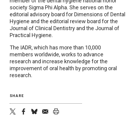
member of the dental hygiene national honor
society Sigma Phi Alpha. She serves on the
editorial advisory board for Dimensions of Dental
Hygiene and the editorial review board for the
Journal of Clinical Dentistry and the Journal of
Practical Hygiene.
The IADR, which has more than 10,000
members worldwide, works to advance
research and increase knowledge for the
improvement of oral health by promoting oral
research.
SHARE
twitter
facebook
bluesky
email
print