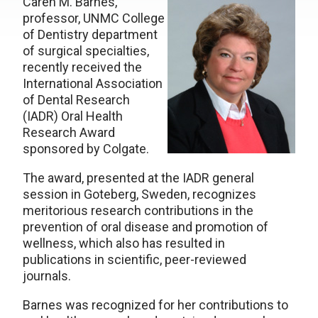
Caren M. Barnes,
professor, UNMC College
of Dentistry department
of surgical specialties,
recently received the
International Association
of Dental Research
(IADR) Oral Health
Research Award
sponsored by Colgate.
The award, presented at the IADR general
session in Goteberg, Sweden, recognizes
meritorious research contributions in the
prevention of oral disease and promotion of
wellness, which also has resulted in
publications in scientific, peer-reviewed
journals.
Barnes was recognized for her contributions to