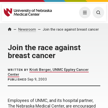
University of Nebraska Medical Center
Menu
Togg
Home
Newsroom
Join the race against breast cancer
Join the race against
breast cancer
Kristi Berger, UNMC Eppley Cancer
WRITTEN BY
Center
Sep 9, 2003
PUBLISHED
Employees of UNMC, and its hospital partner,
The Nebraska Medical Center, are encouraged