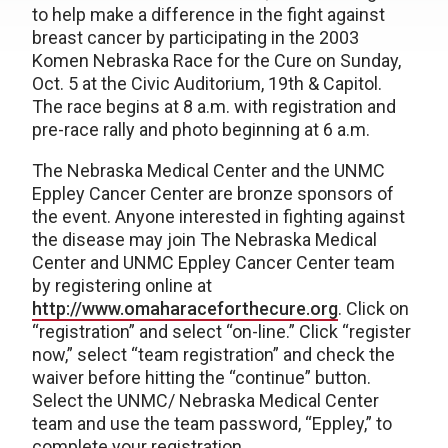
to help make a difference in the fight against
breast cancer by participating in the 2003
Komen Nebraska Race for the Cure on Sunday,
Oct. 5 at the Civic Auditorium, 19th & Capitol.
The race begins at 8 a.m. with registration and
pre-race rally and photo beginning at 6 a.m.
The Nebraska Medical Center and the UNMC
Eppley Cancer Center are bronze sponsors of
the event. Anyone interested in fighting against
the disease may join The Nebraska Medical
Center and UNMC Eppley Cancer Center team
by registering online at
http://www.omaharaceforthecure.org
. Click on
“registration” and select “on-line.” Click “register
now,” select “team registration” and check the
waiver before hitting the “continue” button.
Select the UNMC/ Nebraska Medical Center
team and use the team password, “Eppley,” to
complete your registration.