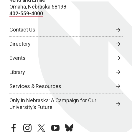
Omaha, Nebraska 68198
402-559-4000
Contact Us
Directory
Events
Library
Services & Resources
Only in Nebraska: A Campaign for Our
University’s Future
facebook
instagram
twitter
youtube
bluesky