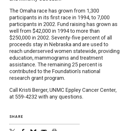
The Omaha race has grown from 1,300
participants in its first race in 1994, to 7,000
participants in 2002. Fund raising has grown as
well from $42,000 in 1994 to more than
$250,000 in 2002. Seventy-five percent of all
proceeds stay in Nebraska and are used to
reach underserved women statewide, providing
education, mammograms and treatment
assistance. The remaining 25 percent is
contributed to the Foundation’s national
research grant program.
Call Kristi Berger, UNMC Eppley Cancer Center,
at 559-4232 with any questions.
SHARE