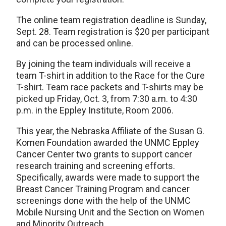
The online team registration deadline is Sunday,
Sept. 28. Team registration is $20 per participant
and can be processed online.
By joining the team individuals will receive a
team T-shirt in addition to the Race for the Cure
T-shirt. Team race packets and T-shirts may be
picked up Friday, Oct. 3, from 7:30 a.m. to 4:30
p.m. in the Eppley Institute, Room 2006.
This year, the Nebraska Affiliate of the Susan G.
Komen Foundation awarded the UNMC Eppley
Cancer Center two grants to support cancer
research training and screening efforts.
Specifically, awards were made to support the
Breast Cancer Training Program and cancer
screenings done with the help of the UNMC
Mobile Nursing Unit and the Section on Women
and Minority Outreach.