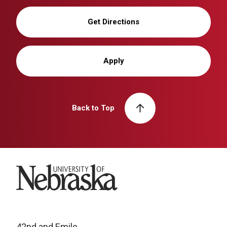
Get Directions
Apply
Back to Top
University of Nebraska
42nd and Emile