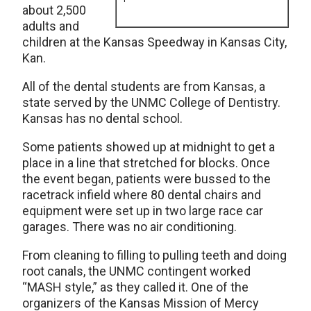
about 2,500
adults and
children at the Kansas Speedway in Kansas City,
Kan.
All of the dental students are from Kansas, a
state served by the UNMC College of Dentistry.
Kansas has no dental school.
Some patients showed up at midnight to get a
place in a line that stretched for blocks. Once
the event began, patients were bussed to the
racetrack infield where 80 dental chairs and
equipment were set up in two large race car
garages. There was no air conditioning.
From cleaning to filling to pulling teeth and doing
root canals, the UNMC contingent worked
“MASH style,” as they called it. One of the
organizers of the Kansas Mission of Mercy