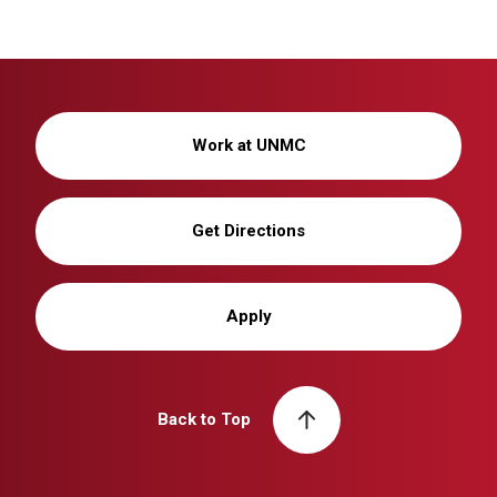
Work at UNMC
Get Directions
Apply
Back to Top