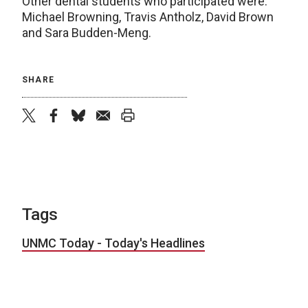
Other dental students who participated were:
Michael Browning, Travis Antholz, David Brown
and Sara Budden-Meng.
SHARE
twitter
facebook
bluesky
email
print
Tags
UNMC Today - Today's Headlines