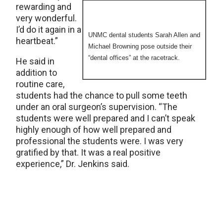
rewarding and
very wonderful.
I’d do it again in a
UNMC dental students Sarah Allen and
heartbeat.”
Michael Browning pose outside their
“dental offices” at the racetrack.
He said in
addition to
routine care,
students had the chance to pull some teeth
under an oral surgeon’s supervision. “The
students were well prepared and I can’t speak
highly enough of how well prepared and
professional the students were. I was very
gratified by that. It was a real positive
experience,” Dr. Jenkins said.