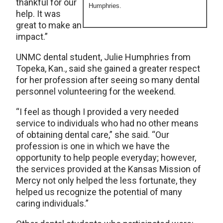
thankful for our
Humphries.
help. It was
great to make an
impact.”
UNMC dental student, Julie Humphries from
Topeka, Kan., said she gained a greater respect
for her profession after seeing so many dental
personnel volunteering for the weekend.
“I feel as though I provided a very needed
service to individuals who had no other means
of obtaining dental care,” she said. “Our
profession is one in which we have the
opportunity to help people everyday; however,
the services provided at the Kansas Mission of
Mercy not only helped the less fortunate, they
helped us recognize the potential of many
caring individuals.”