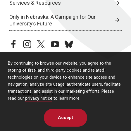
Services & Resources
Only in Nebraska: A Campaign for Our
University’s Future
facebook
instagram
twitter
youtube
bluesky
By continuing to browse our website, you agree to the
© 2026 University of Nebraska Medical Center
storing of first- and third-party cookies and related
technologies on your device to enhance site access and
navigation, analyze site usage, authenticate users, facilitate
Policies
Legal & Privacy
Non-Discrimination
transactions, and assist in our marketing efforts. Please
Accessibility
Report a Concern
read our
privacy notice
to learn more.
Accept