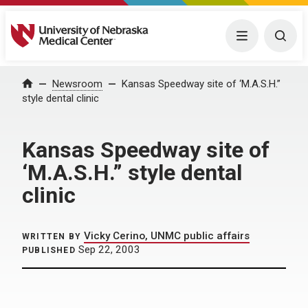
University of Nebraska Medical Center
Menu
Togg
Home
Newsroom
Kansas Speedway site of ‘M.A.S.H.”
style dental clinic
Kansas Speedway site of
‘M.A.S.H.” style dental
clinic
Vicky Cerino, UNMC public affairs
WRITTEN BY
Sep 22, 2003
PUBLISHED