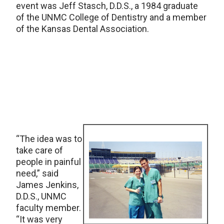
event was Jeff Stasch, D.D.S., a 1984 graduate
of the UNMC College of Dentistry and a member
of the Kansas Dental Association.
“The idea was to
take care of
people in painful
need,” said
James Jenkins,
D.D.S., UNMC
faculty member.
“It was very