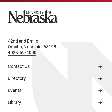
University of Nebraska
42nd and Emile
Omaha, Nebraska 68198
402-559-4000
Contact Us
Directory
Events
Library