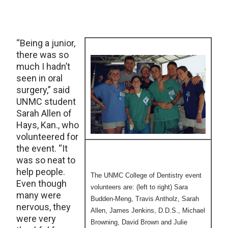
“Being a junior,
there was so
much I hadn’t
seen in oral
surgery,” said
UNMC student
Sarah Allen of
Hays, Kan., who
volunteered for
the event. “It
was so neat to
help people.
The UNMC College of Dentistry event
Even though
volunteers are: (left to right) Sara
many were
Budden-Meng, Travis Antholz, Sarah
nervous, they
Allen, James Jenkins, D.D.S., Michael
were very
Browning, David Brown and Julie