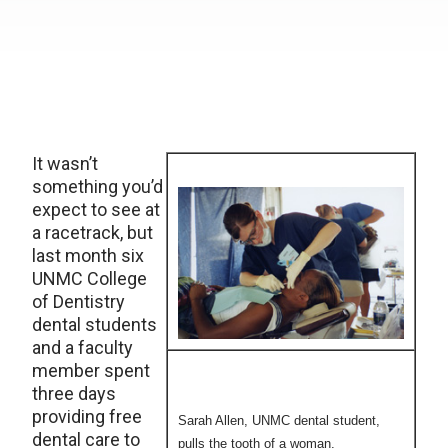
It wasn’t
something you’d
expect to see at
a racetrack, but
last month six
UNMC College
of Dentistry
dental students
and a faculty
member spent
three days
providing free
Sarah Allen, UNMC dental student,
dental care to
pulls the tooth of a woman.