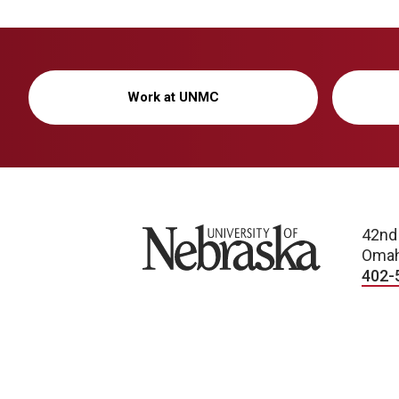
Work at UNMC
University of Nebraska
42nd
Omah
402-