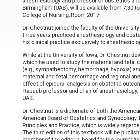
anesthesiology and professor of obstetrics and
Birmingham (UAB), will be available from 7:30 to
College of Nursing, Room 2017.
Dr. Chestnut joined the faculty of the Universit
three years practiced anesthesiology and obste
his clinical practice exclusively to anesthesiol
While at the University of Iowa, Dr. Chestnut d
which he used to study the maternal and fetal
(e.g., sympathectomy, hemorrhage, hypoxia) and
maternal and fetal hemorrhage and regional ane
effect of epidural analgesia on obstetric outc
Habeeb professor and chair of anesthesiology, 
UAB.
Dr. Chestnut is a diplomate of both the Americ
American Board of Obstetrics and Gynecology. H
Principles and Practice, which is widely regarde
The third edition of this textbook will be publis
member of the editorial board for the journal An