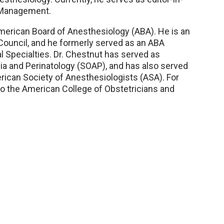
n Management.
 American Board of Anesthesiology (ABA). He is an
Council, and he formerly served as an ABA
 Specialties. Dr. Chestnut has served as
ia and Perinatology (SOAP), and has also served
erican Society of Anesthesiologists (ASA). For
to the American College of Obstetricians and