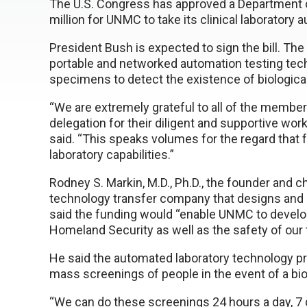
The U.S. Congress has approved a Department of
million for UNMC to take its clinical laboratory 
President Bush is expected to sign the bill. Th
portable and networked automation testing tech
specimens to detect the existence of biological 
“We are extremely grateful to all of the membe
delegation for their diligent and supportive work
said. “This speaks volumes for the regard that fe
laboratory capabilities.”
Rodney S. Markin, M.D., Ph.D., the founder and c
technology transfer company that designs and
said the funding would “enable UNMC to develo
Homeland Security as well as the safety of our t
He said the automated laboratory technology p
mass screenings of people in the event of a bio
“We can do these screenings 24 hours a day, 7 