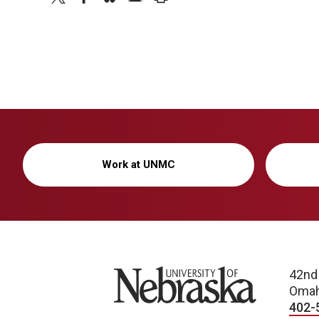
Work at UNMC
University of Nebraska
42nd
Omah
402-