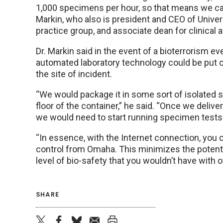
1,000 specimens per hour, so that means we can
Markin, who also is president and CEO of Unive
practice group, and associate dean for clinical 
Dr. Markin said in the event of a bioterrorism ev
automated laboratory technology could be put on
the site of incident.
“We would package it in some sort of isolated s
floor of the container,” he said. “Once we deliver
we would need to start running specimen tests i
“In essence, with the Internet connection, you 
control from Omaha. This minimizes the potenti
level of bio-safety that you wouldn’t have with 
SHARE
twitter
facebook
bluesky
email
print