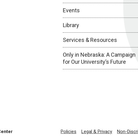
Events
Library
Services & Resources
Only in Nebraska: A Campaign
for Our University’s Future
Center
Policies
Legal & Privacy
Non-Discr