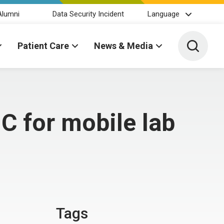
Alumni
Data Security Incident
Language
Toggle 
Patient Care
News & Media
C for mobile lab
Tags