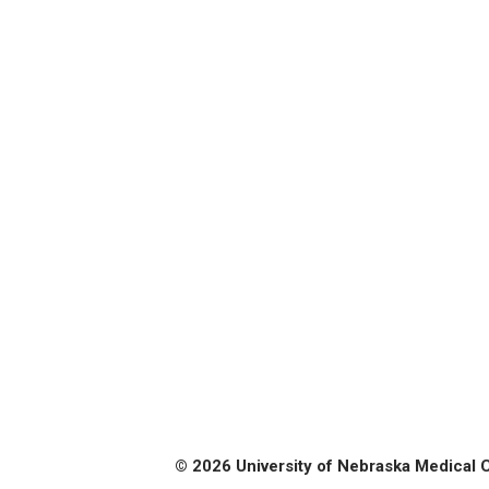
© 2026 University of Nebraska Medical 