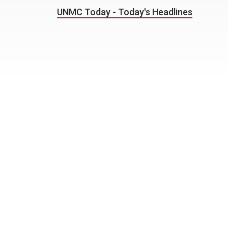
UNMC Today - Today's Headlines