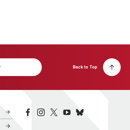
y
Back to Top
facebook
instagram
twitter
youtube
bluesky