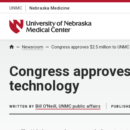
UNMC
Nebraska Medicine
University of Nebraska Medical Center
Home
Newsroom
Congress approves $2.5 million to UNMC 
Congress approves 
technology
Bill O'Neill, UNMC public affairs
WRITTEN BY
PUBLISH