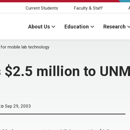
Current Students
Faculty & Staff
About Us
Education
Research
for mobile lab technology
$2.5 million to UNM
Sep 29, 2003
ED