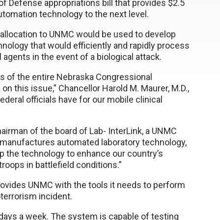
 Defense appropriations bill that provides $2.5
automation technology to the next level.
e allocation to UNMC would be used to develop
nology that would efficiently and rapidly process
agents in the event of a biological attack.
rs of the entire Nebraska Congressional
 on this issue,” Chancellor Harold M. Maurer, M.D.,
deral officials have for our mobile clinical
hairman of the board of Lab- InterLink, a UNMC
 manufactures automated laboratory technology,
p the technology to enhance our country’s
roops in battlefield conditions.”
rovides UNMC with the tools it needs to perform
terrorism incident.
days a week. The system is capable of testing