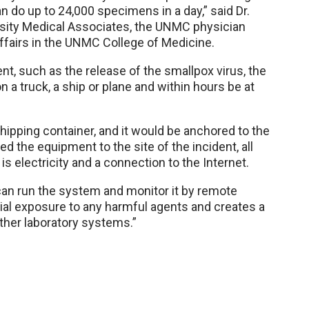
 do up to 24,000 specimens in a day,” said Dr.
rsity Medical Associates, the UNMC physician
affairs in the UNMC College of Medicine.
ent, such as the release of the smallpox virus, the
 a truck, a ship or plane and within hours be at
hipping container, and it would be anchored to the
ed the equipment to the site of the incident, all
s electricity and a connection to the Internet.
can run the system and monitor it by remote
al exposure to any harmful agents and creates a
other laboratory systems.”