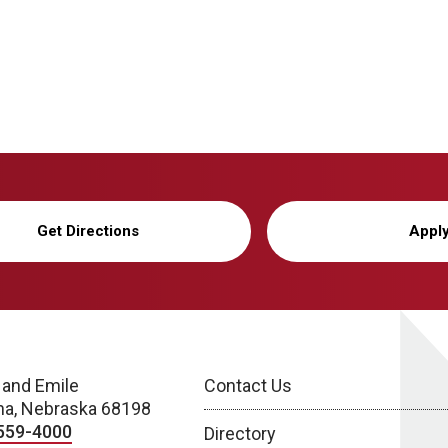
Get Directions
Appl
 and Emile
Contact Us
a, Nebraska 68198
559-4000
Directory