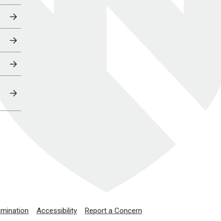
imination
Accessibility
Report a Concern