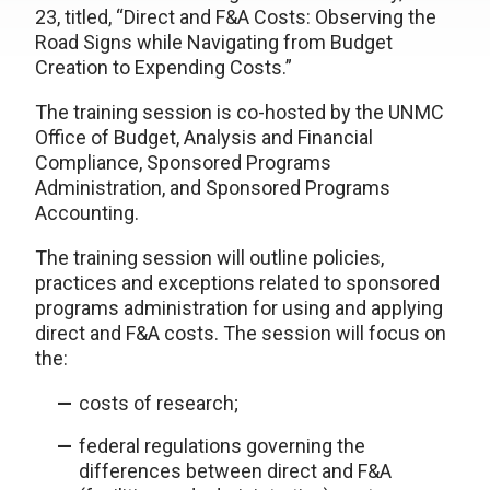
23, titled, “Direct and F&A Costs: Observing the
Road Signs while Navigating from Budget
Creation to Expending Costs.”
The training session is co-hosted by the UNMC
Office of Budget, Analysis and Financial
Compliance, Sponsored Programs
Administration, and Sponsored Programs
Accounting.
The training session will outline policies,
practices and exceptions related to sponsored
programs administration for using and applying
direct and F&A costs. The session will focus on
the:
costs of research;
federal regulations governing the
differences between direct and F&A