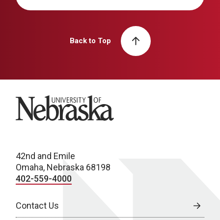
Back to Top
University of Nebraska
42nd and Emile
Omaha, Nebraska 68198
402-559-4000
Contact Us