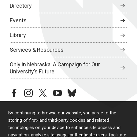
Directory
Events
Library
Services & Resources
Only in Nebraska: A Campaign for Our
University’s Future
facebook
instagram
twitter
youtube
bluesky
By continuing to browse our website, you agree to the
© 2026 University of Nebraska Medical Center
storing of first- and third-party cookies and related
technologies on your device to enhance site access and
navigation, analyze site usage, authenticate users, facilitate
Policies
Legal & Privacy
Non-Discrimination