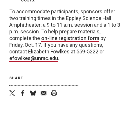
To accommodate participants, sponsors offer
two training times in the Eppley Science Hall
Amphitheater: a 9 to 11 a.m. session and a 1 to 3
p.m. session. To help prepare materials,
complete the
on-line registration form
by
Friday, Oct. 17. If you have any questions,
contact Elizabeth Fowlkes at 559-5222 or
efowlkes@unmc.edu
.
SHARE
twitter
facebook
bluesky
email
print