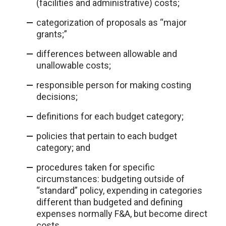
(facilities and administrative) costs;
categorization of proposals as “major
grants;”
differences between allowable and
unallowable costs;
responsible person for making costing
decisions;
definitions for each budget category;
policies that pertain to each budget
category; and
procedures taken for specific
circumstances: budgeting outside of
“standard” policy, expending in categories
different than budgeted and defining
expenses normally F&A, but become direct
costs.