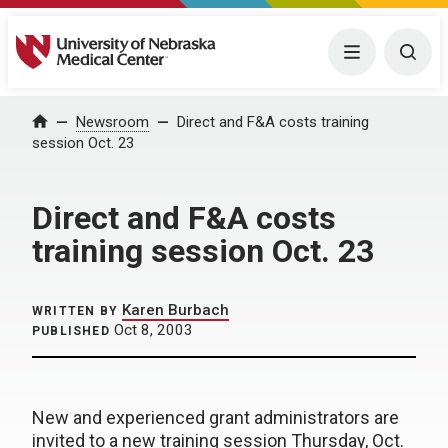
University of Nebraska Medical Center
Menu
Togg
Home
Newsroom
Direct and F&A costs training
session Oct. 23
Direct and F&A costs
training session Oct. 23
Karen Burbach
WRITTEN BY
Oct 8, 2003
PUBLISHED
New and experienced grant administrators are
invited to a new training session Thursday, Oct.