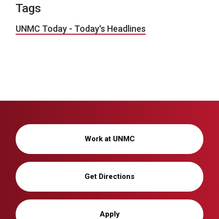
Tags
UNMC Today - Today's Headlines
Work at UNMC
Get Directions
Apply