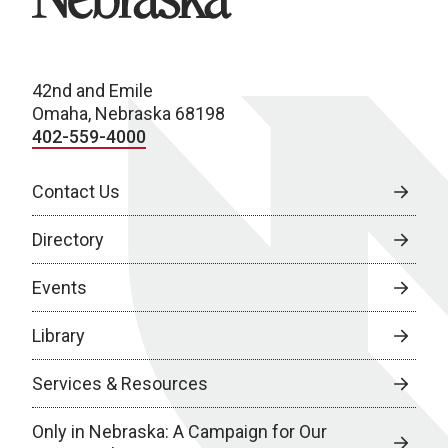
42nd and Emile
Omaha, Nebraska 68198
402-559-4000
Contact Us
Directory
Events
Library
Services & Resources
Only in Nebraska: A Campaign for Our