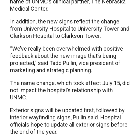
name of UNMC’s clinical partner, The Nebraska
Medical Center.
In addition, the new signs reflect the change
from University Hospital to University Tower and
Clarkson Hospital to Clarkson Tower.
“We’ve really been overwhelmed with positive
feedback about the new image that’s being
projected,” said Tadd Pullin, vice president of
marketing and strategic planning.
The name change, which took effect July 15, did
not impact the hospital’s relationship with
UNMC.
Exterior signs will be updated first, followed by
interior wayfinding signs, Pullin said. Hospital
officials hope to update all exterior signs before
the end of the year.