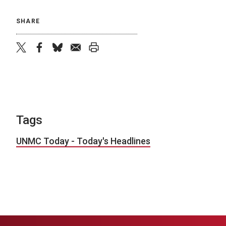
SHARE
twitter
facebook
bluesky
email
print
Tags
UNMC Today - Today's Headlines