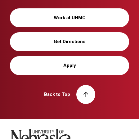
Work at UNMC
Get Directions
Apply
Back to Top
University of Nebraska