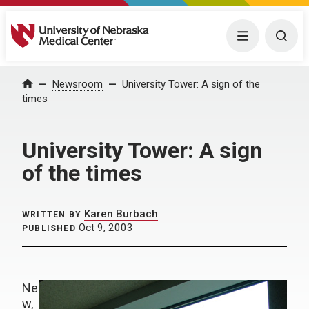
University of Nebraska Medical Center
Menu
Togg
Home
Newsroom
University Tower: A sign of the
times
University Tower: A sign
of the times
Karen Burbach
WRITTEN BY
Oct 9, 2003
PUBLISHED
Ne
w,