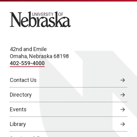
University of Nebraska
42nd and Emile
Omaha, Nebraska 68198
402-559-4000
Contact Us
Directory
Events
Library