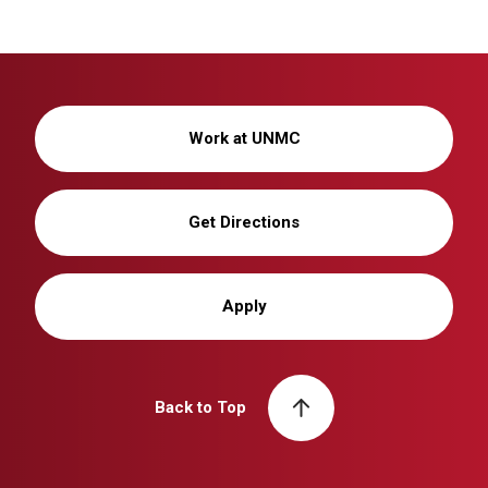
Work at UNMC
Get Directions
Apply
Back to Top