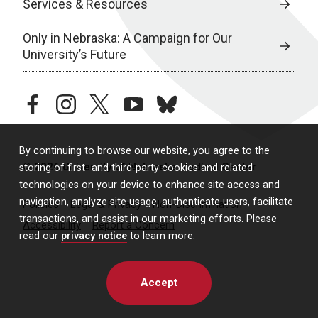
Services & Resources
Only in Nebraska: A Campaign for Our
University’s Future
facebook
instagram
twitter
youtube
bluesky
By continuing to browse our website, you agree to the
© 2026 University of Nebraska Medical Center
storing of first- and third-party cookies and related
technologies on your device to enhance site access and
navigation, analyze site usage, authenticate users, facilitate
Policies
Legal & Privacy
Non-Discrimination
transactions, and assist in our marketing efforts. Please
Accessibility
Report a Concern
read our
privacy notice
to learn more.
Accept