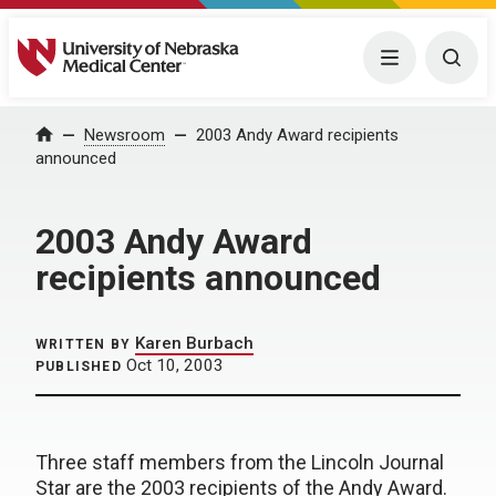
University of Nebraska Medical Center
Menu
Togg
Home
Newsroom
2003 Andy Award recipients
announced
2003 Andy Award
recipients announced
Karen Burbach
WRITTEN BY
Oct 10, 2003
PUBLISHED
Three staff members from the Lincoln Journal
Star are the 2003 recipients of the Andy Award.