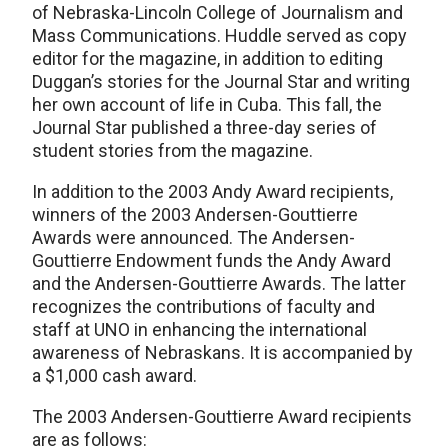
of Nebraska-Lincoln College of Journalism and
Mass Communications. Huddle served as copy
editor for the magazine, in addition to editing
Duggan’s stories for the Journal Star and writing
her own account of life in Cuba. This fall, the
Journal Star published a three-day series of
student stories from the magazine.
In addition to the 2003 Andy Award recipients,
winners of the 2003 Andersen-Gouttierre
Awards were announced. The Andersen-
Gouttierre Endowment funds the Andy Award
and the Andersen-Gouttierre Awards. The latter
recognizes the contributions of faculty and
staff at UNO in enhancing the international
awareness of Nebraskans. It is accompanied by
a $1,000 cash award.
The 2003 Andersen-Gouttierre Award recipients
are as follows: