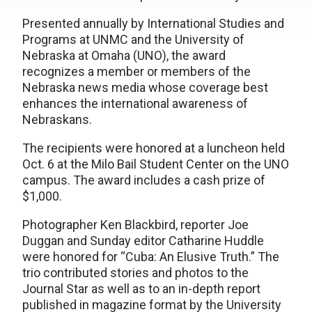
Presented annually by International Studies and
Programs at UNMC and the University of
Nebraska at Omaha (UNO), the award
recognizes a member or members of the
Nebraska news media whose coverage best
enhances the international awareness of
Nebraskans.
The recipients were honored at a luncheon held
Oct. 6 at the Milo Bail Student Center on the UNO
campus. The award includes a cash prize of
$1,000.
Photographer Ken Blackbird, reporter Joe
Duggan and Sunday editor Catharine Huddle
were honored for “Cuba: An Elusive Truth.” The
trio contributed stories and photos to the
Journal Star as well as to an in-depth report
published in magazine format by the University