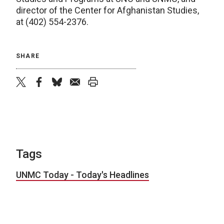
director of the Center for Afghanistan Studies,
at (402) 554-2376.
SHARE
twitter
facebook
bluesky
email
print
Tags
UNMC Today - Today's Headlines