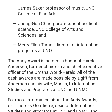
James Saker, professor of music, UNO
College of Fine Arts;
Joong-Gun Chung, professor of political
science, UNO College of Arts and
Sciences; and
Merry Ellen Turner, director of international
programs at UNO.
The Andy Award is named in honor of Harold
Andersen, former chairman and chief executive
officer of the Omaha World-Herald. All of the
cash awards are made possible by a gift from
Andersen and his wife, Marian, to International
Studies and Programs at UNO and UNMC.
For more information about the Andy Awards,
call Thomas Gouttierre, dean of International
Studies and Programs at UNO and UNMC, and