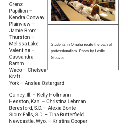
Grenz
Papillion –
Kendra Conway
Plainview –
Jamie Brom
Thurston –
Melissa Lake
Students in Omaha recite the oath of
Valentine –
professionalism. Photo by Leslie
Cassandra
Gleaves.
Ramm
Waco – Chelsea
Kraft
York – Anslee Ostergard
Quincy, Ill. – Kelly Hollmann
Hesston, Kan. – Christina Lehman
Beresford, S.D. – Alexia Bonte
Sioux Falls, S.D. – Tina Butterfield
Newcastle, Wyo. – Kristina Cooper