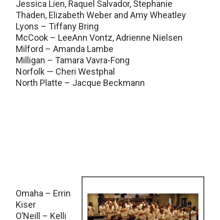
Jessica Lien, Raquel Salvador, Stephanie
Thaden, Elizabeth Weber and Amy Wheatley
Lyons – Tiffany Bring
McCook – LeeAnn Vontz, Adrienne Nielsen
Milford – Amanda Lambe
Milligan – Tamara Vavra-Fong
Norfolk — Cheri Westphal
North Platte – Jacque Beckmann
Omaha – Errin
Kiser
O’Neill – Kelli