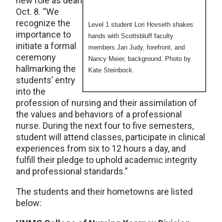
new role as dean
Oct. 8. “We
recognize the
Level 1 student Lori Hovseth shakes
importance to
hands with Scottsbluff faculty
initiate a formal
members Jan Judy, forefront, and
ceremony
Nancy Meier, background. Photo by
hallmarking the
Kate Steinbock.
students’ entry
into the
profession of nursing and their assimilation of
the values and behaviors of a professional
nurse. During the next four to five semesters,
student will attend classes, participate in clinical
experiences from six to 12 hours a day, and
fulfill their pledge to uphold academic integrity
and professional standards.”
The students and their hometowns are listed
below: