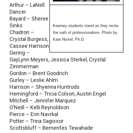
Arthur – LaNell
Dancer
Bayard – Sheree
Sinks
Kearney students stand as they recite
Chadron –
the oath of professionalism. Photo by
Crystal Burgess,
Kate Nickel, Ph.D.
Cassee Harrison
Gering –
GayLynn Meyers, Jessica Sterkel, Crystal
Zimmerman
Gordon – Brent Goodrich
Gurley – Leslie Ahlm
Harrison – Shyenna Huntrods
Hemingford – Tricia Colson, Austin Engel
Mitchell – Jennifer Marquez
O’Neill – Kelli Reynoldson
Pierce – Erin Navrkal
Potter – Trina Sagissor
Scottsbluff – Bemenfes Tewahade