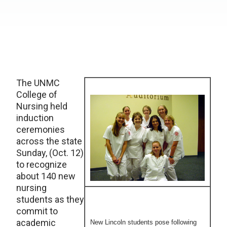
The UNMC
College of
Nursing held
induction
ceremonies
across the state
Sunday, (Oct. 12)
to recognize
about 140 new
nursing
students as they
commit to
academic
New Lincoln students pose following