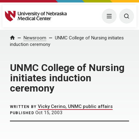
University of Nebraska Medical Center
Menu
Togg
Home
Newsroom
UNMC College of Nursing initiates
induction ceremony
UNMC College of Nursing
initiates induction
ceremony
Vicky Cerino, UNMC public affairs
WRITTEN BY
Oct 15, 2003
PUBLISHED