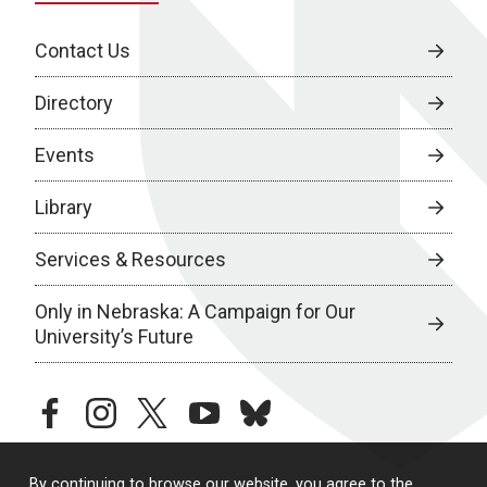
Contact Us
Directory
Events
Library
Services & Resources
Only in Nebraska: A Campaign for Our
University’s Future
facebook
instagram
twitter
youtube
bluesky
By continuing to browse our website, you agree to the