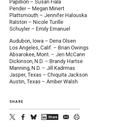
Papillion – Susan Fiala
Pender – Megan Minert
Plattsmouth – Jennifer Halouska
Ralston – Nicole Turille
Schuyler – Emily Emanuel
Audubon, Iowa – Dena Olsen
Los Angeles, Calif. – Brian Owings
Absarokee, Mont. – Jeri McCann
Dickinson, N.D. – Brandy Hartse
Manning, N.D. – Jill Kadrmas
Jasper, Texas – Chiquita Jackson
Austin, Texas – Amber Walsh
SHARE
twitter
facebook
bluesky
email
print
Share