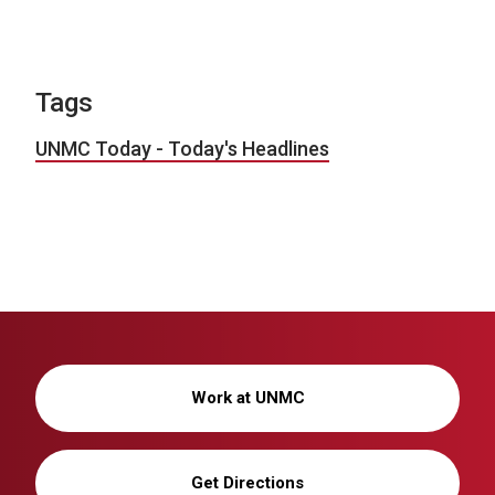
Tags
UNMC Today - Today's Headlines
Work at UNMC
Get Directions