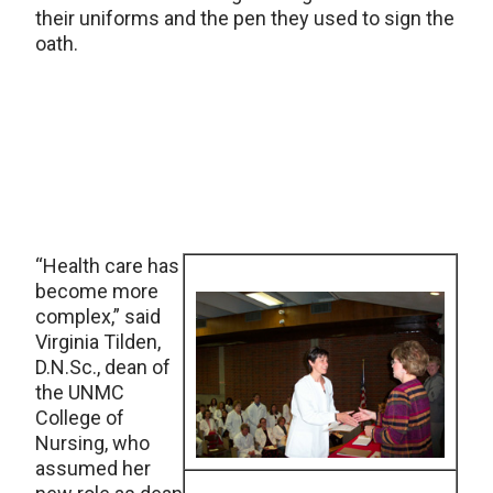
their uniforms and the pen they used to sign the
oath.
“Health care has
become more
complex,” said
Virginia Tilden,
D.N.Sc., dean of
the UNMC
College of
Nursing, who
assumed her