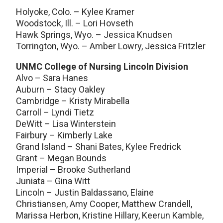
Holyoke, Colo. – Kylee Kramer
Woodstock, Ill. – Lori Hovseth
Hawk Springs, Wyo. – Jessica Knudsen
Torrington, Wyo. – Amber Lowry, Jessica Fritzler
UNMC College of Nursing Lincoln Division
Alvo – Sara Hanes
Auburn – Stacy Oakley
Cambridge – Kristy Mirabella
Carroll – Lyndi Tietz
DeWitt – Lisa Winterstein
Fairbury – Kimberly Lake
Grand Island – Shani Bates, Kylee Fredrick
Grant – Megan Bounds
Imperial – Brooke Sutherland
Juniata – Gina Witt
Lincoln – Justin Baldassano, Elaine
Christiansen, Amy Cooper, Matthew Crandell,
Marissa Herbon, Kristine Hillary, Keerun Kamble,