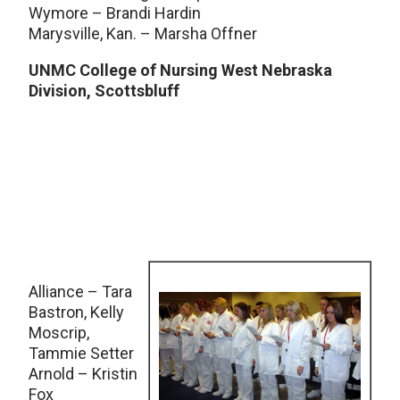
Wymore – Brandi Hardin
Marysville, Kan. – Marsha Offner
UNMC College of Nursing West Nebraska
Division, Scottsbluff
Alliance – Tara
Bastron, Kelly
Moscrip,
Tammie Setter
Arnold – Kristin
Fox