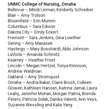
UNMC College of Nursing, Omaha
Bellevue – Mindi Linman, Kimberly Schreiber
Blair – Amy Trolson
Bloomfield – Erin Mumm
Columbus – Sara Edison
Dakota City – Emily Eckert
Fremont – Sara Jenkins, Gina Lowther
Gering – Amy Manasek
Hastings – Mary Bosshardt, Abbi Johnson
LaVista – Amanda Schmitz
Kearney – Heather Frost
Lincoln – Megan Hertzel, Tonya Kinnison,
Andrew Waldman
Oakland – Amy Stromquist
Omaha – Andria Baker, Claire Brush, Colleen
Glowen, Kathleen Hansen, Katrina Jamal, Laura
Leahy, Jennifer Mohan, Morgan Palma, Brenda
Peters, Patricia Sidak, Danika Valenti, Ann Veys,
Suzanne Wessling and Kalia Yang