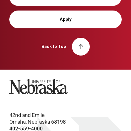
Apply
Back to Top
University of Nebraska
42nd and Emile
Omaha, Nebraska 68198
402-559-4000