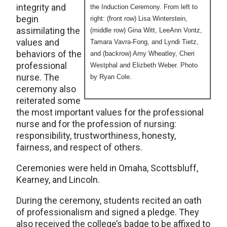
integrity and
the Induction Ceremony. From left to
begin
right: (front row) Lisa Winterstein,
assimilating the
(middle row) Gina Witt, LeeAnn Vontz,
values and
Tamara Vavra-Fong, and Lyndi Tietz,
behaviors of the
and (backrow) Amy Wheatley, Cheri
professional
Westphal and Elizbeth Weber. Photo
nurse. The
by Ryan Cole.
ceremony also
reiterated some
the most important values for the professional
nurse and for the profession of nursing:
responsibility, trustworthiness, honesty,
fairness, and respect of others.
Ceremonies were held in Omaha, Scottsbluff,
Kearney, and Lincoln.
During the ceremony, students recited an oath
of professionalism and signed a pledge. They
also received the college’s badge to be affixed to