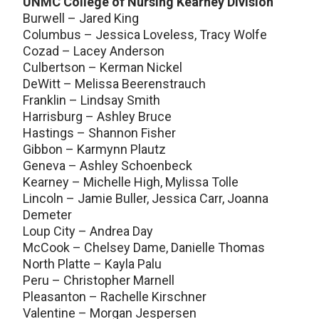
UNMC College of Nursing Kearney Division
Burwell – Jared King
Columbus – Jessica Loveless, Tracy Wolfe
Cozad – Lacey Anderson
Culbertson – Kerman Nickel
DeWitt – Melissa Beerenstrauch
Franklin – Lindsay Smith
Harrisburg – Ashley Bruce
Hastings – Shannon Fisher
Gibbon – Karmynn Plautz
Geneva – Ashley Schoenbeck
Kearney – Michelle High, Mylissa Tolle
Lincoln – Jamie Buller, Jessica Carr, Joanna
Demeter
Loup City – Andrea Day
McCook – Chelsey Dame, Danielle Thomas
North Platte – Kayla Palu
Peru – Christopher Marnell
Pleasanton – Rachelle Kirschner
Valentine – Morgan Jespersen