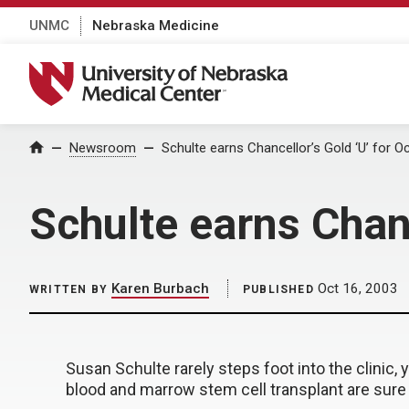
UNMC
Nebraska Medicine
University of Nebraska Medical Center
Home
Newsroom
Schulte earns Chancellor’s Gold ‘U’ for O
Schulte earns Chanc
Karen Burbach
Oct 16, 2003
WRITTEN BY
PUBLISHED
Susan Schulte rarely steps foot into the clinic, 
blood and marrow stem cell transplant are sure 