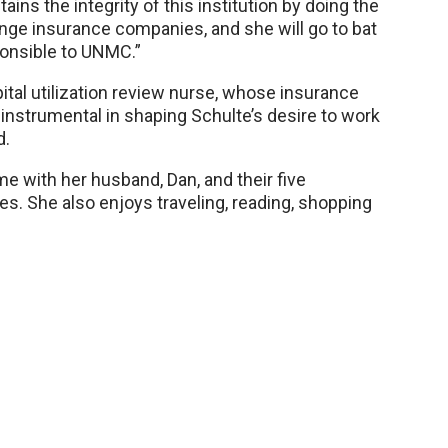
ains the integrity of this institution by doing the
llenge insurance companies, and she will go to bat
sponsible to UNMC.”
ital utilization review nurse, whose insurance
 instrumental in shaping Schulte’s desire to work
d.
e with her husband, Dan, and their five
ties. She also enjoys traveling, reading, shopping