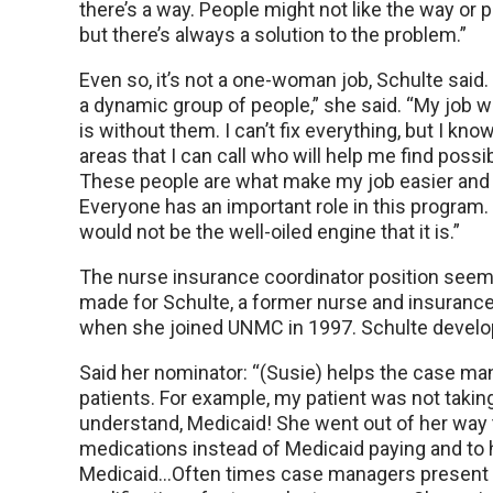
there’s a way. People might not like the way or 
but there’s always a solution to the problem.”
Even so, it’s not a one-woman job, Schulte said.
a dynamic group of people,” she said. “My job wo
is without them. I can’t fix everything, but I kno
areas that I can call who will help me find possi
These people are what make my job easier and
Everyone has an important role in this program.
would not be the well-oiled engine that it is.”
The nurse insurance coordinator position seeme
made for Schulte, a former nurse and insurance 
when she joined UNMC in 1997. Schulte develope
Said her nominator: “(Susie) helps the case m
patients. For example, my patient was not taki
understand, Medicaid! She went out of her way t
medications instead of Medicaid paying and to h
Medicaid…Often times case managers present pa