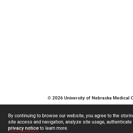
© 2026 University of Nebraska Medical 
By continuing to browse our website, you agree to the storin
site access and navigation, analyze site usage, authenticate 
privacy notice
to learn more.