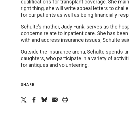
qualifications for transplant coverage. She maint
right thing, she will write appeal letters to cha
for our patients as well as being financially re
Schulte’s mother, Judy Funk, serves as the hosp
concerns relate to inpatient care. She has been
with and address insurance issues, Schulte sai
Outside the insurance arena, Schulte spends tim
daughters, who participate in a variety of activi
for antiques and volunteering.
SHARE
twitter
facebook
bluesky
email
print