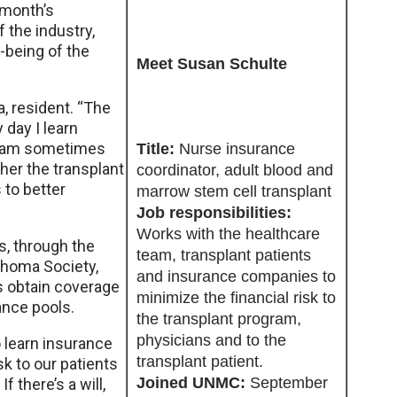
 month’s
 the industry,
-being of the
Meet Susan Schulte
a, resident. “The
 day I learn
team sometimes
Title:
Nurse insurance
her the transplant
coordinator, adult blood and
 to better
marrow stem cell transplant
Job responsibilities:
Works with the healthcare
s, through the
team, transplant patients
homa Society,
and insurance companies to
s obtain coverage
minimize the financial risk to
ance pools.
the transplant program,
physicians and to the
o learn insurance
transplant patient.
k to our patients
Joined UNMC:
September
If there’s a will,