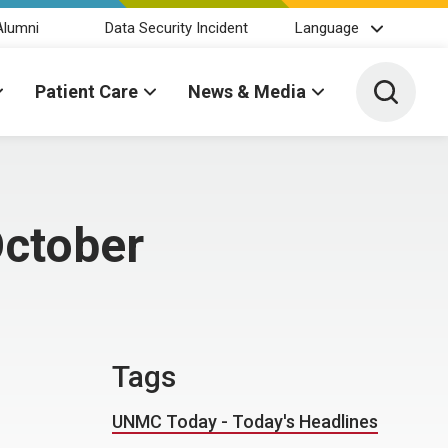
Alumni
Data Security Incident
Language
Toggle 
Patient Care
News & Media
October
Tags
UNMC Today - Today's Headlines