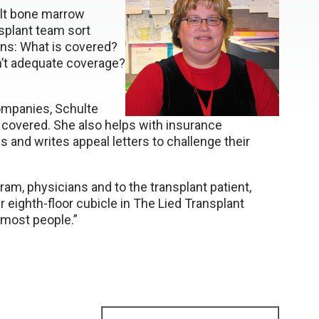
ult bone marrow
nsplant team sort
ns: What is covered?
sn’t adequate coverage?
ompanies, Schulte
e covered. She also helps with insurance
 and writes appeal letters to challenge their
gram, physicians and to the transplant patient,
r eighth-floor cubicle in The Lied Transplant
 most people.”