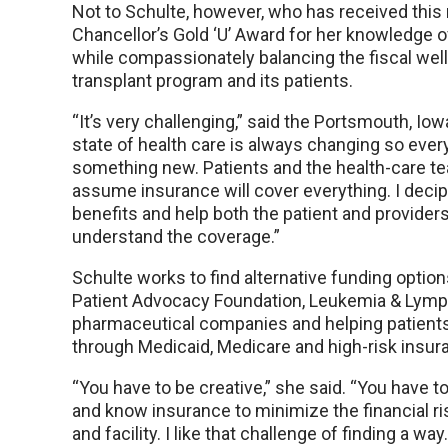
Not to Schulte, however, who has received this
Chancellor’s Gold ‘U’ Award for her knowledge of
while compassionately balancing the fiscal well
transplant program and its patients.
“It’s very challenging,” said the Portsmouth, Iow
state of health care is always changing so every
something new. Patients and the health-care 
assume insurance will cover everything. I decip
benefits and help both the patient and providers
understand the coverage.”
Schulte works to find alternative funding option
Patient Advocacy Foundation, Leukemia & Lymp
pharmaceutical companies and helping patient
through Medicaid, Medicare and high-risk insur
“You have to be creative,” she said. “You have t
and know insurance to minimize the financial ris
and facility. I like that challenge of finding a way. 