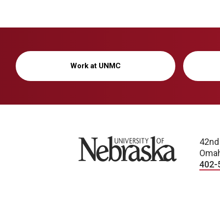
Work at UNMC
University of Nebraska
42nd
Omah
402-