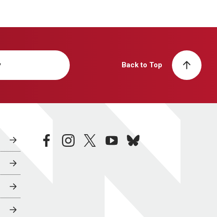
y
Back to Top
facebook
instagram
twitter
youtube
bluesky