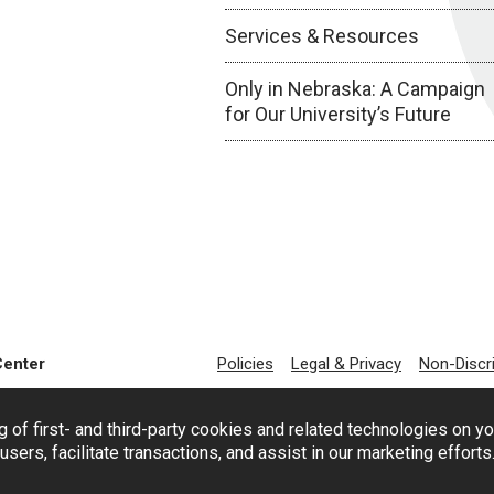
Services & Resources
Only in Nebraska: A Campaign
for Our University’s Future
Center
Policies
Legal & Privacy
Non-Discr
g of first- and third-party cookies and related technologies on y
users, facilitate transactions, and assist in our marketing effort