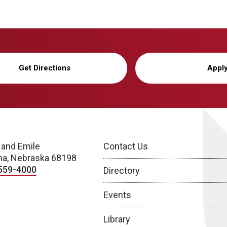
Get Directions
Appl
 and Emile
Contact Us
a, Nebraska 68198
559-4000
Directory
Events
Library