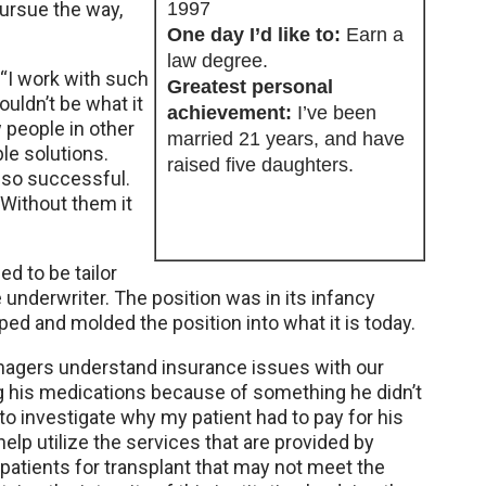
pursue the way,
1997
One day I’d like to:
Earn a
law degree.
 “I work with such
Greatest personal
uldn’t be what it
achievement:
I’ve been
w people in other
married 21 years, and have
ble solutions.
raised five daughters.
 so successful.
 Without them it
d to be tailor
underwriter. The position was in its infancy
d and molded the position into what it is today.
anagers understand insurance issues with our
ng his medications because of something he didn’t
o investigate why my patient had to pay for his
elp utilize the services that are provided by
tients for transplant that may not meet the