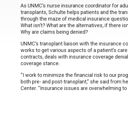
As UNMC’s nurse insurance coordinator for ad
transplants, Schulte helps patients and the tra
through the maze of medical insurance questio
What isn’t? What are the alternatives, if there i
Why are claims being denied?
UNMC’s transplant liaison with the insurance c
works to get various aspects of a patient’s car
contracts, deals with insurance coverage denials
coverage stance.
“I work to minimize the financial risk to our pro
both pre- and post-transplant,” she said from he
Center. “Insurance issues are overwhelming to