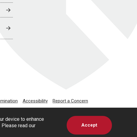
imination
Accessibility
Report a Concern
our device to enhance
Accept
s. Please read our