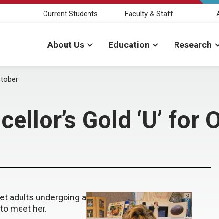
Current Students
Faculty & Staff
About Us
Education
Research
ctober
ellor’s Gold ‘U’ for 
yet adults undergoing a
to meet her.