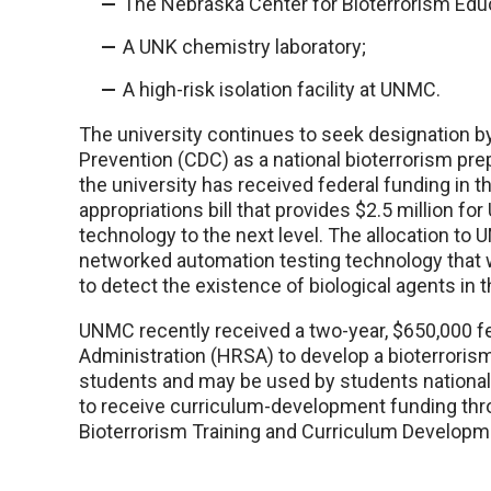
The Nebraska Center for Bioterrorism Edu
A UNK chemistry laboratory;
A high-risk isolation facility at UNMC.
The university continues to seek designation by
Prevention (CDC) as a national bioterrorism prep
the university has received federal funding in 
appropriations bill that provides $2.5 million fo
technology to the next level. The allocation t
networked automation testing technology that 
to detect the existence of biological agents in t
UNMC recently received a two-year, $650,000 f
Administration (HRSA) to develop a bioterrorism
students and may be used by students national
to receive curriculum-development funding th
Bioterrorism Training and Curriculum Develop