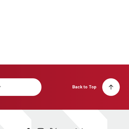
y
Back to Top