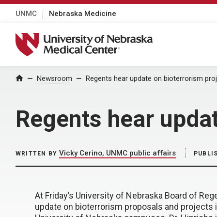
UNMC
Nebraska Medicine
University of Nebraska Medical Center
Home
Newsroom
Regents hear update on bioterrorism pro
Regents hear updat
Vicky Cerino, UNMC public affairs
WRITTEN BY
PUBLI
At Friday’s University of Nebraska Board of Reg
update on bioterrorism proposals and projects 