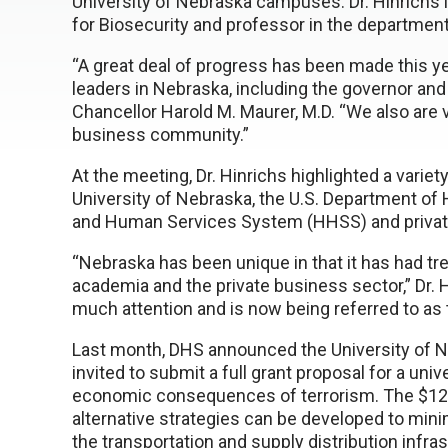
University of Nebraska campuses. Dr. Hinrichs i
for Biosecurity and professor in the departmen
“A great deal of progress has been made this ye
leaders in Nebraska, including the governor an
Chancellor Harold M. Maurer, M.D. “We also are 
business community.”
At the meeting, Dr. Hinrichs highlighted a variet
University of Nebraska, the U.S. Department of
and Human Services System (HHSS) and privat
“Nebraska has been unique in that it has had 
academia and the private business sector,” Dr. H
much attention and is now being referred to as
Last month, DHS announced the University of Ne
invited to submit a full grant proposal for a uni
economic consequences of terrorism. The $12 
alternative strategies can be developed to mini
the transportation and supply distribution infra