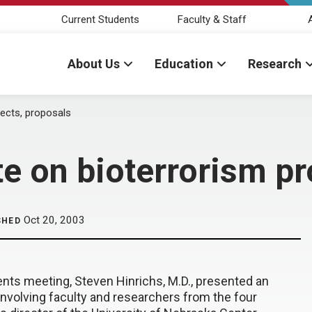
Current Students
Faculty & Staff
About Us
Education
Research
jects, proposals
e on bioterrorism pr
Oct 20, 2003
SHED
ents meeting, Steven Hinrichs, M.D., presented an
involving faculty and researchers from the four