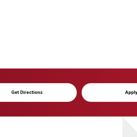
Get Directions
Appl