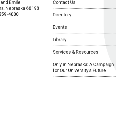
 and Emile
Contact Us
a, Nebraska 68198
559-4000
Directory
Events
Library
Services & Resources
Only in Nebraska: A Campaign
for Our University’s Future