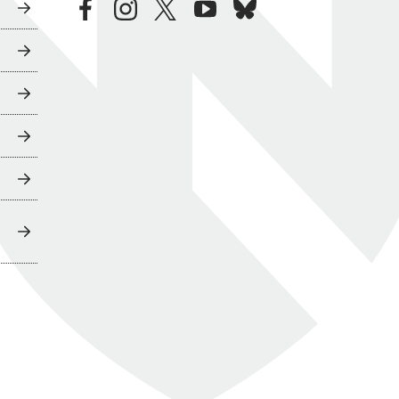
facebook
instagram
twitter
youtube
bluesky