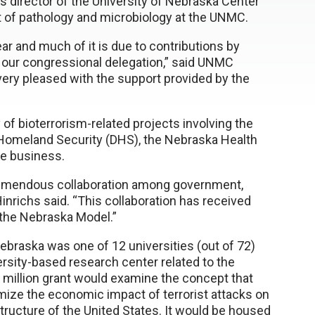
s director of the University of Nebraska Center
t of pathology and microbiology at the UNMC.
ar and much of it is due to contributions by
d our congressional delegation,” said UNMC
very pleased with the support provided by the
y of bioterrorism-related projects involving the
 Homeland Security (DHS), the Nebraska Health
e business.
tremendous collaboration among government,
inrichs said. “This collaboration has received
 the Nebraska Model.”
braska was one of 12 universities (out of 72)
versity-based research center related to the
million grant would examine the concept that
mize the economic impact of terrorist attacks on
structure of the United States. It would be housed