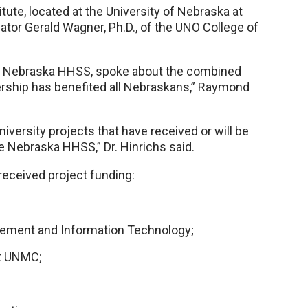
itute, located at the University of Nebraska at
tor Gerald Wagner, Ph.D., of the UNO College of
for Nebraska HHSS, spoke about the combined
nership has benefited all Nebraskans,” Raymond
versity projects that have received or will be
he Nebraska HHSS,” Dr. Hinrichs said.
received project funding:
ement and Information Technology;
at UNMC;