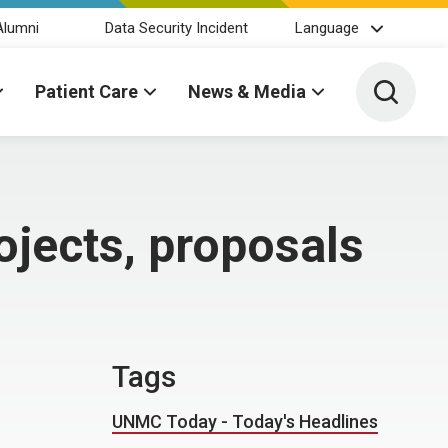
Alumni
Data Security Incident
Language
Toggle 
Patient Care
News & Media
ojects, proposals
Tags
UNMC Today - Today's Headlines