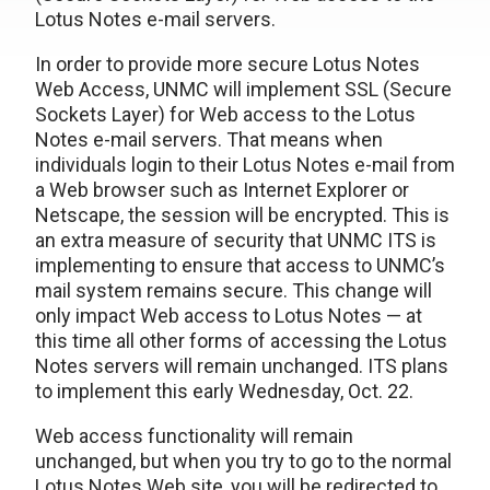
Lotus Notes e-mail servers.
In order to provide more secure Lotus Notes
Web Access, UNMC will implement SSL (Secure
Sockets Layer) for Web access to the Lotus
Notes e-mail servers. That means when
individuals login to their Lotus Notes e-mail from
a Web browser such as Internet Explorer or
Netscape, the session will be encrypted. This is
an extra measure of security that UNMC ITS is
implementing to ensure that access to UNMC’s
mail system remains secure. This change will
only impact Web access to Lotus Notes — at
this time all other forms of accessing the Lotus
Notes servers will remain unchanged. ITS plans
to implement this early Wednesday, Oct. 22.
Web access functionality will remain
unchanged, but when you try to go to the normal
Lotus Notes Web site, you will be redirected to