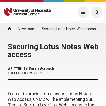
University of Nebraska Medical Center
Menu
Togg
Home
Newsroom
Securing Lotus Notes Web access
Securing Lotus Notes Web
access
Karen Burbach
WRITTEN BY
Oct 21, 2003
PUBLISHED
In order to provide more secure Lotus Notes
Web Access, UNMC will be implementing SSL
(Secure Sockets Layer) for Web access to the