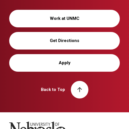
Work at UNMC
Get Directions
Apply
Back to Top
University of Nebraska