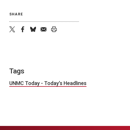
SHARE
twitter
facebook
bluesky
email
print
Tags
UNMC Today - Today's Headlines