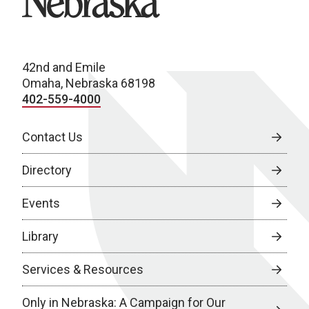
42nd and Emile
Omaha, Nebraska 68198
402-559-4000
Contact Us
Directory
Events
Library
Services & Resources
Only in Nebraska: A Campaign for Our