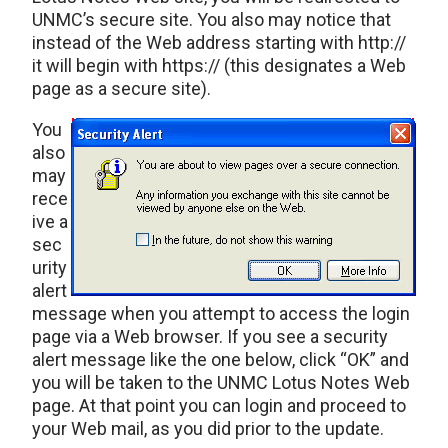
UNMC’s secure site. You also may notice that
instead of the Web address starting with http://
it will begin with https:// (this designates a Web
page as a secure site).
You
also
may
rece
ive a
sec
urity
alert
message when you attempt to access the login
page via a Web browser. If you see a security
alert message like the one below, click “OK” and
you will be taken to the UNMC Lotus Notes Web
page. At that point you can login and proceed to
your Web mail, as you did prior to the update.