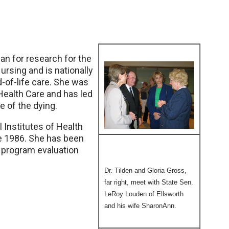
ean for research for the
rsing and is nationally
-of-life care. She was
 Health Care and has led
 of the dying.
l Institutes of Health
ce 1986. She has been
 program evaluation
Dr. Tilden and Gloria Gross,
far right, meet with State Sen.
LeRoy Louden of Ellsworth
and his wife SharonAnn.