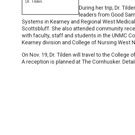
Dr. Tilden.
During her trip, Dr. Tilde
leaders from Good Sam
Systems in Kearney and Regional West Medical
Scottsbluff. She also attended community recep
with faculty, staff and students in the UNMC Co
Kearney division and College of Nursing West N
On Nov. 19, Dr. Tilden will travel to the College o
A reception is planned at The Cornhusker. Details