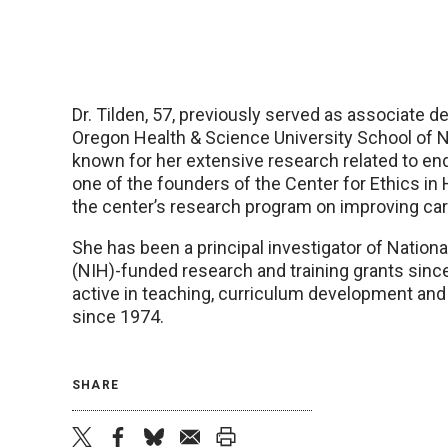
Dr. Tilden, 57, previously served as associate d
Oregon Health & Science University School of Nu
known for her extensive research related to end
one of the founders of the Center for Ethics in
the center’s research program on improving care
She has been a principal investigator of Nationa
(NIH)-funded research and training grants sin
active in teaching, curriculum development and
since 1974.
SHARE
twitter
facebook
bluesky
email
print