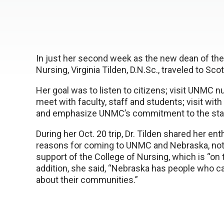
In just her second week as the new dean of th
Nursing, Virginia Tilden, D.N.Sc., traveled to Sc
Her goal was to listen to citizens; visit UNMC 
meet with faculty, staff and students; visit with
and emphasize UNMC’s commitment to the state
During her Oct. 20 trip, Dr. Tilden shared her e
reasons for coming to UNMC and Nebraska, noti
support of the College of Nursing, which is “on 
addition, she said, “Nebraska has people who 
about their communities.”