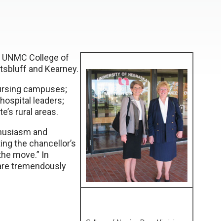
e UNMC College of
ottsbluff and Kearney.
nursing campuses;
 hospital leaders;
’s rural areas.
nthusiasm and
ng the chancellor’s
the move.” In
care tremendously