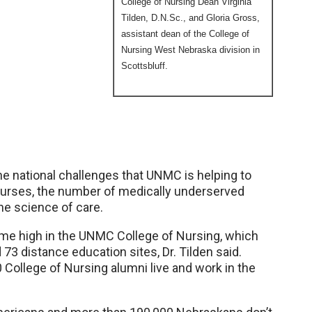
College of Nursing Dean Virginia
Tilden, D.N.Sc., and Gloria Gross,
assistant dean of the College of
Nursing West Nebraska division in
Scottsbluff.
e national challenges that UNMC is helping to
 nurses, the number of medically underserved
he science of care.
-time high in the UNMC College of Nursing, which
3 distance education sites, Dr. Tilden said.
0 College of Nursing alumni live and work in the