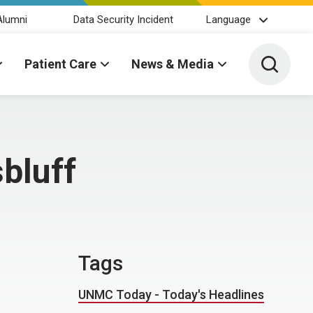
Alumni
Data Security Incident
Language
Toggle 
Patient Care
News & Media
bluff
Tags
UNMC Today - Today's Headlines