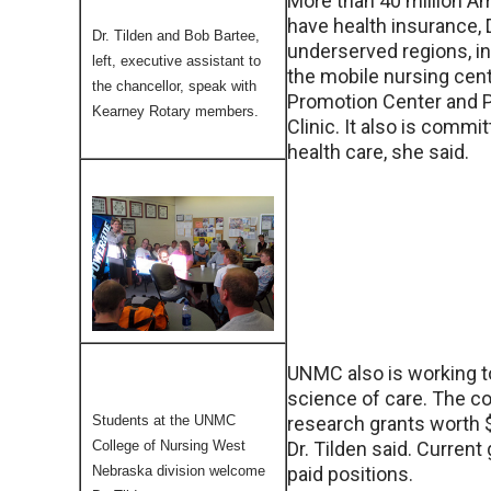
More than 40 million A
have health insurance, 
Dr. Tilden and Bob Bartee,
underserved regions, in
left, executive assistant to
the mobile nursing cent
the chancellor, speak with
Promotion Center and 
Kearney Rotary members.
Clinic. It also is commi
health care, she said.
UNMC also is working t
science of care. The co
Students at the UNMC
research grants worth $2
College of Nursing West
Dr. Tilden said. Current
Nebraska division welcome
paid positions.