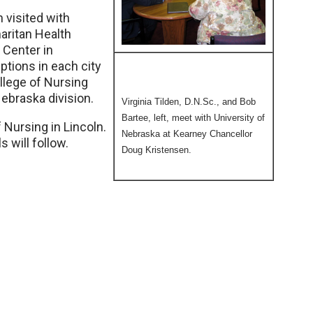
n visited with
aritan Health
 Center in
tions in each city
llege of Nursing
ebraska division.
Virginia Tilden, D.N.Sc., and Bob
Bartee, left, meet with University of
f Nursing in Lincoln.
Nebraska at Kearney Chancellor
 will follow.
Doug Kristensen.