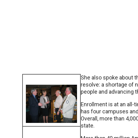
She also spoke about th
resolve: a shortage of
people and advancing t
Enrollment is at an all
has four campuses and 7
Overall, more than 4,00
state.