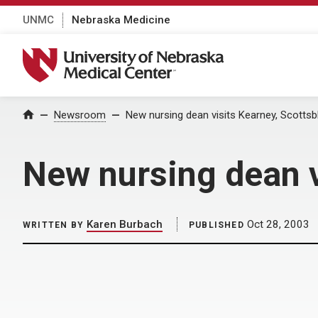
UNMC
Nebraska Medicine
University of Nebraska Medical Center
Home
Newsroom
New nursing dean visits Kearney, Scottsb
New nursing dean v
Karen Burbach
Oct 28, 2003
WRITTEN BY
PUBLISHED