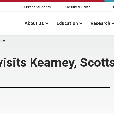
Current Students
Faculty & Staff
About Us
Education
Research
luff
isits Kearney, Scotts