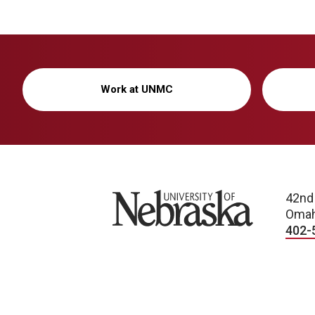
Work at UNMC
University of Nebraska
42nd
Omah
402-