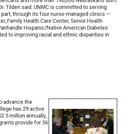
mericans and more than 190,000 Nebraskans don’t
Dr. Tilden said. UNMC is committed to serving
 part, through its four nurse-managed clinics —
er, Family Health Care Center, Senior Health
Panhandle Hispanic/Native American Diabetes
tted to improving racial and ethnic disparities in
o advance the
llege has 29 active
.5 million annually,
 grants provide for 56