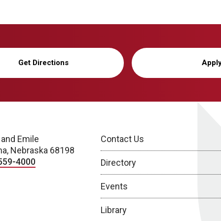
Get Directions
Appl
 and Emile
Contact Us
a, Nebraska 68198
559-4000
Directory
Events
Library