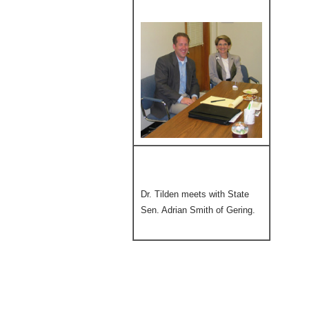
Dr. Tilden meets with State
Sen. Adrian Smith of Gering.