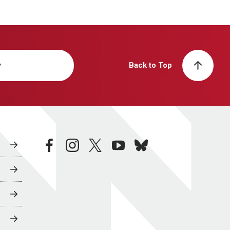
y
Back to Top
facebook
instagram
twitter
youtube
bluesky