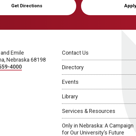
Get Directions
Appl
 and Emile
Contact Us
a, Nebraska 68198
559-4000
Directory
Events
Library
Services & Resources
Only in Nebraska: A Campaign
for Our University’s Future