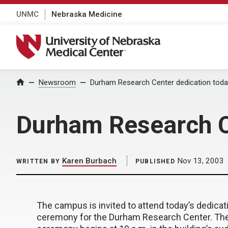
UNMC
Nebraska Medicine
University of Nebraska Medical Center
Home
Newsroom
Durham Research Center dedication toda
Durham Research C
Karen Burbach
Nov 13, 2003
WRITTEN BY
PUBLISHED
The campus is invited to attend today’s dedicat
ceremony for the Durham Research Center. Th