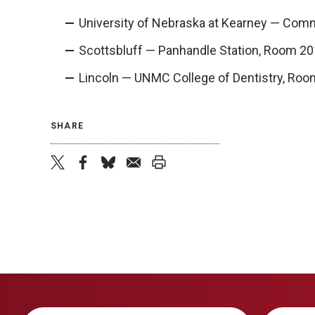
University of Nebraska at Kearney — Comm
Scottsbluff — Panhandle Station, Room 20
Lincoln — UNMC College of Dentistry, Roo
SHARE
twitter
facebook
bluesky
email
print