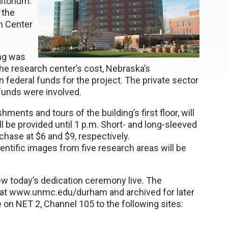
itorium.
 the
h Center
ing was
 the research center’s cost, Nebraska’s
 federal funds for the project. The private sector
 funds were involved.
ents and tours of the building’s first floor, will
ll be provided until 1 p.m. Short- and long-sleeved
rchase at $6 and $9, respectively.
tific images from five research areas will be
w today’s dedication ceremony live. The
t at www.unmc.edu/durham and archived for later
ite on NET 2, Channel 105 to the following sites: