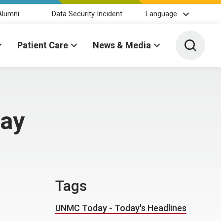
Alumni
Data Security Incident
Language
Toggle 
Patient Care
News & Media
day
Tags
UNMC Today - Today's Headlines