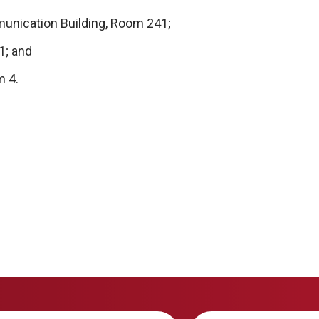
unication Building, Room 241;
1; and
m 4.