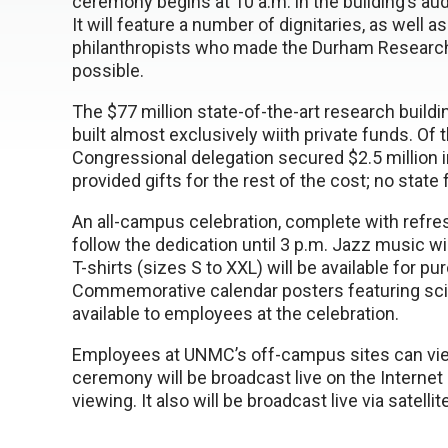
ceremony begins at 10 a.m. in the building’s aud
It will feature a number of dignitaries, as well as
philanthropists who made the Durham Researc
possible.
The $77 million state-of-the-art research build
built almost exclusively wiith private funds. Of
Congressional delegation secured $2.5 million in
provided gifts for the rest of the cost; no state
An all-campus celebration, complete with refreshm
follow the dedication until 3 p.m. Jazz music wi
T-shirts (sizes S to XXL) will be available for pu
Commemorative calendar posters featuring scien
available to employees at the celebration.
Employees at UNMC’s off-campus sites can vie
ceremony will be broadcast live on the Interne
viewing. It also will be broadcast live via satell