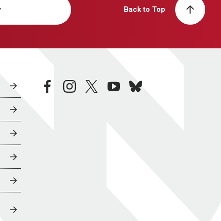
y
Back to Top
facebook
instagram
twitter
youtube
bluesky