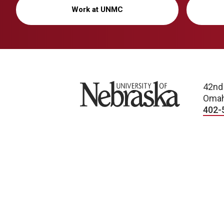
Work at UNMC
University of Nebraska
42nd
Omah
402-