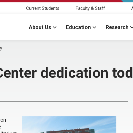
Current Students
Faculty & Staff
About Us
Education
Research
y
enter dedication to
ion
e