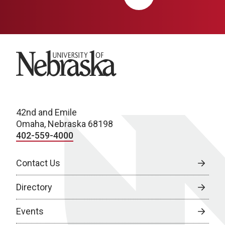
University of Nebraska
42nd and Emile
Omaha, Nebraska 68198
402-559-4000
Contact Us
Directory
Events