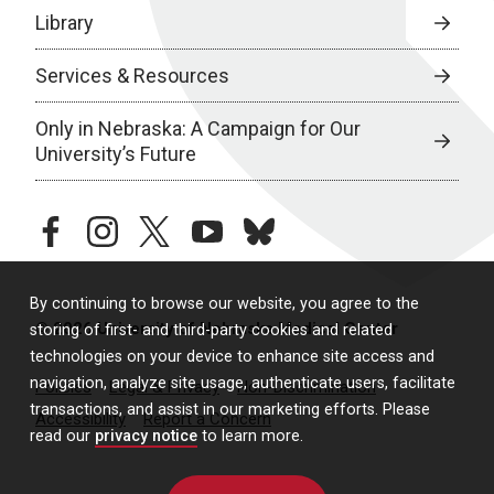
Library
Services & Resources
Only in Nebraska: A Campaign for Our
University’s Future
facebook
instagram
twitter
youtube
bluesky
By continuing to browse our website, you agree to the
© 2026 University of Nebraska Medical Center
storing of first- and third-party cookies and related
technologies on your device to enhance site access and
navigation, analyze site usage, authenticate users, facilitate
Policies
Legal & Privacy
Non-Discrimination
transactions, and assist in our marketing efforts. Please
Accessibility
Report a Concern
read our
privacy notice
to learn more.