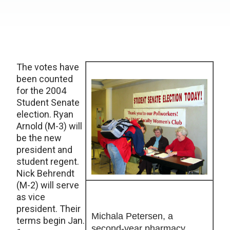
The votes have
been counted
for the 2004
Student Senate
election. Ryan
Arnold (M-3) will
be the new
president and
student regent.
Nick Behrendt
(M-2) will serve
as vice
president. Their
Michala Petersen, a
terms begin Jan.
second-year pharmacy