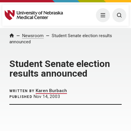
University of Nebraska Medical Center
Menu
Togg
Home
Newsroom
Student Senate election results
announced
Student Senate election
results announced
Karen Burbach
WRITTEN BY
Nov 14, 2003
PUBLISHED