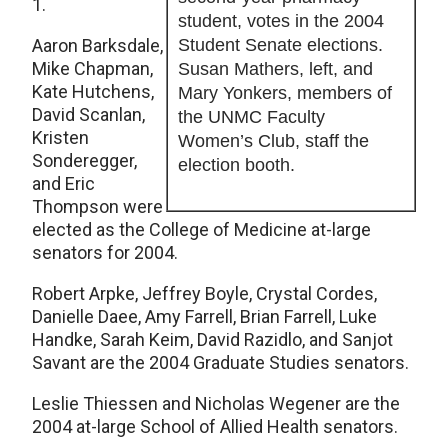
1.
student, votes in the 2004
Aaron Barksdale,
Student Senate elections.
Mike Chapman,
Susan Mathers, left, and
Kate Hutchens,
Mary Yonkers, members of
David Scanlan,
the UNMC Faculty
Kristen
Women’s Club, staff the
Sonderegger,
election booth.
and Eric
Thompson were
elected as the College of Medicine at-large
senators for 2004.
Robert Arpke, Jeffrey Boyle, Crystal Cordes,
Danielle Daee, Amy Farrell, Brian Farrell, Luke
Handke, Sarah Keim, David Razidlo, and Sanjot
Savant are the 2004 Graduate Studies senators.
Leslie Thiessen and Nicholas Wegener are the
2004 at-large School of Allied Health senators.