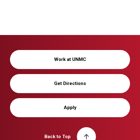
Work at UNMC
Get Directions
Apply
Back to Top