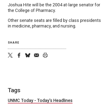
Joshua Hite will be the 2004 at-large senator for
the College of Pharmacy.
Other senate seats are filled by class presidents
in medicine, pharmacy, and nursing.
SHARE
twitter
facebook
bluesky
email
print
Tags
UNMC Today - Today's Headlines