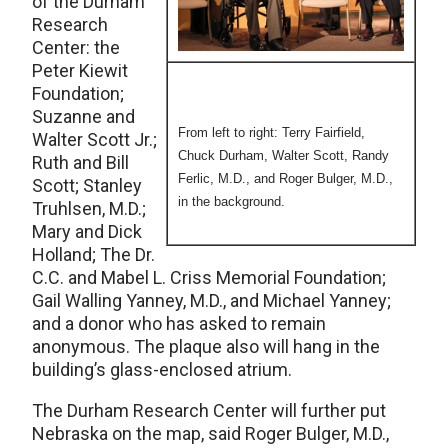
of the Durham
Research
Center: the
Peter Kiewit
Foundation;
Suzanne and
From left to right: Terry Fairfield,
Walter Scott Jr.;
Chuck Durham, Walter Scott, Randy
Ruth and Bill
Ferlic, M.D., and Roger Bulger, M.D.,
Scott; Stanley
in the background.
Truhlsen, M.D.;
Mary and Dick
Holland; The Dr.
C.C. and Mabel L. Criss Memorial Foundation;
Gail Walling Yanney, M.D., and Michael Yanney;
and a donor who has asked to remain
anonymous. The plaque also will hang in the
building’s glass-enclosed atrium.
The Durham Research Center will further put
Nebraska on the map, said Roger Bulger, M.D.,