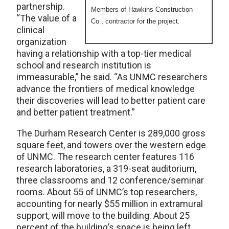
partnership.
Members of Hawkins Construction
“The value of a
Co., contractor for the project.
clinical
organization
having a relationship with a top-tier medical
school and research institution is
immeasurable,” he said. “As UNMC researchers
advance the frontiers of medical knowledge
their discoveries will lead to better patient care
and better patient treatment.”
The Durham Research Center is 289,000 gross
square feet, and towers over the western edge
of UNMC. The research center features 116
research laboratories, a 319-seat auditorium,
three classrooms and 12 conference/seminar
rooms. About 55 of UNMC’s top researchers,
accounting for nearly $55 million in extramural
support, will move to the building. About 25
percent of the building’s space is being left