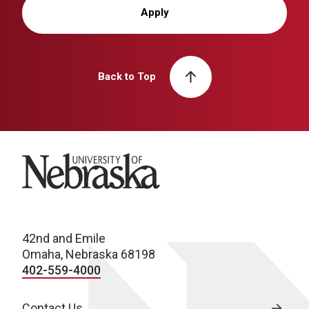
Apply
Back to Top
University of Nebraska
42nd and Emile
Omaha, Nebraska 68198
402-559-4000
Contact Us