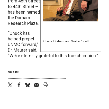
from 45th Street
to 44th Street –
has been named
the Durham
Research Plaza.
“Chuck has
helped propel
Chuck Durham and Walter Scott.
UNMC forward,”
Dr. Maurer said.
“We’re eternally grateful to this true champion.”
SHARE
twitter
facebook
bluesky
email
print