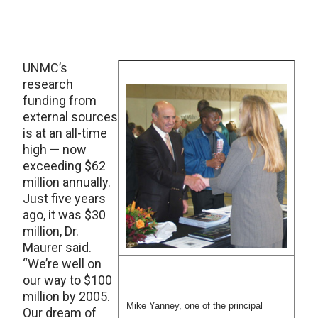
UNMC’s
research
funding from
external sources
is at an all-time
high — now
exceeding $62
million annually.
Just five years
ago, it was $30
million, Dr.
Maurer said.
“We’re well on
our way to $100
million by 2005.
Mike Yanney, one of the principal
Our dream of