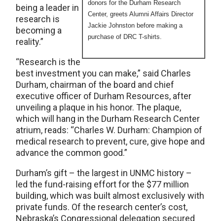
donors for the Durham Research
being a leader in
Center, greets Alumni Affairs Director
research is
Jackie Johnston before making a
becoming a
purchase of DRC T-shirts.
reality.”
“Research is the
best investment you can make,” said Charles
Durham, chairman of the board and chief
executive officer of Durham Resources, after
unveiling a plaque in his honor. The plaque,
which will hang in the Durham Research Center
atrium, reads: “Charles W. Durham: Champion of
medical research to prevent, cure, give hope and
advance the common good.”
Durham’s gift – the largest in UNMC history –
led the fund-raising effort for the $77 million
building, which was built almost exclusively with
private funds. Of the research center’s cost,
Nebraska’s Congressional delegation secured