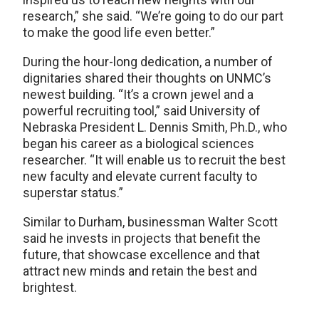
research,” she said. “We’re going to do our part
to make the good life even better.”
During the hour-long dedication, a number of
dignitaries shared their thoughts on UNMC’s
newest building. “It’s a crown jewel and a
powerful recruiting tool,” said University of
Nebraska President L. Dennis Smith, Ph.D., who
began his career as a biological sciences
researcher. “It will enable us to recruit the best
new faculty and elevate current faculty to
superstar status.”
Similar to Durham, businessman Walter Scott
said he invests in projects that benefit the
future, that showcase excellence and that
attract new minds and retain the best and
brightest.