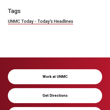
Tags
UNMC Today - Today's Headlines
Work at UNMC
Get Directions