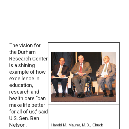
The vision for
the Durham
Research Center
is a shining
example of how
excellence in
education,
research and
health care “can
make life better
for all of us,” said
U.S. Sen. Ben
Nelson.
Harold M. Maurer, M.D., Chuck