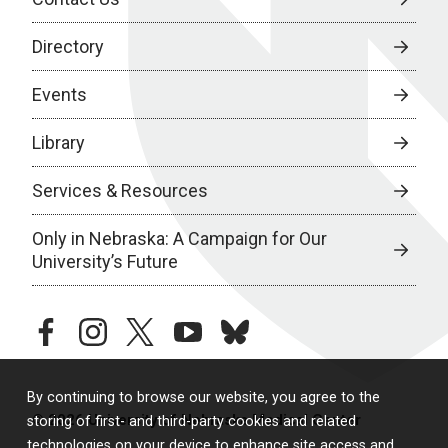
Directory
Events
Library
Services & Resources
Only in Nebraska: A Campaign for Our
University’s Future
facebook
instagram
twitter
youtube
bluesky
By continuing to browse our website, you agree to the
© 2026 University of Nebraska Medical Center
storing of first- and third-party cookies and related
technologies on your device to enhance site access and