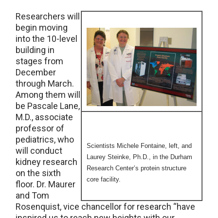
Researchers will
begin moving
into the 10-level
building in
stages from
December
through March.
Among them will
be Pascale Lane,
M.D., associate
professor of
pediatrics, who
Scientists Michele Fontaine, left, and
will conduct
Laurey Steinke, Ph.D., in the Durham
kidney research
Research Center’s protein structure
on the sixth
core facility.
floor. Dr. Maurer
and Tom
Rosenquist, vice chancellor for research “have
inspired us to reach new heights with our