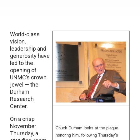
World-class
vision,
leadership and
generosity have
led to the
opening of
UNMC’s crown
jewel — the
Durham
Research
Center.
On a crisp
November
Chuck Durham looks at the plaque
Thursday, a
honoring him, following Thursday’s