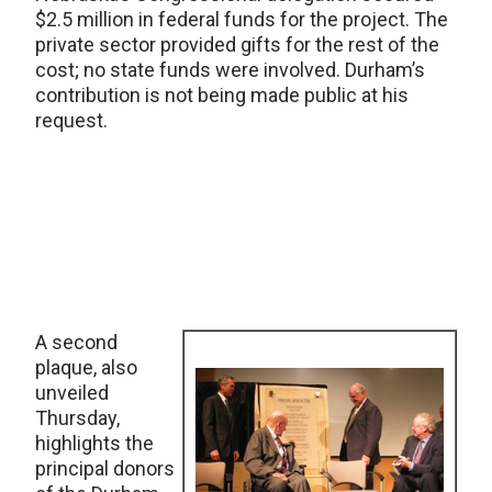
$2.5 million in federal funds for the project. The
private sector provided gifts for the rest of the
cost; no state funds were involved. Durham’s
contribution is not being made public at his
request.
A second
plaque, also
unveiled
Thursday,
highlights the
principal donors