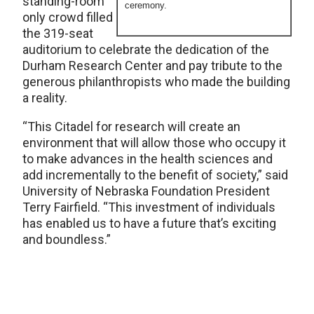
standing-room
ceremony.
only crowd filled
the 319-seat
auditorium to celebrate the dedication of the
Durham Research Center and pay tribute to the
generous philanthropists who made the building
a reality.
“This Citadel for research will create an
environment that will allow those who occupy it
to make advances in the health sciences and
add incrementally to the benefit of society,” said
University of Nebraska Foundation President
Terry Fairfield. “This investment of individuals
has enabled us to have a future that’s exciting
and boundless.”