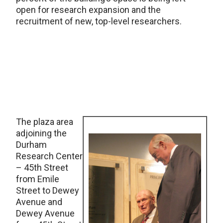
open for research expansion and the
recruitment of new, top-level researchers.
The plaza area
adjoining the
Durham
Research Center
– 45th Street
from Emile
Street to Dewey
Avenue and
Dewey Avenue