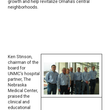
growth and help revitalize Omaha’s central
neighborhoods.
Ken Stinson,
chairman of the
board for
UNMC’s hospital
partner, The
Nebraska
Medical Center,
praised the
clinical and
educational