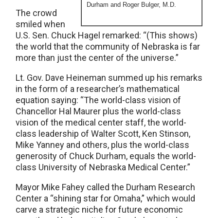
Durham and Roger Bulger, M.D.
The crowd
smiled when
U.S. Sen. Chuck Hagel remarked: “(This shows)
the world that the community of Nebraska is far
more than just the center of the universe.”
Lt. Gov. Dave Heineman summed up his remarks
in the form of a researcher’s mathematical
equation saying: “The world-class vision of
Chancellor Hal Maurer plus the world-class
vision of the medical center staff, the world-
class leadership of Walter Scott, Ken Stinson,
Mike Yanney and others, plus the world-class
generosity of Chuck Durham, equals the world-
class University of Nebraska Medical Center.”
Mayor Mike Fahey called the Durham Research
Center a “shining star for Omaha,” which would
carve a strategic niche for future economic