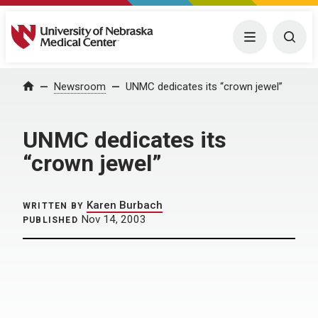
University of Nebraska Medical Center
Menu
Togg
Home
Newsroom
UNMC dedicates its “crown jewel”
UNMC dedicates its
“crown jewel”
Karen Burbach
WRITTEN BY
Nov 14, 2003
PUBLISHED