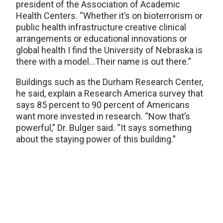
president of the Association of Academic
Health Centers. “Whether it’s on bioterrorism or
public health infrastructure creative clinical
arrangements or educational innovations or
global health I find the University of Nebraska is
there with a model…Their name is out there.”
Buildings such as the Durham Research Center,
he said, explain a Research America survey that
says 85 percent to 90 percent of Americans
want more invested in research. “Now that’s
powerful,” Dr. Bulger said. “It says something
about the staying power of this building.”