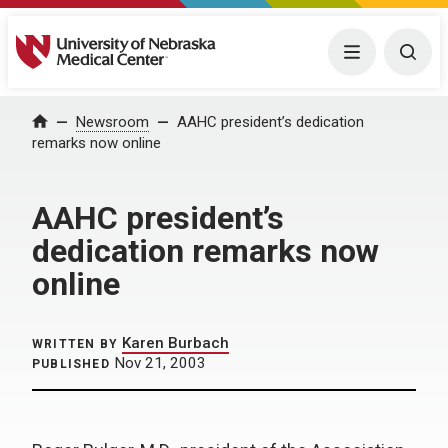
University of Nebraska Medical Center
Menu
Togg
Home
Newsroom
AAHC president’s dedication
remarks now online
AAHC president’s
dedication remarks now
online
Karen Burbach
WRITTEN BY
Nov 21, 2003
PUBLISHED