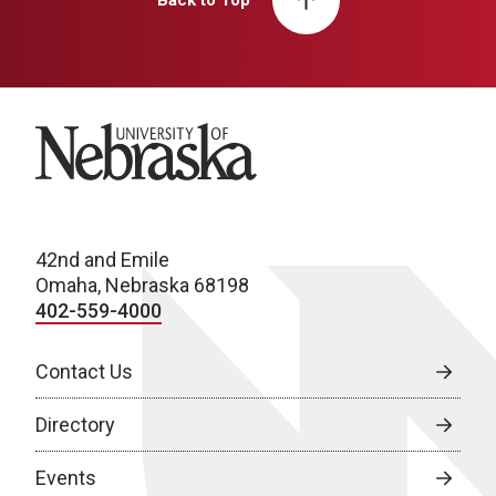
Back to Top
University of Nebraska
42nd and Emile
Omaha, Nebraska 68198
402-559-4000
Contact Us
Directory
Events