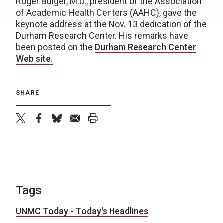
Roger Bulger, M.D., president of the Association
of Academic Health Centers (AAHC), gave the
keynote address at the Nov. 13 dedication of the
Durham Research Center. His remarks have
been posted on the
Durham Research Center
Web site.
SHARE
twitter
facebook
bluesky
email
print
Tags
UNMC Today - Today's Headlines