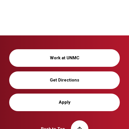
Work at UNMC
Get Directions
Apply