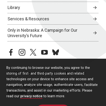
Library
Services & Resources
Only in Nebraska: A Campaign for Our
University’s Future
facebook
instagram
twitter
youtube
bluesky
By continuing to browse our website, you agree to the
© 2026 University of Nebraska Medical Center
storing of first- and third-party cookies and related
technologies on your device to enhance site access and
navigation, analyze site usage, authenticate users, facilitate
Policies
Legal & Privacy
Non-Discrimination
transactions, and assist in our marketing efforts. Please
Accessibility
Report a Concern
read our
privacy notice
to learn more.