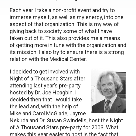
Each year I take a non-profit event and try to
immerse myself, as well as my energy, into one
aspect of that organization. This is my way of
giving back to society some of what I have
taken out of it. This also provides me a means
of getting more in tune with the organization and
its mission. I also try to ensure there is a strong
relation with the Medical Center.
I decided to get involved with
Night of a Thousand Stars after
attending last year’s pre-party
hosted by Dr. Joe Hoagbin. I
decided then that I would take
the lead and, with the help of
Mike and Carol McGlade, Jayme
Nekuda and Dr. Susan Swindells, host the Night
of A Thousand Stars pre-party for 2003. What
makes this year easier to host is the fact that