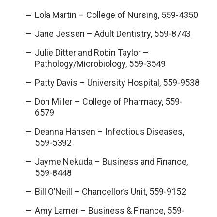
Lola Martin – College of Nursing, 559-4350
Jane Jessen – Adult Dentistry, 559-8743
Julie Ditter and Robin Taylor –
Pathology/Microbiology, 559-3549
Patty Davis – University Hospital, 559-9538
Don Miller – College of Pharmacy, 559-
6579
Deanna Hansen – Infectious Diseases,
559-5392
Jayme Nekuda – Business and Finance,
559-8448
Bill O’Neill – Chancellor’s Unit, 559-9152
Amy Lamer – Business & Finance, 559-