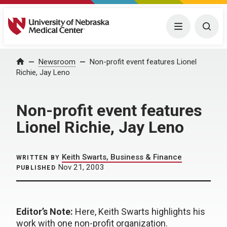
University of Nebraska Medical Center
Menu
Togg
Home
Newsroom
Non-profit event features Lionel
Richie, Jay Leno
Non-profit event features
Lionel Richie, Jay Leno
Keith Swarts, Business & Finance
WRITTEN BY
Nov 21, 2003
PUBLISHED
Editor’s Note:
Here, Keith Swarts highlights his
work with one non-profit organization.