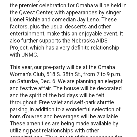
the premier celebration for Omaha will be held in
the Qwest Center, with appearances by singer
Lionel Richie and comedian Jay Leno. These
factors, plus the usual desserts and other
entertainment, make this an enjoyable event. It
also further supports the Nebraska AIDS
Project, which has a very definite relationship
with UNMC.
This year, our pre-party will be at the Omaha
Woman’s Club, 518 S. 38th St., from 7 to 9 p.m.
on Saturday, Dec. 6. We are planning an elegant
and festive affair. The house will be decorated
and the spirit of the holidays will be felt
throughout. Free valet and self-park shuttle
parking, in addition to a wonderful selection of
hors d’ouvres and beverages will be available.
These amenities are being made available by
utilizing past relationships with other