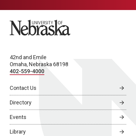
University of Nebraska
42nd and Emile
Omaha, Nebraska 68198
402-559-4000
Contact Us
Directory
Events
Library