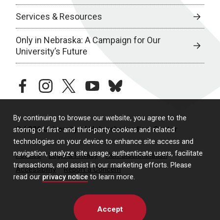
Services & Resources
Only in Nebraska: A Campaign for Our
University’s Future
facebook
instagram
twitter
youtube
bluesky
By continuing to browse our website, you agree to the
© 2026 University of Nebraska Medical Center
storing of first- and third-party cookies and related
technologies on your device to enhance site access and
navigation, analyze site usage, authenticate users, facilitate
Policies
Legal & Privacy
Non-Discrimination
transactions, and assist in our marketing efforts. Please
Accessibility
Report a Concern
read our
privacy notice
to learn more.
Accept