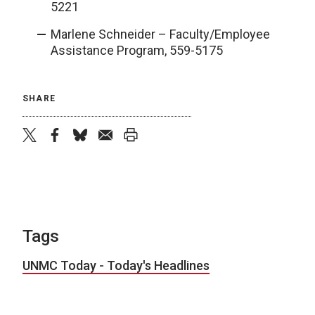
5221
Marlene Schneider – Faculty/Employee
Assistance Program, 559-5175
SHARE
twitter
facebook
bluesky
email
print
Tags
UNMC Today - Today's Headlines