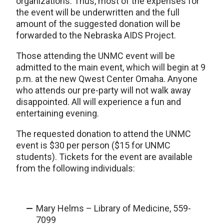
organizations. Thus, most of the expenses for
the event will be underwritten and the full
amount of the suggested donation will be
forwarded to the Nebraska AIDS Project.
Those attending the UNMC event will be
admitted to the main event, which will begin at 9
p.m. at the new Qwest Center Omaha. Anyone
who attends our pre-party will not walk away
disappointed. All will experience a fun and
entertaining evening.
The requested donation to attend the UNMC
event is $30 per person ($15 for UNMC
students). Tickets for the event are available
from the following individuals:
Mary Helms – Library of Medicine, 559-
7099