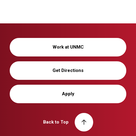
Work at UNMC
Get Directions
Apply
Back to Top