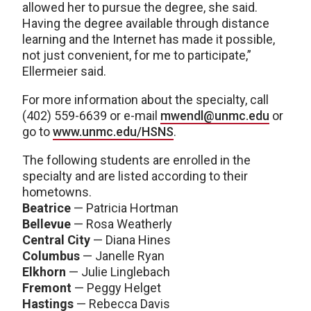
allowed her to pursue the degree, she said.
Having the degree available through distance
learning and the Internet has made it possible,
not just convenient, for me to participate,”
Ellermeier said.
For more information about the specialty, call
(402) 559-6639 or e-mail
mwendl@unmc.edu
or
go to
www.unmc.edu/HSNS
.
The following students are enrolled in the
specialty and are listed according to their
hometowns.
Beatrice
— Patricia Hortman
Bellevue
— Rosa Weatherly
Central City
— Diana Hines
Columbus
— Janelle Ryan
Elkhorn
— Julie Linglebach
Fremont
— Peggy Helget
Hastings
— Rebecca Davis