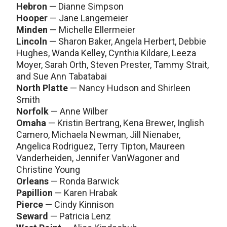
Hebron
— Dianne Simpson
Hooper
— Jane Langemeier
Minden
— Michelle Ellermeier
Lincoln
— Sharon Baker, Angela Herbert, Debbie
Hughes, Wanda Kelley, Cynthia Kildare, Leeza
Moyer, Sarah Orth, Steven Prester, Tammy Strait,
and Sue Ann Tabatabai
North Platte
— Nancy Hudson and Shirleen
Smith
Norfolk
— Anne Wilber
Omaha
— Kristin Bertrang, Kena Brewer, Inglish
Camero, Michaela Newman, Jill Nienaber,
Angelica Rodriguez, Terry Tipton, Maureen
Vanderheiden, Jennifer VanWagoner and
Christine Young
Orleans
— Ronda Barwick
Papillion
— Karen Hrabak
Pierce
— Cindy Kinnison
Seward
— Patricia Lenz