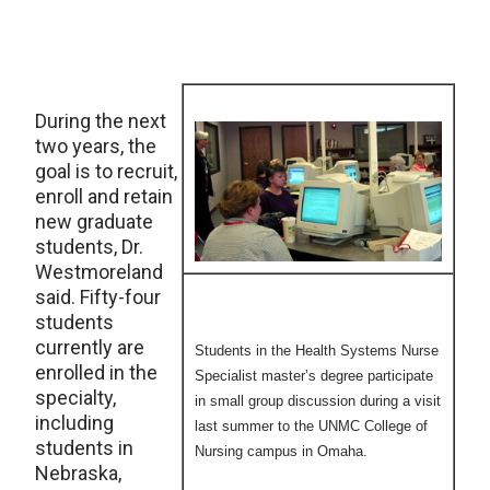
During the next
two years, the
goal is to recruit,
enroll and retain
new graduate
students, Dr.
Westmoreland
said. Fifty-four
students
currently are
Students in the Health Systems Nurse
enrolled in the
Specialist master’s degree participate
specialty,
in small group discussion during a visit
including
last summer to the UNMC College of
students in
Nursing campus in Omaha.
Nebraska,