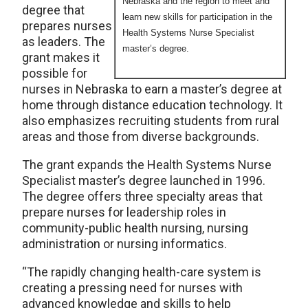
Nebraska and the region to meet and
degree that
learn new skills for participation in the
prepares nurses
Health Systems Nurse Specialist
as leaders. The
master’s degree.
grant makes it
possible for
nurses in Nebraska to earn a master’s degree at
home through distance education technology. It
also emphasizes recruiting students from rural
areas and those from diverse backgrounds.
The grant expands the Health Systems Nurse
Specialist master’s degree launched in 1996.
The degree offers three specialty areas that
prepare nurses for leadership roles in
community-public health nursing, nursing
administration or nursing informatics.
“The rapidly changing health-care system is
creating a pressing need for nurses with
advanced knowledge and skills to help