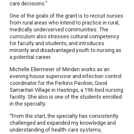
care decisions.”
One of the goals of the grant is to recruit nurses
from rural areas who intend to practice in rural,
medically underserved communities. The
curriculum also stresses cultural competency
for faculty and students, and introduces
minority and disadvantaged youth to nursing as
a potential career.
Michelle Ellermeier of Minden works as an
evening house supervisor and infection control
coordinator for the Perkins Pavilion, Good
Samaritan Village in Hastings, a 196-bed nursing
facility. She also is one of the students enrolled
in the specialty.
“From the start, the specialty has consistently
challenged and expanded my knowledge and
understanding of health-care systems,