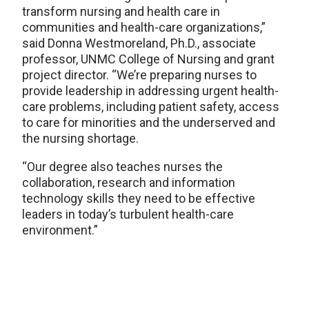
transform nursing and health care in
communities and health-care organizations,”
said Donna Westmoreland, Ph.D., associate
professor, UNMC College of Nursing and grant
project director. “We’re preparing nurses to
provide leadership in addressing urgent health-
care problems, including patient safety, access
to care for minorities and the underserved and
the nursing shortage.
“Our degree also teaches nurses the
collaboration, research and information
technology skills they need to be effective
leaders in today’s turbulent health-care
environment.”