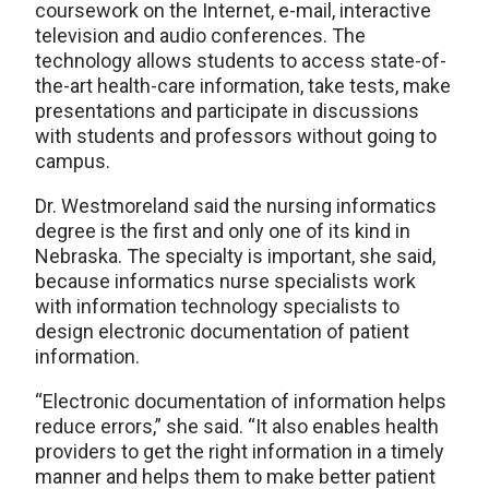
coursework on the Internet, e-mail, interactive
television and audio conferences. The
technology allows students to access state-of-
the-art health-care information, take tests, make
presentations and participate in discussions
with students and professors without going to
campus.
Dr. Westmoreland said the nursing informatics
degree is the first and only one of its kind in
Nebraska. The specialty is important, she said,
because informatics nurse specialists work
with information technology specialists to
design electronic documentation of patient
information.
“Electronic documentation of information helps
reduce errors,” she said. “It also enables health
providers to get the right information in a timely
manner and helps them to make better patient