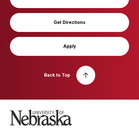
Get Directions
Apply
Back to Top
University of Nebraska