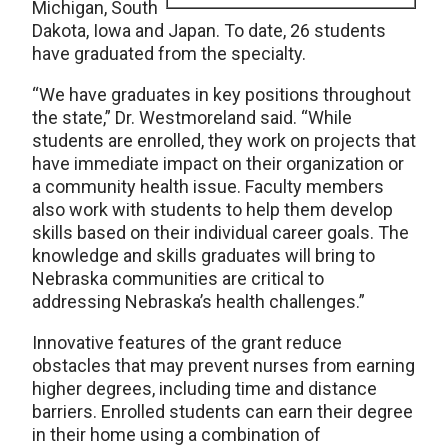
Michigan, South
Dakota, Iowa and Japan. To date, 26 students
have graduated from the specialty.
“We have graduates in key positions throughout
the state,” Dr. Westmoreland said. “While
students are enrolled, they work on projects that
have immediate impact on their organization or
a community health issue. Faculty members
also work with students to help them develop
skills based on their individual career goals. The
knowledge and skills graduates will bring to
Nebraska communities are critical to
addressing Nebraska’s health challenges.”
Innovative features of the grant reduce
obstacles that may prevent nurses from earning
higher degrees, including time and distance
barriers. Enrolled students can earn their degree
in their home using a combination of