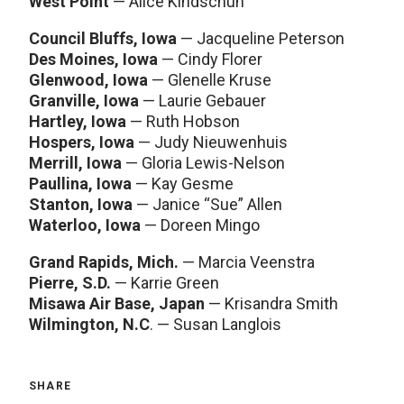
West Point
— Alice Kindschuh
Council Bluffs, Iowa
— Jacqueline Peterson
Des Moines, Iowa
— Cindy Florer
Glenwood, Iowa
— Glenelle Kruse
Granville, Iowa
— Laurie Gebauer
Hartley, Iowa
— Ruth Hobson
Hospers, Iowa
— Judy Nieuwenhuis
Merrill, Iowa
— Gloria Lewis-Nelson
Paullina, Iowa
— Kay Gesme
Stanton, Iowa
— Janice “Sue” Allen
Waterloo, Iowa
— Doreen Mingo
Grand Rapids, Mich.
— Marcia Veenstra
Pierre, S.D.
— Karrie Green
Misawa Air Base, Japan
— Krisandra Smith
Wilmington, N.C
. — Susan Langlois
SHARE