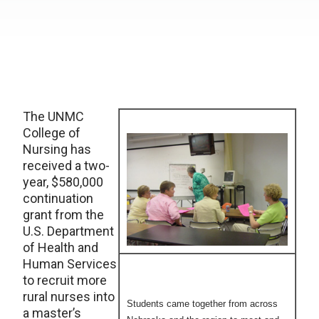
The UNMC
College of
Nursing has
received a two-
year, $580,000
continuation
grant from the
U.S. Department
of Health and
Human Services
to recruit more
rural nurses into
Students came together from across
a master’s