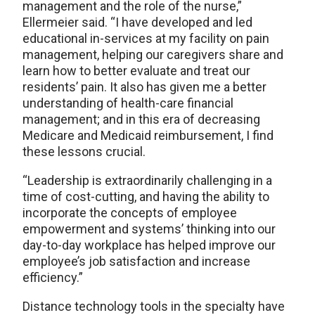
management and the role of the nurse,”
Ellermeier said. “I have developed and led
educational in-services at my facility on pain
management, helping our caregivers share and
learn how to better evaluate and treat our
residents’ pain. It also has given me a better
understanding of health-care financial
management; and in this era of decreasing
Medicare and Medicaid reimbursement, I find
these lessons crucial.
“Leadership is extraordinarily challenging in a
time of cost-cutting, and having the ability to
incorporate the concepts of employee
empowerment and systems’ thinking into our
day-to-day workplace has helped improve our
employee’s job satisfaction and increase
efficiency.”
Distance technology tools in the specialty have