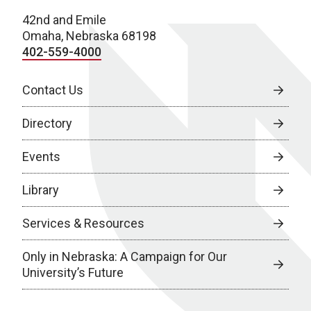
42nd and Emile
Omaha, Nebraska 68198
402-559-4000
Contact Us
Directory
Events
Library
Services & Resources
Only in Nebraska: A Campaign for Our
University’s Future