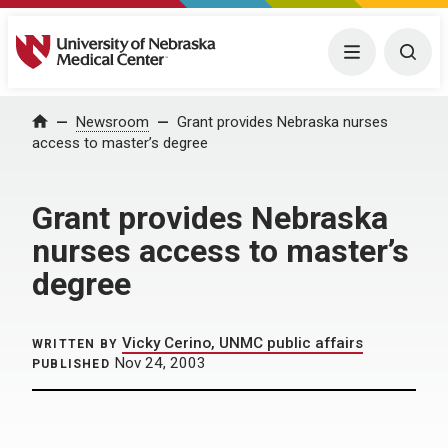
University of Nebraska Medical Center
Menu
Togg
Home
Newsroom
Grant provides Nebraska nurses
access to master’s degree
Grant provides Nebraska
nurses access to master’s
degree
Vicky Cerino, UNMC public affairs
WRITTEN BY
Nov 24, 2003
PUBLISHED