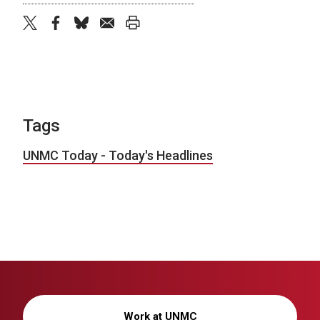
twitter
facebook
bluesky
email
print
Tags
UNMC Today - Today's Headlines
Work at UNMC