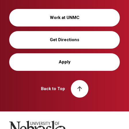
Work at UNMC
Get Directions
Apply
Back to Top
University of Nebraska