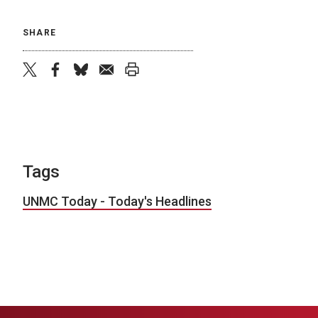
SHARE
twitter
facebook
bluesky
email
print
Tags
UNMC Today - Today's Headlines