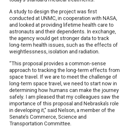
A study to design the project was first
conducted at UNMC, in cooperation with NASA,
and looked at providing lifetime health care to
astronauts and their dependents. In exchange,
the agency would get stronger data to track
long-term health issues, such as the effects of
weightlessness, isolation and radiation.
“This proposal provides a common-sense
approach to tracking the long-term effects from
space travel. If we are to meet the challenge of
long-term space travel, we need to start now in
determining how humans can make the journey
safely. I am pleased that my colleagues saw the
importance of this proposal and Nebraska’s role
in developing it,” said Nelson, a member of the
Senate’s Commerce, Science and
Transportation Committee.