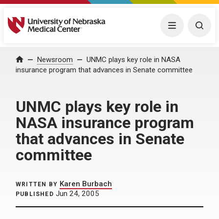
University of Nebraska Medical Center
Menu
Togg
Home
Newsroom
UNMC plays key role in NASA
insurance program that advances in Senate committee
UNMC plays key role in
NASA insurance program
that advances in Senate
committee
Karen Burbach
WRITTEN BY
Jun 24, 2005
PUBLISHED