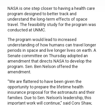
NASA is one step closer to having a health care
program designed to better track and
understand the long-term effects of space
travel. The feasibility study for the program was
conducted at UNMC.
The program would lead to increased
understanding of how humans can travel longer
periods in space and live longer lives on earth. A
Senate committee on Thursday adopted an
amendment that directs NASA to develop the
program. Sen. Ben Nelson offered the
amendment.
“We are flattered to have been given the
opportunity to prepare the lifetime health
insurance proposal for the astronauts and their
families. Due to Sen. Nelson’s leadership, this
important work will continue,” said Cory Shaw,