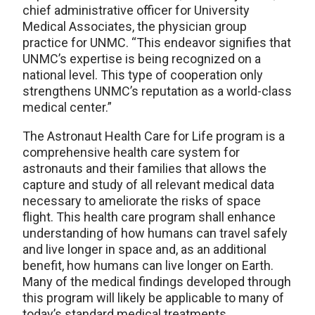
chief administrative officer for University
Medical Associates, the physician group
practice for UNMC. “This endeavor signifies that
UNMC’s expertise is being recognized on a
national level. This type of cooperation only
strengthens UNMC’s reputation as a world-class
medical center.”
The Astronaut Health Care for Life program is a
comprehensive health care system for
astronauts and their families that allows the
capture and study of all relevant medical data
necessary to ameliorate the risks of space
flight. This health care program shall enhance
understanding of how humans can travel safely
and live longer in space and, as an additional
benefit, how humans can live longer on Earth.
Many of the medical findings developed through
this program will likely be applicable to many of
today’s standard medical treatments.