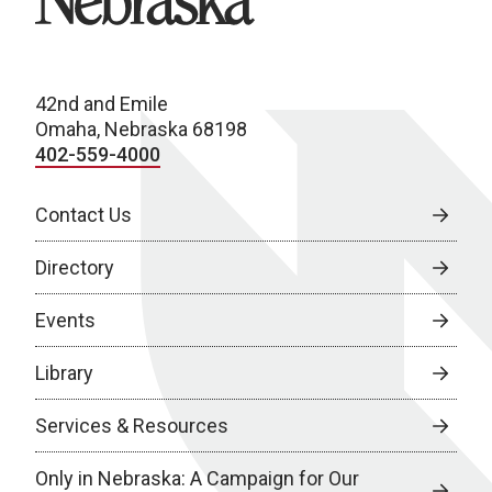
42nd and Emile
Omaha, Nebraska 68198
402-559-4000
Contact Us
Directory
Events
Library
Services & Resources
Only in Nebraska: A Campaign for Our