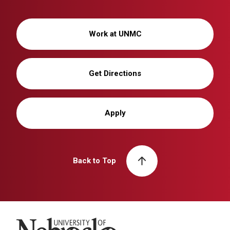
Work at UNMC
Get Directions
Apply
Back to Top
University of Nebraska