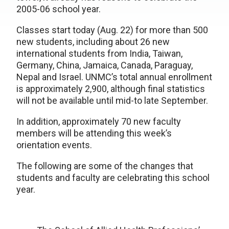
2005-06 school year.
Classes start today (Aug. 22) for more than 500
new students, including about 26 new
international students from India, Taiwan,
Germany, China, Jamaica, Canada, Paraguay,
Nepal and Israel. UNMC’s total annual enrollment
is approximately 2,900, although final statistics
will not be available until mid-to late September.
In addition, approximately 70 new faculty
members will be attending this week’s
orientation events.
The following are some of the changes that
students and faculty are celebrating this school
year.