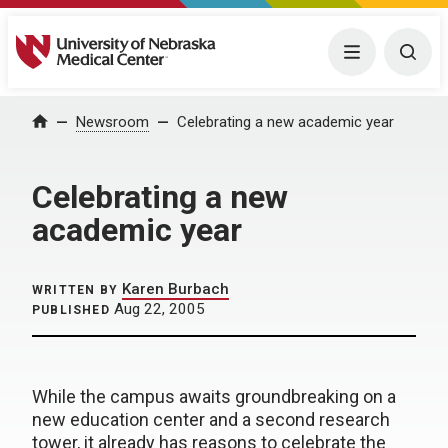
University of Nebraska Medical Center
Menu
Togg
Home
Newsroom
Celebrating a new academic year
Celebrating a new
academic year
Karen Burbach
WRITTEN BY
Aug 22, 2005
PUBLISHED
While the campus awaits groundbreaking on a
new education center and a second research
tower, it already has reasons to celebrate the