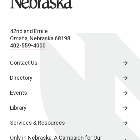
42nd and Emile
Omaha, Nebraska 68198
402-559-4000
Contact Us
Directory
Events
Library
Services & Resources
Only in Nebraska: A Campaign for Our