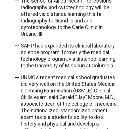
The School of Allied Health Professions’
radiography and cytotechnology will be
offered via distance learning this fall —
radiography to Grand Island and
cytotechnology to the Carle Clinic in
Urbana, Ill.
SAHP has expanded its clinical laboratory
science program, formerly the medical
technology program, via distance learning
to the University of Missouri at Columbia.
UNMC’s recent medical school graduates
did very well on the United States Medical
Licensing Examination (USMLE) Clinical
Skills exam, said Gerald “Jay” Moore, M.D.,
associate dean of the college of medicine.
The nationalized, standardized patient
exam tests a student’s ability to do a
history and physical and develop a