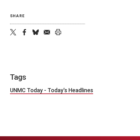
SHARE
twitter
facebook
bluesky
email
print
Tags
UNMC Today - Today's Headlines