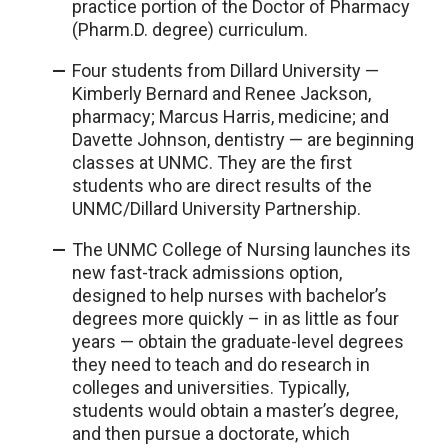
practice portion of the Doctor of Pharmacy
(Pharm.D. degree) curriculum.
Four students from Dillard University —
Kimberly Bernard and Renee Jackson,
pharmacy; Marcus Harris, medicine; and
Davette Johnson, dentistry — are beginning
classes at UNMC. They are the first
students who are direct results of the
UNMC/Dillard University Partnership.
The UNMC College of Nursing launches its
new fast-track admissions option,
designed to help nurses with bachelor’s
degrees more quickly – in as little as four
years — obtain the graduate-level degrees
they need to teach and do research in
colleges and universities. Typically,
students would obtain a master’s degree,
and then pursue a doctorate, which