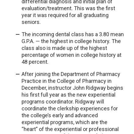
differential diagnosis and initial plan of
evaluation/treatment. This was the first
year it was required for all graduating
seniors.
The incoming dental class has a 3.80 mean
G.P.A. — the highest in college history. The
class also is made up of the highest
percentage of women in college history at
48 percent.
After joining the Department of Pharmacy
Practice in the College of Pharmacy in
December, instructor John Ridgway begins
his first full year as the new experiential
programs coordinator. Ridgway will
coordinate the clerkship experiences for
the college’s early and advanced
experiential programs, which are the
“heart” of the experiential or professional