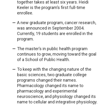
together takes at least six years. Heidi
Keeler is the program’s first full-time
enrollee.
A new graduate program, cancer research,
was announced in September 2004.
Currently, 19 students are enrolled in the
program.
The master’s in public health program
continues to grow, moving toward the goal
of a School of Public Health.
To keep with the changing nature of the
basic sciences, two graduate college
programs changed their names.
Pharmacology changed its name to
pharmacology and experimental
neuroscience, and physiology changed its
name to cellular and integrative physiology.