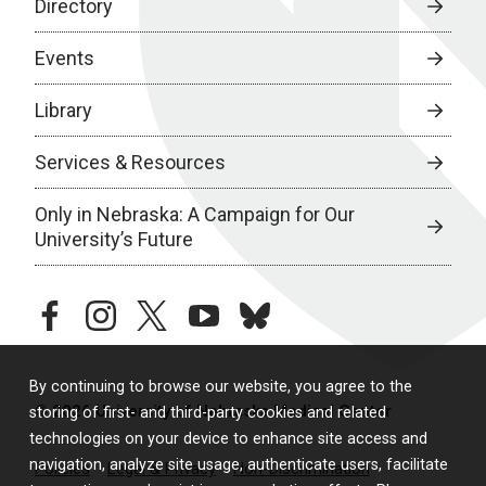
Directory
Events
Library
Services & Resources
Only in Nebraska: A Campaign for Our
University’s Future
facebook
instagram
twitter
youtube
bluesky
By continuing to browse our website, you agree to the
© 2026 University of Nebraska Medical Center
storing of first- and third-party cookies and related
technologies on your device to enhance site access and
navigation, analyze site usage, authenticate users, facilitate
Policies
Legal & Privacy
Non-Discrimination