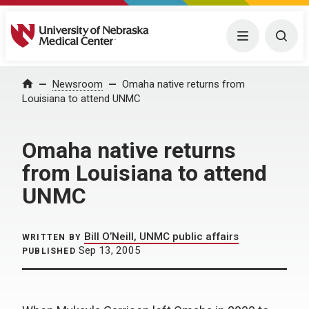
University of Nebraska Medical Center
Menu
Togg
Home
Newsroom
Omaha native returns from
Louisiana to attend UNMC
Omaha native returns
from Louisiana to attend
UNMC
Bill O’Neill, UNMC public affairs
WRITTEN BY
Sep 13, 2005
PUBLISHED