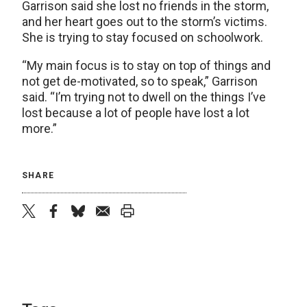
Garrison said she lost no friends in the storm,
and her heart goes out to the storm’s victims.
She is trying to stay focused on schoolwork.
“My main focus is to stay on top of things and
not get de-motivated, so to speak,” Garrison
said. “I’m trying not to dwell on the things I’ve
lost because a lot of people have lost a lot
more.”
SHARE
twitter
facebook
bluesky
email
print