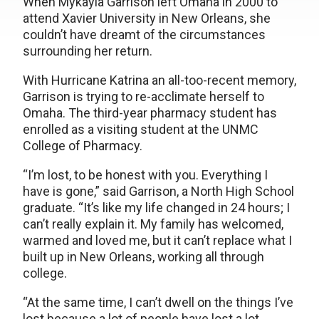
When Mykayla Garrison left Omaha in 2000 to
attend Xavier University in New Orleans, she
couldn’t have dreamt of the circumstances
surrounding her return.
With Hurricane Katrina an all-too-recent memory,
Garrison is trying to re-acclimate herself to
Omaha. The third-year pharmacy student has
enrolled as a visiting student at the UNMC
College of Pharmacy.
“I’m lost, to be honest with you. Everything I
have is gone,” said Garrison, a North High School
graduate. “It’s like my life changed in 24 hours; I
can’t really explain it. My family has welcomed,
warmed and loved me, but it can’t replace what I
built up in New Orleans, working all through
college.
“At the same time, I can’t dwell on the things I’ve
lost because a lot of people have lost a lot