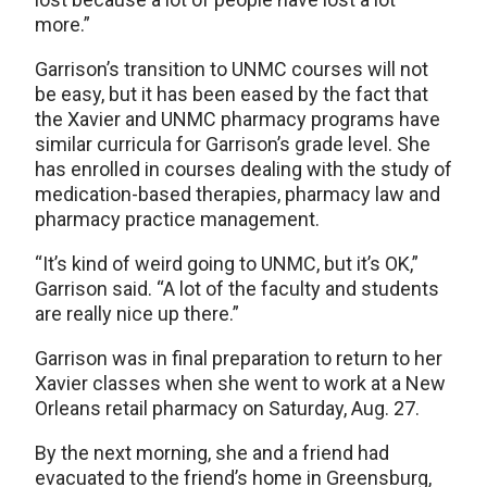
more.”
Garrison’s transition to UNMC courses will not
be easy, but it has been eased by the fact that
the Xavier and UNMC pharmacy programs have
similar curricula for Garrison’s grade level. She
has enrolled in courses dealing with the study of
medication-based therapies, pharmacy law and
pharmacy practice management.
“It’s kind of weird going to UNMC, but it’s OK,”
Garrison said. “A lot of the faculty and students
are really nice up there.”
Garrison was in final preparation to return to her
Xavier classes when she went to work at a New
Orleans retail pharmacy on Saturday, Aug. 27.
By the next morning, she and a friend had
evacuated to the friend’s home in Greensburg,