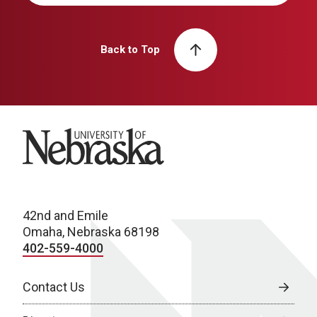
Back to Top
University of Nebraska
42nd and Emile
Omaha, Nebraska 68198
402-559-4000
Contact Us