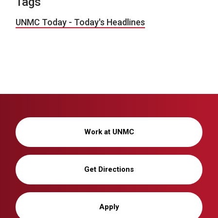
Tags
UNMC Today - Today's Headlines
Work at UNMC
Get Directions
Apply