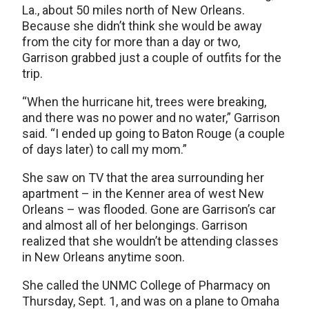
La., about 50 miles north of New Orleans.
Because she didn’t think she would be away
from the city for more than a day or two,
Garrison grabbed just a couple of outfits for the
trip.
“When the hurricane hit, trees were breaking,
and there was no power and no water,” Garrison
said. “I ended up going to Baton Rouge (a couple
of days later) to call my mom.”
She saw on TV that the area surrounding her
apartment – in the Kenner area of west New
Orleans – was flooded. Gone are Garrison’s car
and almost all of her belongings. Garrison
realized that she wouldn’t be attending classes
in New Orleans anytime soon.
She called the UNMC College of Pharmacy on
Thursday, Sept. 1, and was on a plane to Omaha