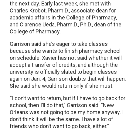
the next day. Early last week, she met with
Charles Krobot, Pharm.D., associate dean for
academic affairs in the College of Pharmacy,
and Clarence Ueda, Pharm.D., Ph.D., dean of the
College of Pharmacy.
Garrison said she’s eager to take classes
because she wants to finish pharmacy school
on schedule. Xavier has not said whether it will
accept a transfer of credits, and although the
university is officially slated to begin classes
again on Jan. 4, Garrison doubts that will happen.
She said she would return only if she must.
“I don’t want to return, but if I have to go back for
school, then I’ll do that,” Garrison said. “New
Orleans was not going to be my home anyway. I
don’t think it will be the same. I have a lot of
friends who don’t want to go back, either.”