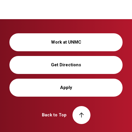
Work at UNMC
Get Directions
Apply
Back to Top