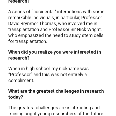
research?
A series of “accidental” interactions with some
remarkable individuals, in particular, Professor
David Brynmor Thomas, who involved me in
transplantation and Professor Sir Nick Wright,
who emphasized the need to study stem cells
for transplantation.
When did you realize you were interested in
research?
When in high school, my nickname was
“Professor” and this was not entirely a
compliment.
What are the greatest challenges in research
today?
The greatest challenges are in attracting and
training bright young researchers of the future.