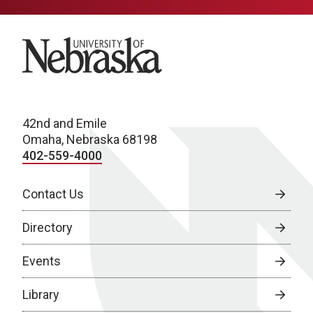
University of Nebraska
42nd and Emile
Omaha, Nebraska 68198
402-559-4000
Contact Us
Directory
Events
Library