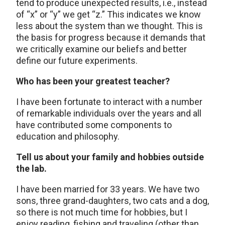
tend to produce unexpected results, i.e., instead
of “x” or “y” we get “z.” This indicates we know
less about the system than we thought. This is
the basis for progress because it demands that
we critically examine our beliefs and better
define our future experiments.
Who has been your greatest teacher?
I have been fortunate to interact with a number
of remarkable individuals over the years and all
have contributed some components to
education and philosophy.
Tell us about your family and hobbies outside
the lab.
I have been married for 33 years. We have two
sons, three grand-daughters, two cats and a dog,
so there is not much time for hobbies, but I
enjoy reading, fishing and traveling (other than