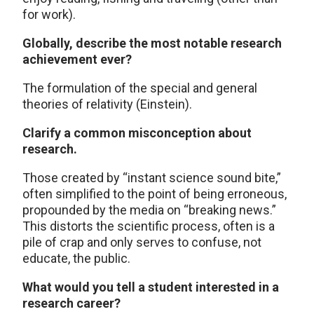
for work).
Globally, describe the most notable research
achievement ever?
The formulation of the special and general
theories of relativity (Einstein).
Clarify a common misconception about
research.
Those created by “instant science sound bite,”
often simplified to the point of being erroneous,
propounded by the media on “breaking news.”
This distorts the scientific process, often is a
pile of crap and only serves to confuse, not
educate, the public.
What would you tell a student interested in a
research career?