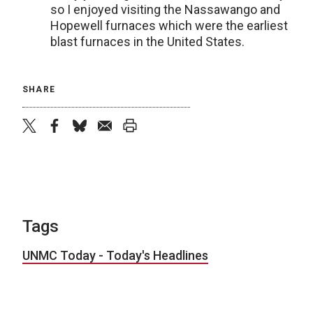
so I enjoyed visiting the Nassawango and
Hopewell furnaces which were the earliest
blast furnaces in the United States.
SHARE
twitter
facebook
bluesky
email
print
Tags
UNMC Today - Today's Headlines