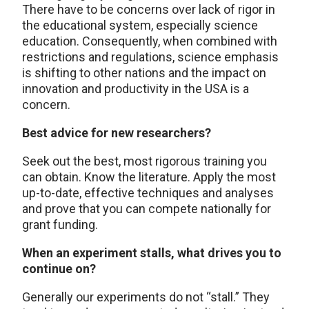
There have to be concerns over lack of rigor in
the educational system, especially science
education. Consequently, when combined with
restrictions and regulations, science emphasis
is shifting to other nations and the impact on
innovation and productivity in the USA is a
concern.
Best advice for new researchers?
Seek out the best, most rigorous training you
can obtain. Know the literature. Apply the most
up-to-date, effective techniques and analyses
and prove that you can compete nationally for
grant funding.
When an experiment stalls, what drives you to
continue on?
Generally our experiments do not “stall.” They