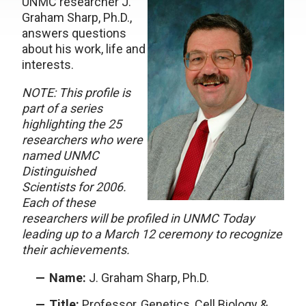
UNMC researcher J.
Graham Sharp, Ph.D.,
answers questions
about his work, life and
interests.
NOTE: This profile is
part of a series
highlighting the 25
researchers who were
named UNMC
Distinguished
Scientists for 2006.
Each of these
researchers will be profiled in UNMC Today
leading up to a March 12 ceremony to recognize
their achievements.
Name:
J. Graham Sharp, Ph.D.
Title:
Professor, Genetics, Cell Biology &