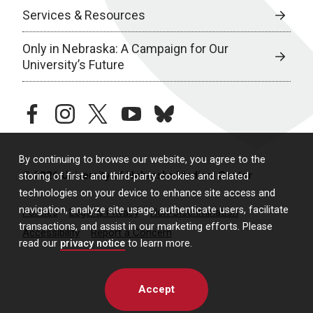
Services & Resources
Only in Nebraska: A Campaign for Our
University’s Future
facebook
instagram
twitter
youtube
bluesky
By continuing to browse our website, you agree to the
© 2026 University of Nebraska Medical Center
storing of first- and third-party cookies and related
technologies on your device to enhance site access and
navigation, analyze site usage, authenticate users, facilitate
Policies
Legal & Privacy
Non-Discrimination
transactions, and assist in our marketing efforts. Please
Accessibility
Report a Concern
read our
privacy notice
to learn more.
Accept