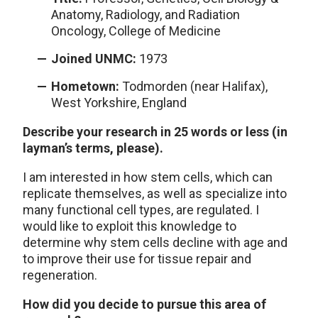
Anatomy, Radiology, and Radiation
Oncology, College of Medicine
Joined UNMC:
1973
Hometown:
Todmorden (near Halifax),
West Yorkshire, England
Describe your research in 25 words or less (in
layman’s terms, please).
I am interested in how stem cells, which can
replicate themselves, as well as specialize into
many functional cell types, are regulated. I
would like to exploit this knowledge to
determine why stem cells decline with age and
to improve their use for tissue repair and
regeneration.
How did you decide to pursue this area of