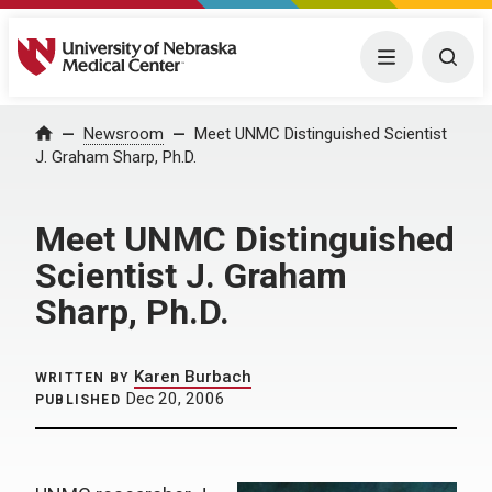
University of Nebraska Medical Center
Menu
Togg
Home
Newsroom
Meet UNMC Distinguished Scientist
J. Graham Sharp, Ph.D.
Meet UNMC Distinguished
Scientist J. Graham
Sharp, Ph.D.
Karen Burbach
WRITTEN BY
Dec 20, 2006
PUBLISHED