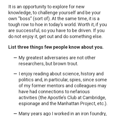
It is an opportunity to explore for new
knowledge, to challenge yourself and be your
own “boss” (sort of). At the same time, it is a
tough row to hoe in today’s world. Worth it, if you
are successful, so you have to be driven. If you
do not enjoy it, get out and do something else.
List three things few people know about you.
My greatest adversaries are not other
researchers, but brown trout.
I enjoy reading about science, history and
politics and, in particular, spies, since some
of my former mentors and colleagues may
have had connections to nefarious
activities (the Apostle’s Club at Cambridge,
espionage and the Manhattan Project, etc.).
Many years ago I worked in an iron foundry,