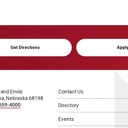
Get Directions
Appl
 and Emile
Contact Us
a, Nebraska 68198
559-4000
Directory
Events