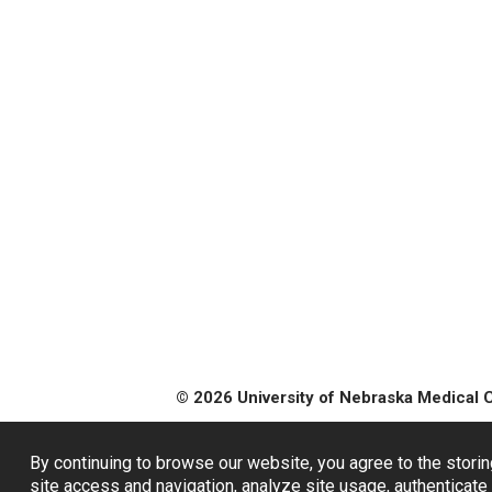
© 2026 University of Nebraska Medical 
By continuing to browse our website, you agree to the storin
site access and navigation, analyze site usage, authenticate 