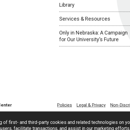
Library
Services & Resources
Only in Nebraska: A Campaign
for Our University’s Future
Center
Policies
Legal & Privacy
Non-Discr
g of first- and third-party cookies and related technologies on y
users, facilitate transactions, and assist in our marketing effort