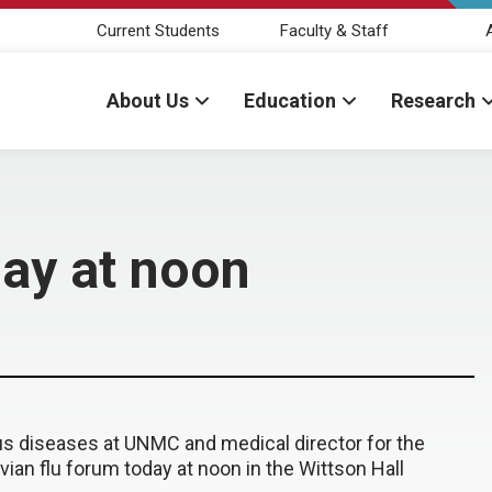
Current Students
Faculty & Staff
About Us
Education
Research
day at noon
ious diseases at UNMC and medical director for the
ian flu forum today at noon in the Wittson Hall