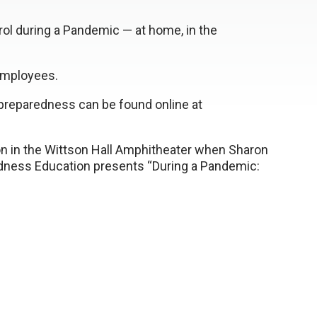
ntrol during a Pandemic — at home, in the
employees.
 preparedness can be found online at
oon in the Wittson Hall Amphitheater when Sharon
dness Education presents “During a Pandemic: