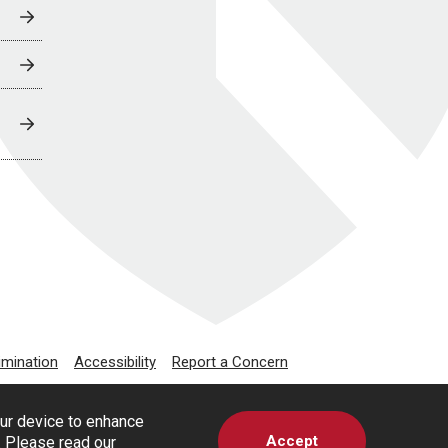
imination
Accessibility
Report a Concern
our device to enhance
Accept
s. Please read our