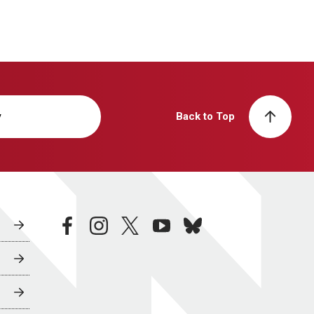
y
Back to Top
facebook
instagram
twitter
youtube
bluesky