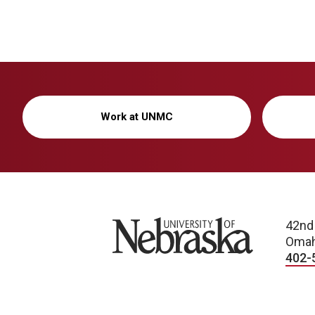
Work at UNMC
University of Nebraska
42nd
Omah
402-