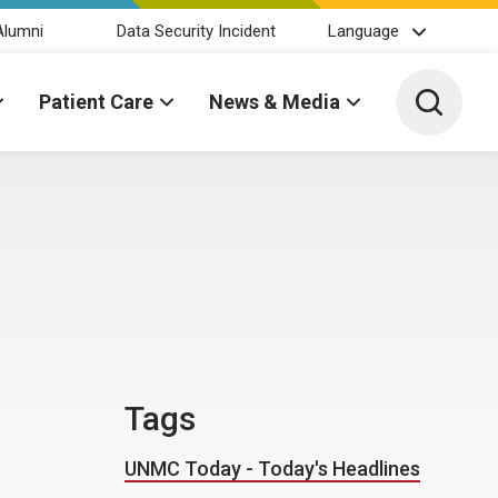
Alumni
Data Security Incident
Language
Toggle 
Patient Care
News & Media
Tags
UNMC Today - Today's Headlines