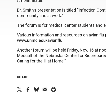
Amphitheater.
Dr. Smith’s presentation is titled “Infection Co
community and at work.”
The forum is for medical center students and 
Various information and resources on avian flu
www.unmc.edu/avianflu
.
Another forum will be held Friday, Nov. 16 at n
Medcalf of the Nebraska Center for Bioprepare
Caring for the Ill at Home.”
SHARE
twitter
facebook
bluesky
email
print