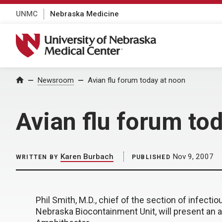
UNMC
Nebraska Medicine
University of Nebraska Medical Center
Home
Newsroom
Avian flu forum today at noon
Avian flu forum to
Karen Burbach
Nov 9, 2007
WRITTEN BY
PUBLISHED
Phil Smith, M.D., chief of the section of infect
Nebraska Biocontainment Unit, will present an av