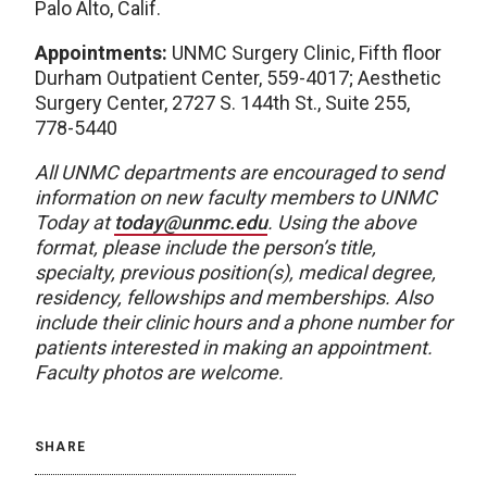
Palo Alto, Calif.
Appointments:
UNMC Surgery Clinic, Fifth floor
Durham Outpatient Center, 559-4017; Aesthetic
Surgery Center, 2727 S. 144th St., Suite 255,
778-5440
All UNMC departments are encouraged to send
information on new faculty members to UNMC
Today at
today@unmc.edu
. Using the above
format, please include the person’s title,
specialty, previous position(s), medical degree,
residency, fellowships and memberships. Also
include their clinic hours and a phone number for
patients interested in making an appointment.
Faculty photos are welcome.
SHARE