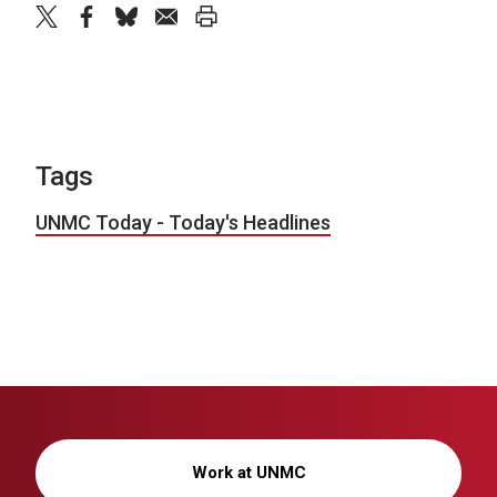
twitter
facebook
bluesky
email
print
Tags
UNMC Today - Today's Headlines
Work at UNMC