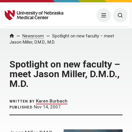
University of Nebraska Medical Center
Menu
Togg
Home
Newsroom
Spotlight on new faculty – meet
Jason Miller, D.M.D., M.D.
Spotlight on new faculty –
meet Jason Miller, D.M.D.,
M.D.
Karen Burbach
WRITTEN BY
Nov 14, 2007
PUBLISHED