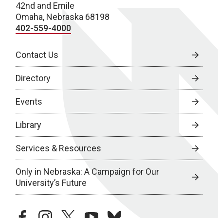
42nd and Emile
Omaha, Nebraska 68198
402-559-4000
Contact Us
Directory
Events
Library
Services & Resources
Only in Nebraska: A Campaign for Our
University’s Future
facebook
instagram
twitter
youtube
bluesky