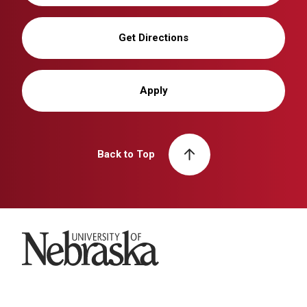
Get Directions
Apply
Back to Top
University of Nebraska