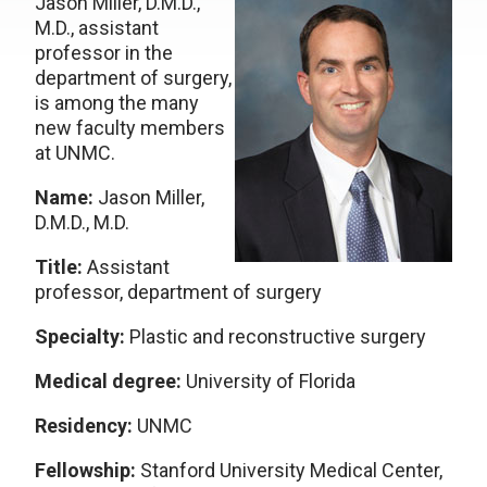
Jason Miller, D.M.D.,
M.D., assistant
professor in the
department of surgery,
is among the many
new faculty members
at UNMC.
Name:
Jason Miller,
D.M.D., M.D.
Title:
Assistant
professor, department of surgery
Specialty:
Plastic and reconstructive surgery
Medical degree:
University of Florida
Residency:
UNMC
Fellowship:
Stanford University Medical Center,