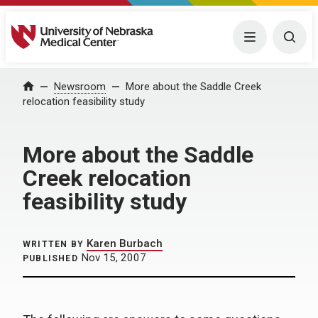
University of Nebraska Medical Center
Menu
Togg
Home
Newsroom
More about the Saddle Creek
relocation feasibility study
More about the Saddle
Creek relocation
feasibility study
Karen Burbach
WRITTEN BY
Nov 15, 2007
PUBLISHED