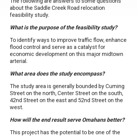
The following are answers to some questions
about the Saddle Creek Road relocation
feasibility study.
What is the purpose of the feasibility study?
To identify ways to improve traffic flow, enhance
flood control and serve as a catalyst for
economic development on this major midtown
arterial.
What area does the study encompass?
The study area is generally bounded by Cuming
Street on the north, Center Street on the south,
42nd Street on the east and 52nd Street on the
west.
How will the end result serve Omahans better?
This project has the potential to be one of the