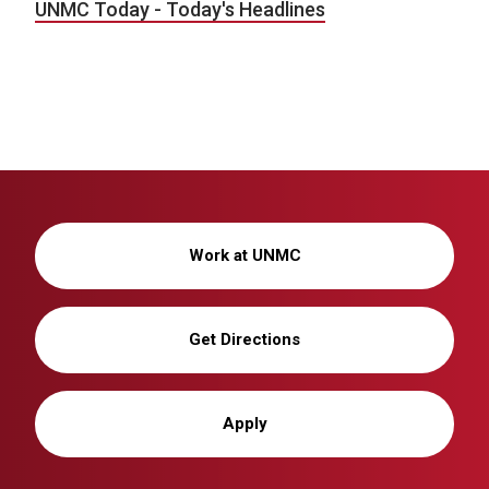
UNMC Today - Today's Headlines
Work at UNMC
Get Directions
Apply