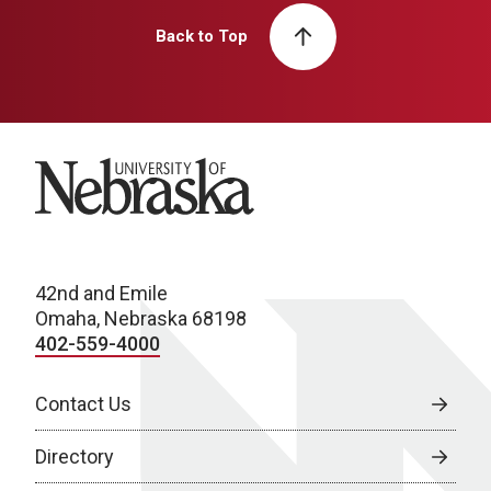
Back to Top
University of Nebraska
42nd and Emile
Omaha, Nebraska 68198
402-559-4000
Contact Us
Directory