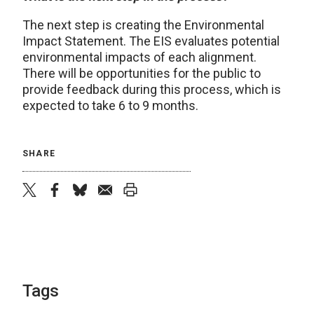
The next step is creating the Environmental
Impact Statement. The EIS evaluates potential
environmental impacts of each alignment.
There will be opportunities for the public to
provide feedback during this process, which is
expected to take 6 to 9 months.
SHARE
twitter
facebook
bluesky
email
print
Tags