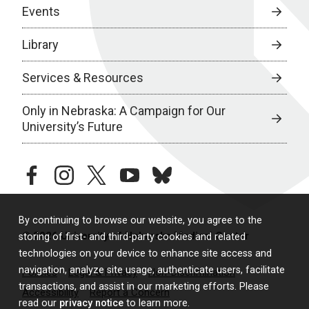
Events
Library
Services & Resources
Only in Nebraska: A Campaign for Our
University’s Future
facebook
instagram
twitter
youtube
bluesky
By continuing to browse our website, you agree to the
© 2026 University of Nebraska Medical Center
storing of first- and third-party cookies and related
technologies on your device to enhance site access and
navigation, analyze site usage, authenticate users, facilitate
Policies
Legal & Privacy
Non-Discrimination
transactions, and assist in our marketing efforts. Please
Accessibility
Report a Concern
read our
privacy notice
to learn more.