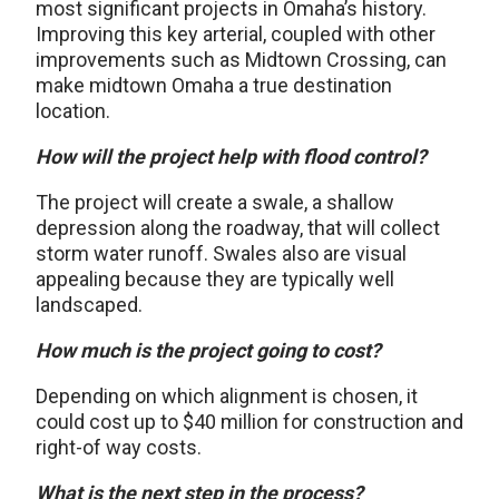
most significant projects in Omaha’s history.
Improving this key arterial, coupled with other
improvements such as Midtown Crossing, can
make midtown Omaha a true destination
location.
How will the project help with flood control?
The project will create a swale, a shallow
depression along the roadway, that will collect
storm water runoff. Swales also are visual
appealing because they are typically well
landscaped.
How much is the project going to cost?
Depending on which alignment is chosen, it
could cost up to $40 million for construction and
right-of way costs.
What is the next step in the process?