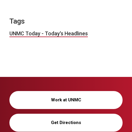
Tags
UNMC Today - Today's Headlines
Work at UNMC
Get Directions