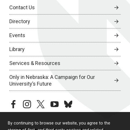
Contact Us
Directory
Events
Library
Services & Resources
Only in Nebraska: A Campaign for Our
University’s Future
facebook
instagram
twitter
youtube
bluesky
By continuing to browse our website, you agree to the
© 2026 University of Nebraska Medical Center