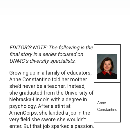
EDITOR’S NOTE: The following is the
final story in a series focused on
UNMC’s diversity specialists.
Growing up in a family of educators,
Anne Constantino told her mother
she’d never be a teacher. Instead,
she graduated from the University of
Nebraska-Lincoln with a degree in
Anne
psychology. After a stint at
Constantino
AmeriCorps, she landed a job in the
very field she swore she wouldn’t
enter. But that job sparked a passion.