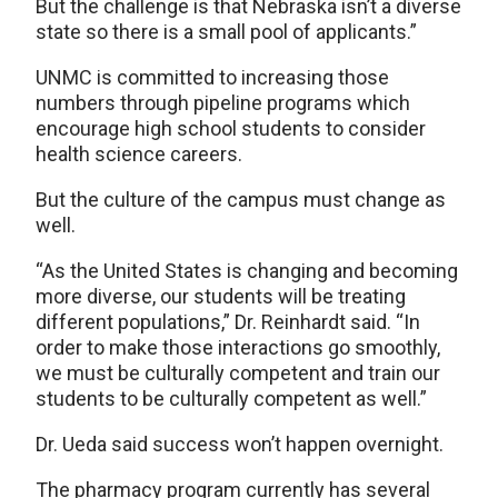
But the challenge is that Nebraska isn’t a diverse
state so there is a small pool of applicants.”
UNMC is committed to increasing those
numbers through pipeline programs which
encourage high school students to consider
health science careers.
But the culture of the campus must change as
well.
“As the United States is changing and becoming
more diverse, our students will be treating
different populations,” Dr. Reinhardt said. “In
order to make those interactions go smoothly,
we must be culturally competent and train our
students to be culturally competent as well.”
Dr. Ueda said success won’t happen overnight.
The pharmacy program currently has several