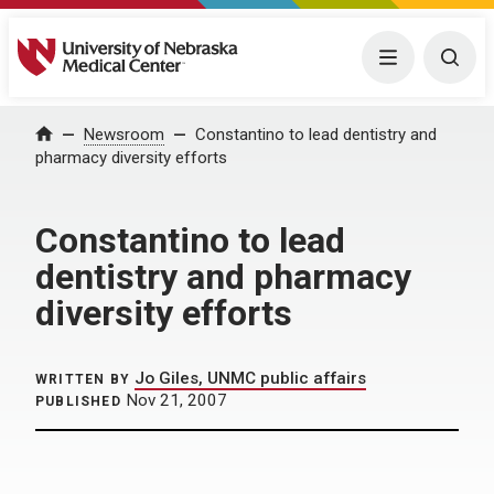
University of Nebraska Medical Center
Menu
Togg
Home
Newsroom
Constantino to lead dentistry and
pharmacy diversity efforts
Constantino to lead
dentistry and pharmacy
diversity efforts
Jo Giles, UNMC public affairs
WRITTEN BY
Nov 21, 2007
PUBLISHED