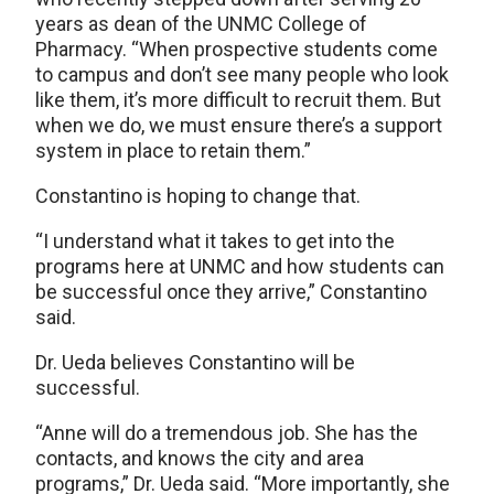
years as dean of the UNMC College of
Pharmacy. “When prospective students come
to campus and don’t see many people who look
like them, it’s more difficult to recruit them. But
when we do, we must ensure there’s a support
system in place to retain them.”
Constantino is hoping to change that.
“I understand what it takes to get into the
programs here at UNMC and how students can
be successful once they arrive,” Constantino
said.
Dr. Ueda believes Constantino will be
successful.
“Anne will do a tremendous job. She has the
contacts, and knows the city and area
programs,” Dr. Ueda said. “More importantly, she