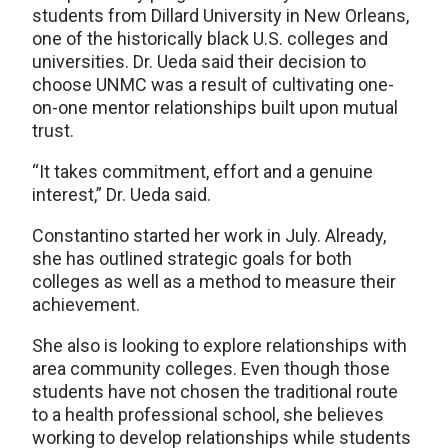
students from Dillard University in New Orleans,
one of the historically black U.S. colleges and
universities. Dr. Ueda said their decision to
choose UNMC was a result of cultivating one-
on-one mentor relationships built upon mutual
trust.
“It takes commitment, effort and a genuine
interest,” Dr. Ueda said.
Constantino started her work in July. Already,
she has outlined strategic goals for both
colleges as well as a method to measure their
achievement.
She also is looking to explore relationships with
area community colleges. Even though those
students have not chosen the traditional route
to a health professional school, she believes
working to develop relationships while students