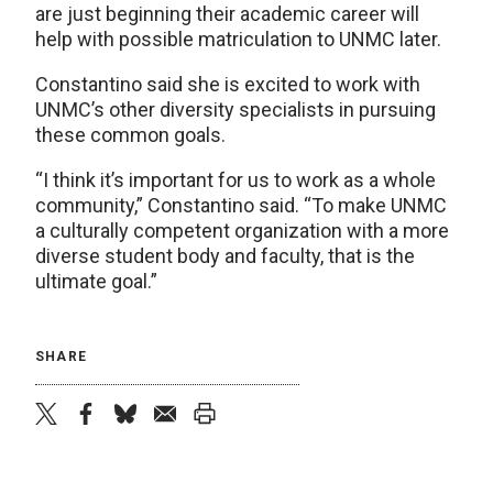
are just beginning their academic career will
help with possible matriculation to UNMC later.
Constantino said she is excited to work with
UNMC’s other diversity specialists in pursuing
these common goals.
“I think it’s important for us to work as a whole
community,” Constantino said. “To make UNMC
a culturally competent organization with a more
diverse student body and faculty, that is the
ultimate goal.”
SHARE
twitter
facebook
bluesky
email
print