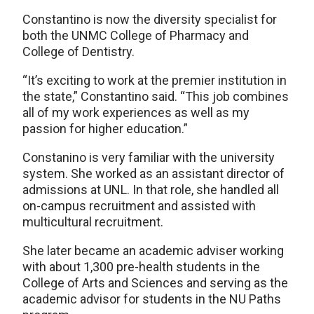
Constantino is now the diversity specialist for
both the UNMC College of Pharmacy and
College of Dentistry.
“It’s exciting to work at the premier institution in
the state,” Constantino said. “This job combines
all of my work experiences as well as my
passion for higher education.”
Constanino is very familiar with the university
system. She worked as an assistant director of
admissions at UNL. In that role, she handled all
on-campus recruitment and assisted with
multicultural recruitment.
She later became an academic adviser working
with about 1,300 pre-health students in the
College of Arts and Sciences and serving as the
academic advisor for students in the NU Paths