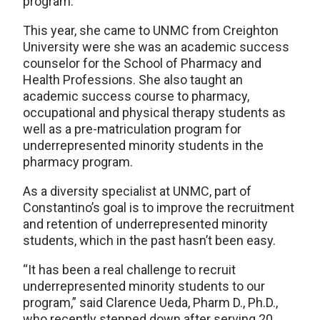
program.
This year, she came to UNMC from Creighton
University were she was an academic success
counselor for the School of Pharmacy and
Health Professions. She also taught an
academic success course to pharmacy,
occupational and physical therapy students as
well as a pre-matriculation program for
underrepresented minority students in the
pharmacy program.
As a diversity specialist at UNMC, part of
Constantino’s goal is to improve the recruitment
and retention of underrepresented minority
students, which in the past hasn’t been easy.
“It has been a real challenge to recruit
underrepresented minority students to our
program,” said Clarence Ueda, Pharm D., Ph.D.,
who recently stepped down after serving 20