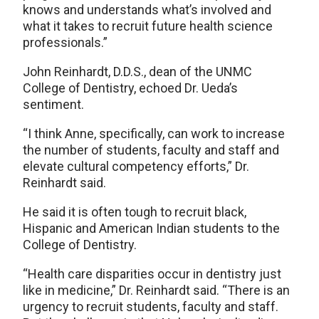
knows and understands what’s involved and
what it takes to recruit future health science
professionals.”
John Reinhardt, D.D.S., dean of the UNMC
College of Dentistry, echoed Dr. Ueda’s
sentiment.
“I think Anne, specifically, can work to increase
the number of students, faculty and staff and
elevate cultural competency efforts,” Dr.
Reinhardt said.
He said it is often tough to recruit black,
Hispanic and American Indian students to the
College of Dentistry.
“Health care disparities occur in dentistry just
like in medicine,” Dr. Reinhardt said. “There is an
urgency to recruit students, faculty and staff.