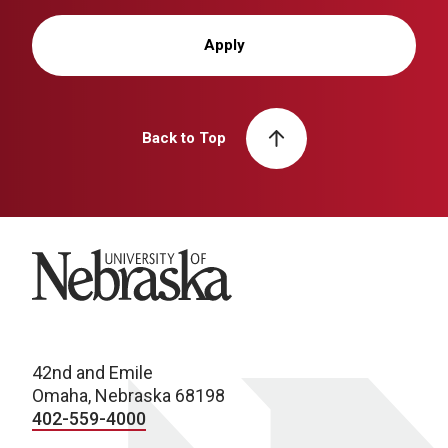
Apply
Back to Top
University of Nebraska
42nd and Emile
Omaha, Nebraska 68198
402-559-4000