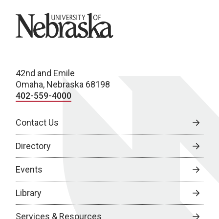
University of Nebraska
42nd and Emile
Omaha, Nebraska 68198
402-559-4000
Contact Us
Directory
Events
Library
Services & Resources