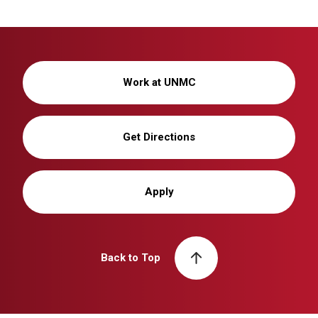
Work at UNMC
Get Directions
Apply
Back to Top