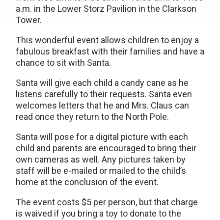
a.m. in the Lower Storz Pavilion in the Clarkson
Tower.
This wonderful event allows children to enjoy a
fabulous breakfast with their families and have a
chance to sit with Santa.
Santa will give each child a candy cane as he
listens carefully to their requests. Santa even
welcomes letters that he and Mrs. Claus can
read once they return to the North Pole.
Santa will pose for a digital picture with each
child and parents are encouraged to bring their
own cameras as well. Any pictures taken by
staff will be e-mailed or mailed to the child’s
home at the conclusion of the event.
The event costs $5 per person, but that charge
is waived if you bring a toy to donate to the