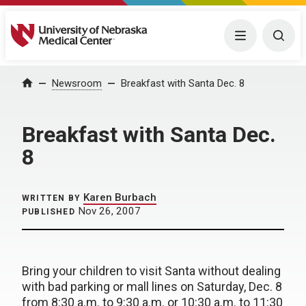
University of Nebraska Medical Center
Menu
Togg
Home
Newsroom
Breakfast with Santa Dec. 8
Breakfast with Santa Dec.
8
Karen Burbach
WRITTEN BY
Nov 26, 2007
PUBLISHED
Bring your children to visit Santa without dealing
with bad parking or mall lines on Saturday, Dec. 8
from 8:30 a.m. to 9:30 a.m. or 10:30 a.m. to 11:30