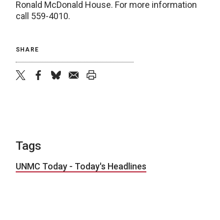
Ronald McDonald House. For more information
call 559-4010.
SHARE
twitter
facebook
bluesky
email
print
Tags
UNMC Today - Today's Headlines