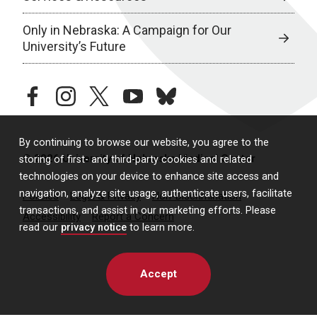
Only in Nebraska: A Campaign for Our
University’s Future
facebook
instagram
twitter
youtube
bluesky
By continuing to browse our website, you agree to the
© 2026 University of Nebraska Medical Center
storing of first- and third-party cookies and related
technologies on your device to enhance site access and
navigation, analyze site usage, authenticate users, facilitate
Policies
Legal & Privacy
Non-Discrimination
transactions, and assist in our marketing efforts. Please
Accessibility
Report a Concern
read our
privacy notice
to learn more.
Accept