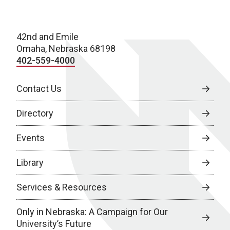
42nd and Emile
Omaha, Nebraska 68198
402-559-4000
Contact Us
Directory
Events
Library
Services & Resources
Only in Nebraska: A Campaign for Our
University’s Future