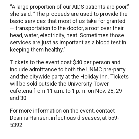
“A large proportion of our AIDS patients are poor,”
she said. “The proceeds are used to provide the
basic services that most of us take for granted
— transportation to the doctor, a roof over their
head, water, electricity, heat. Sometimes those
services are just as important as a blood test in
keeping them healthy.”
Tickets to the event cost $40 per person and
include admittance to both the UNMC pre-party
and the citywide party at the Holiday Inn. Tickets
will be sold outside the University Tower
cafeteria from 11 a.m. to 1 p.m. on Nov. 28, 29
and 30.
For more information on the event, contact
Deanna Hansen, infectious diseases, at 559-
5392.