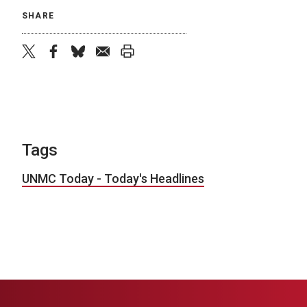
SHARE
twitter
facebook
bluesky
email
print
Tags
UNMC Today - Today's Headlines