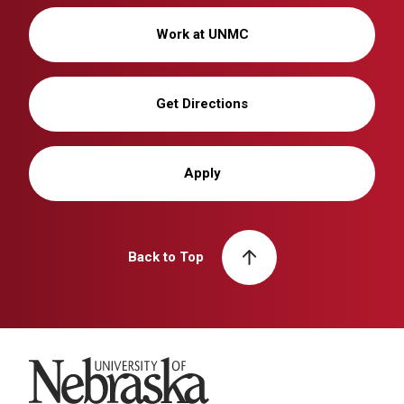
Work at UNMC
Get Directions
Apply
Back to Top
University of Nebraska