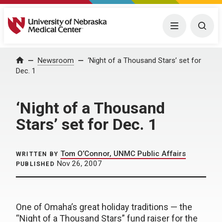
University of Nebraska Medical Center
Menu
Togg
Home
Newsroom
‘Night of a Thousand Stars’ set for
Dec. 1
‘Night of a Thousand
Stars’ set for Dec. 1
Tom O’Connor, UNMC Public Affairs
WRITTEN BY
Nov 26, 2007
PUBLISHED
One of Omaha’s great holiday traditions — the
“Night of a Thousand Stars” fund raiser for the