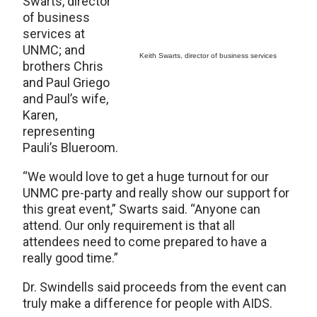
Swarts, director
of business
services at
UNMC; and
Keith Swarts, director of business services
brothers Chris
and Paul Griego
and Paul’s wife,
Karen,
representing
Pauli’s Blueroom.
“We would love to get a huge turnout for our
UNMC pre-party and really show our support for
this great event,” Swarts said. “Anyone can
attend. Our only requirement is that all
attendees need to come prepared to have a
really good time.”
Dr. Swindells said proceeds from the event can
truly make a difference for people with AIDS.