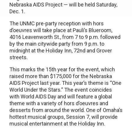
Nebraska AIDS Project — will be held Saturday,
Dec. 1.
The UNMC pre-party reception with hors
d’oeuvres will take place at Pauli’s Blueroom,
4016 Leavenworth St., from 7 to 9 p.m. followed
by the main citywide party from 9 p.m. to
midnight at the Holiday Inn, 72nd and Grover
streets.
This marks the 15th year for the event, which
raised more than $175,000 for the Nebraska
AIDS Project last year. This year’s theme is “One
World Under the Stars.” The event coincides
with World AIDS Day and will feature a global
theme with a variety of hors d’oeuvres and
desserts from around the world. One of Omaha’s
hottest musical groups, Session 7, will provide
musical entertainment at the Holiday Inn.