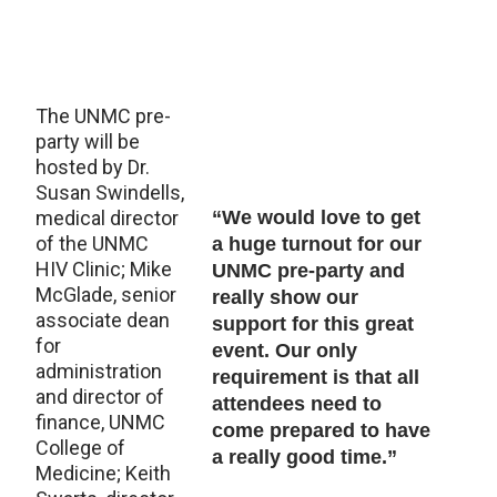
The UNMC pre-
party will be
hosted by Dr.
Susan Swindells,
medical director
“We would love to get
of the UNMC
a huge turnout for our
HIV Clinic; Mike
UNMC pre-party and
McGlade, senior
really show our
associate dean
support for this great
for
event. Our only
administration
requirement is that all
and director of
attendees need to
finance, UNMC
come prepared to have
College of
a really good time.”
Medicine; Keith