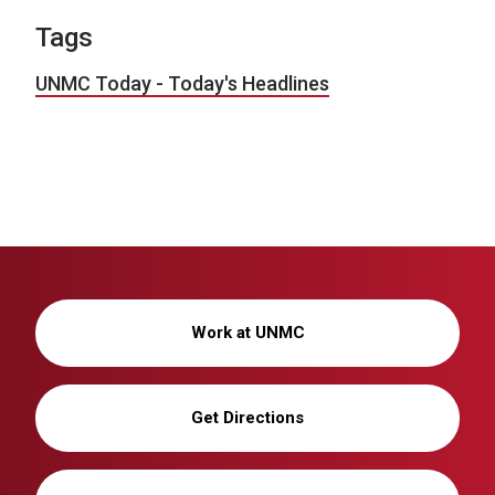
Tags
UNMC Today - Today's Headlines
Work at UNMC
Get Directions