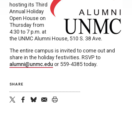
hosting its Third
Annual Holiday
Open House on
Thursday from
4:30 to 7 p.m. at
the UNMC Alumni House, 510 S. 38 Ave.
The entire campus is invited to come out and
share in the holiday festivities. RSVP to
alumni@unmc.edu
or 559-4385 today.
SHARE
twitter
facebook
bluesky
email
print