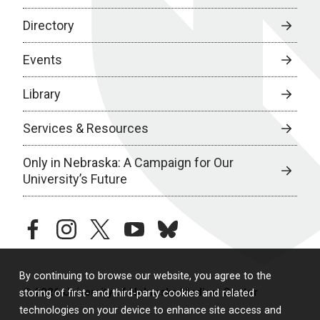
Directory
Events
Library
Services & Resources
Only in Nebraska: A Campaign for Our
University’s Future
facebook
instagram
twitter
youtube
bluesky
By continuing to browse our website, you agree to the
© 2026 University of Nebraska Medical Center
storing of first- and third-party cookies and related
technologies on your device to enhance site access and