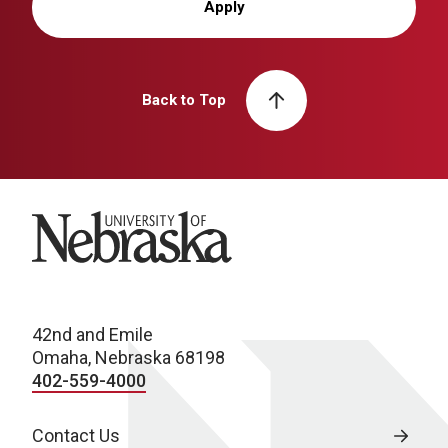
Apply
Back to Top
University of Nebraska
42nd and Emile
Omaha, Nebraska 68198
402-559-4000
Contact Us