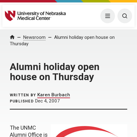
University of Nebraska Medical Center
Menu
Togg
Home
Newsroom
Alumni holiday open house on
Thursday
Alumni holiday open
house on Thursday
Karen Burbach
WRITTEN BY
Dec 4, 2007
PUBLISHED
The UNMC
Alumni Office is