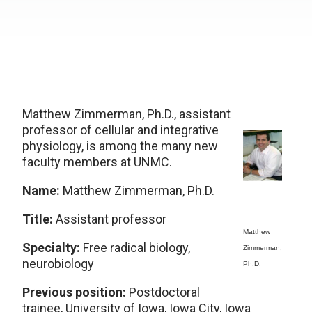
Matthew Zimmerman, Ph.D., assistant
professor of cellular and integrative
physiology, is among the many new
faculty members at UNMC.
Name:
Matthew Zimmerman, Ph.D.
Title:
Assistant professor
Matthew
Specialty:
Free radical biology,
Zimmerman,
neurobiology
Ph.D.
Previous position:
Postdoctoral
trainee, University of Iowa, Iowa City, Iowa