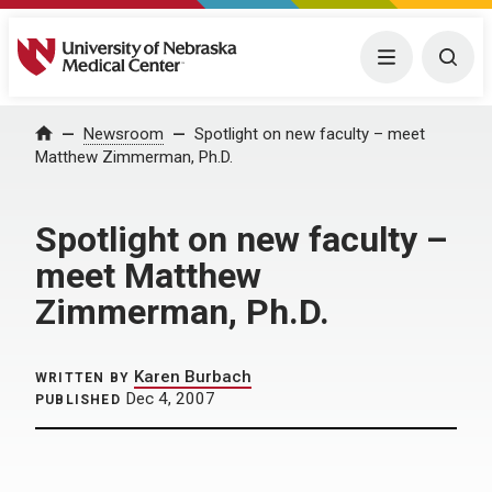
University of Nebraska Medical Center
Menu
Togg
Home
Newsroom
Spotlight on new faculty – meet
Matthew Zimmerman, Ph.D.
Spotlight on new faculty –
meet Matthew
Zimmerman, Ph.D.
Karen Burbach
WRITTEN BY
Dec 4, 2007
PUBLISHED