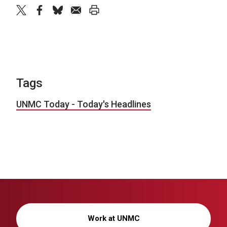
twitter
facebook
bluesky
email
print
Tags
UNMC Today - Today's Headlines
Work at UNMC