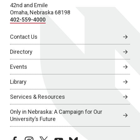
42nd and Emile
Omaha, Nebraska 68198
402-559-4000
Contact Us
Directory
Events
Library
Services & Resources
Only in Nebraska: A Campaign for Our
University’s Future
facebook
instagram
twitter
youtube
bluesky