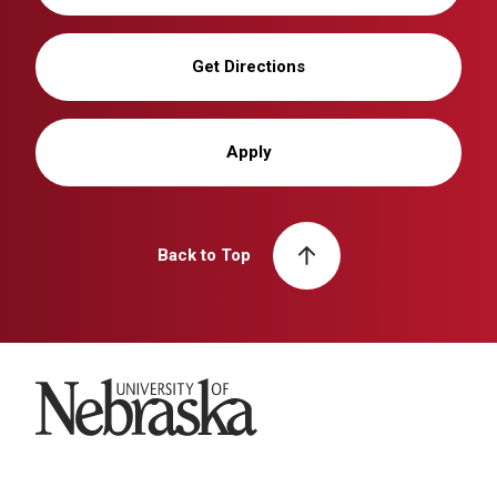
Get Directions
Apply
Back to Top
University of Nebraska