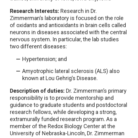
Research Interests:
Research in Dr.
Zimmerman’s laboratory is focused on the role
of oxidants and antioxidants in brain cells called
neurons in diseases associated with the central
nervous system. In particular, the lab studies
two different diseases:
Hypertension; and
Amyotrophic lateral sclerosis (ALS) also
known at Lou Gehrig’s Disease.
Description of duties:
Dr. Zimmerman’s primary
responsibility is to provide mentorship and
guidance to graduate students and postdoctoral
research fellows, while developing a strong,
extramurally funded research program. As a
member of the Redox Biology Center at the
University of Nebraska-Lincoln, Dr. Zimmerman