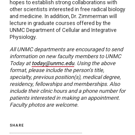
hopes to establish strong collaborations with
other scientists interested in free radical biology
and medicine. In addition, Dr. Zimmerman will
lecture in graduate courses offered by the
UNMC Department of Cellular and Integrative
Physiology.
All UNMC departments are encouraged to send
information on new faculty members to UNMC
Today at
today@unmc.edu
. Using the above
format, please include the person’s title,
specialty, previous position(s), medical degree,
residency, fellowships and memberships. Also
include their clinic hours and a phone number for
patients interested in making an appointment.
Faculty photos are welcome.
SHARE